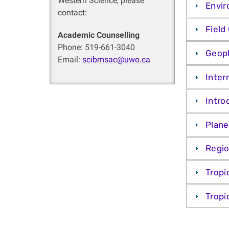
Western Science, please
Envir
contact:
Field
Academic Counselling
Phone: 519-661-3040
Geoph
Email:
scibmsac@uwo.ca
Inter
Intro
Plane
Regio
Tropi
Tropi