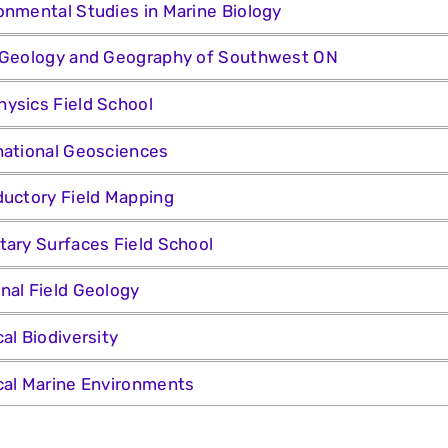
onmental Studies in Marine Biology
 Geology and Geography of Southwest ON
ysics Field School
national Geosciences
ductory Field Mapping
tary Surfaces Field School
nal Field Geology
cal Biodiversity
cal Marine Environments