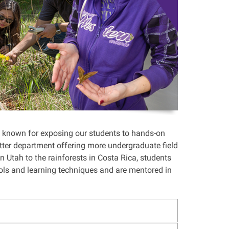
 known for exposing our students to hands-on
latter department offering more undergraduate field
 Utah to the rainforests in Costa Rica, students
ools and learning techniques and are mentored in