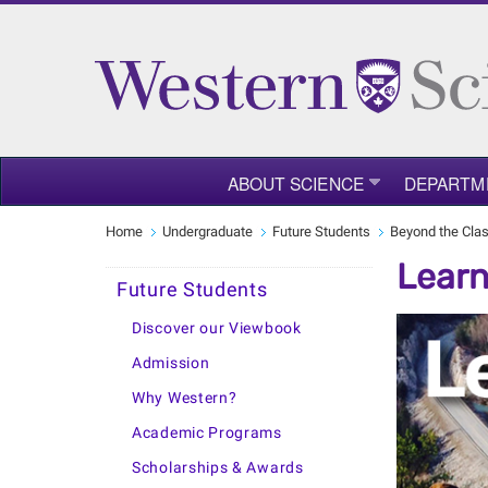
ABOUT SCIENCE
DEPARTM
Home
Undergraduate
Future Students
Beyond the Cla
Learn
Future Students
Discover our Viewbook
Admission
Why Western?
Academic Programs
Scholarships & Awards