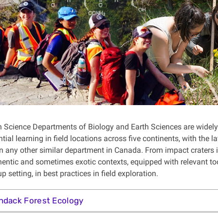
 Science Departments of Biology and Earth Sciences are widely
tial learning in field locations across five continents, with the 
n any other similar department in Canada. From impact craters in
thentic and sometimes exotic contexts, equipped with relevant t
p setting, in best practices in field exploration.
ndack Forest Ecology