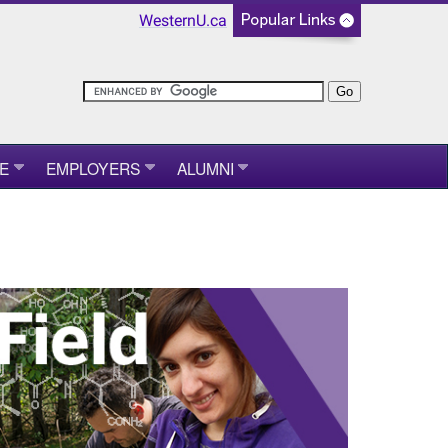
WesternU.ca
E
EMPLOYERS
ALUMNI