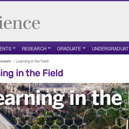
ENTS
RESEARCH
GRADUATE
UNDERGRADUAT
ssroom
Learning in the Field
ing in the Field