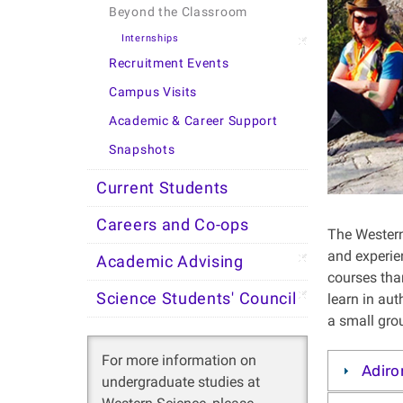
Beyond the Classroom
Internships
Recruitment Events
Campus Visits
Academic & Career Support
Snapshots
Current Students
Careers and Co-ops
The Western
and experien
Academic Advising
courses tha
Science Students' Council
learn in au
a small grou
For more information on
Adiro
undergraduate studies at