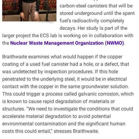
carbon-steel canisters that will be
stored underground until the spent
fuel’s radioactivity completely
decays. Her study is part of the
larger project the ECS lab is working on in collaboration with
the
Nuclear Waste Management Organization (NWMO)
.
Braithwaite examines what would happen if the copper
coating of a used fuel canister had a hole, or a defect, that
was undetected by inspection procedures. If this hole
penetrated to the underlying steel, it would be in electrical
contact with the copper in the same groundwater solution.
This could trigger a process called galvanic corrosion, which
is known to cause rapid degradation of materials or
structures. “We need to investigate the conditions that could
accelerate material degradation to avoid potential
environmental contamination and the significant human
costs this could entail,” stresses Braithwaite.