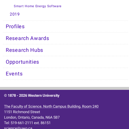
Smart Home Energy Software
2019
Profiles
Research Awards
Research Hubs
Opportunities
Events
© 1878 -
2026 Western University
The Faculty of Science, North Campus Building, Room 240
1151 Richmond Street
London, Ontario, Canada, N6A 5B7
Tel: 519-661-2111 ext. 86151
science@uwo.ca