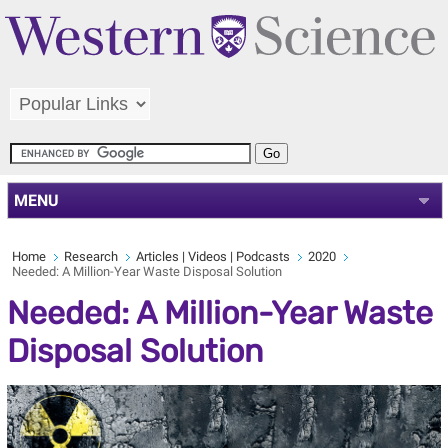
MENU
Home
Research
Articles | Videos | Podcasts
2020
Needed: A Million-Year Waste Disposal Solution
Needed: A Million-Year Waste
Disposal Solution