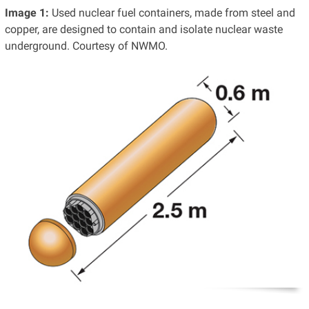
Image 1:
Used nuclear fuel containers, made from steel and
copper, are designed to contain and isolate nuclear waste
underground. Courtesy of NWMO.