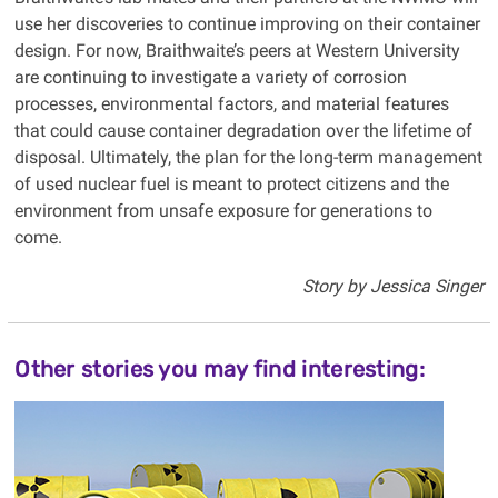
use her discoveries to continue improving on their container
design. For now, Braithwaite’s peers at Western University
are continuing to investigate a variety of corrosion
processes, environmental factors, and material features
that could cause container degradation over the lifetime of
disposal. Ultimately, the plan for the long-term management
of used nuclear fuel is meant to protect citizens and the
environment from unsafe exposure for generations to
come.
Story by Jessica Singer
Other stories you may find interesting: