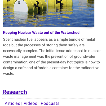
Keeping Nuclear Waste out of the Watershed
Spent nuclear fuel appears as a simple bundle of metal
rods but the processes of storing them safely are
necessarily complex. The initial issue addressed in nuclear
waste management was the prevention of groundwater
contamination; one of the present-day hot topics is how to
design a safe and affordable container for the radioactive
waste
.
Research
Articles | Videos | Podcasts