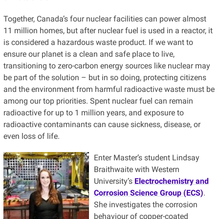
Together, Canada’s four nuclear facilities can power almost
11 million homes, but after nuclear fuel is used in a reactor, it
is considered a hazardous waste product. If we want to
ensure our planet is a clean and safe place to live,
transitioning to zero-carbon energy sources like nuclear may
be part of the solution – but in so doing, protecting citizens
and the environment from harmful radioactive waste must be
among our top priorities. Spent nuclear fuel can remain
radioactive for up to 1 million years, and exposure to
radioactive contaminants can cause sickness, disease, or
even loss of life.
Enter Master’s student Lindsay
Braithwaite with Western
University’s
Electrochemistry and
Corrosion Science Group (ECS)
.
She investigates the corrosion
behaviour of copper-coated