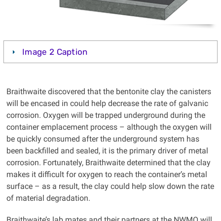
Image 2 Caption
Braithwaite discovered that the bentonite clay the canisters
will be encased in could help decrease the rate of galvanic
corrosion. Oxygen will be trapped underground during the
container emplacement process – although the oxygen will
be quickly consumed after the underground system has
been backfilled and sealed, it is the primary driver of metal
corrosion. Fortunately, Braithwaite determined that the clay
makes it difficult for oxygen to reach the container’s metal
surface – as a result, the clay could help slow down the rate
of material degradation.
Braithwaite’s lab mates and their partners at the NWMO will