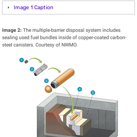
Image 1 Caption
Image 2:
The multiple-barrier disposal system includes
sealing used fuel bundles inside of copper-coated carbon-
steel canisters. Courtesy of NWMO.