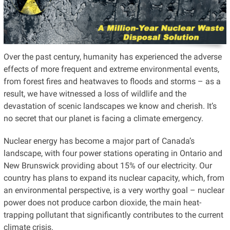
Over the past century, humanity has experienced the adverse
effects of more frequent and extreme environmental events,
from forest fires and heatwaves to floods and storms – as a
result, we have witnessed a loss of wildlife and the
devastation of scenic landscapes we know and cherish. It’s
no secret that our planet is facing a climate emergency.
Nuclear energy has become a major part of Canada’s
landscape, with four power stations operating in Ontario and
New Brunswick providing about 15% of our electricity. Our
country has plans to expand its nuclear capacity, which, from
an environmental perspective, is a very worthy goal – nuclear
power does not produce carbon dioxide, the main heat-
trapping pollutant that significantly contributes to the current
climate crisis.