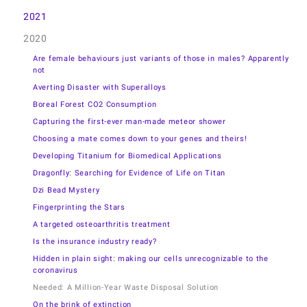
2021
2020
Are female behaviours just variants of those in males? Apparently
not
Averting Disaster with Superalloys
Boreal Forest CO2 Consumption
Capturing the first-ever man-made meteor shower
Choosing a mate comes down to your genes and theirs!
Developing Titanium for Biomedical Applications
Dragonfly: Searching for Evidence of Life on Titan
Dzi Bead Mystery
Fingerprinting the Stars
A targeted osteoarthritis treatment
Is the insurance industry ready?
Hidden in plain sight: making our cells unrecognizable to the
coronavirus
Needed: A Million-Year Waste Disposal Solution
On the brink of extinction