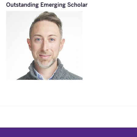
Outstanding Emerging Scholar