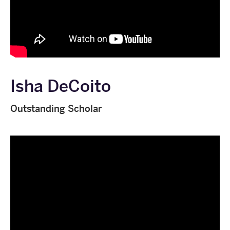
Isha DeCoito
Outstanding Scholar