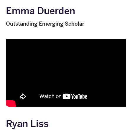
Emma Duerden
Outstanding Emerging Scholar
Ryan Liss