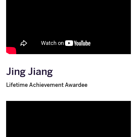
Jing Jiang
Lifetime Achievement Awardee