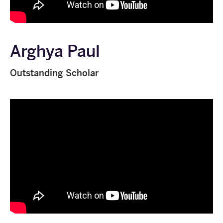
Arghya Paul
Outstanding Scholar