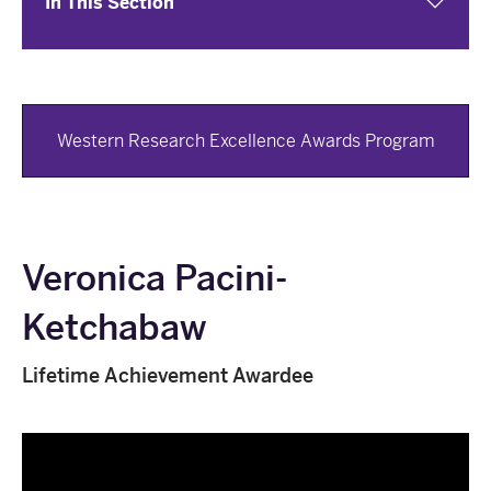
In This Section
Western Research Excellence Awards Program
Veronica Pacini-
Ketchabaw
Lifetime Achievement Awardee