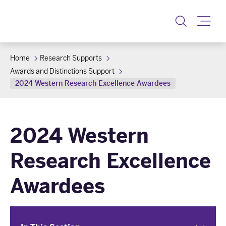
Toggle
Home
Research Supports
Awards and Distinctions Support
2024 Western Research Excellence Awardees
2024 Western
Research Excellence
Awardees