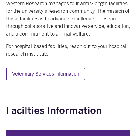
Western Research manages four arms-length facilities
for the university's research community. The mission of
these facilities is to advance excellence in research
through collaborative and innovative service, education,
and a commitment to animal welfare.
For hospital-based facilities, reach out to your hospital
research instititute.
Veterinary Services Information
Facilties Information