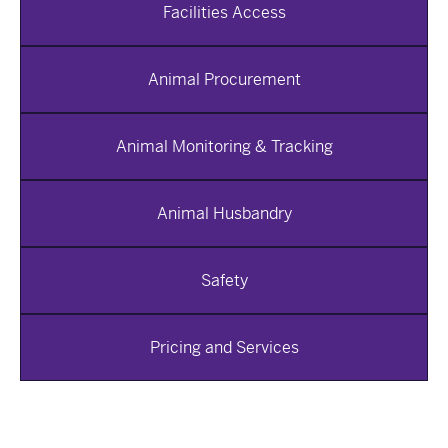
Facilities Access
Animal Procurement
Animal Monitoring & Tracking
Animal Husbandry
Safety
Pricing and Services