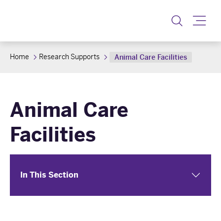
Toggle
Home
Research Supports
Animal Care Facilities
Animal Care
Facilities
In This Section