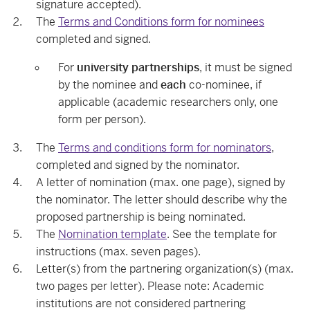
signature accepted).
The
Terms and Conditions form for nominees
completed and signed.
For
university partnerships
, it must be signed
by the nominee and
each
co-nominee, if
applicable (academic researchers only, one
form per person).
The
Terms and conditions form for nominators
,
completed and signed by the nominator.
A letter of nomination (max. one page), signed by
the nominator. The letter should describe why the
proposed partnership is being nominated.
The
Nomination template
. See the template for
instructions (max. seven pages).
Letter(s) from the partnering organization(s) (max.
two pages per letter). Please note: Academic
institutions are not considered partnering