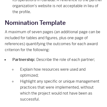
organization's website is not acceptable in lieu of
the profile.
Nomination Template
A maximum of seven pages (an additional page can be
included for tables and figures, plus one page of
references) quantifying the outcomes for each award
criterion for the following:
Partnership:
Describe the role of each partner;
Explain how resources were used and
optimized;
Highlight any specific or unique management
practices that were implemented, without
which the project would not have been as
successful.