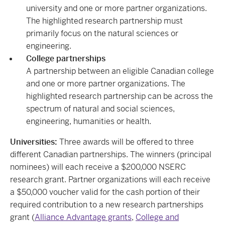
university and one or more partner organizations.
The highlighted research partnership must
primarily focus on the natural sciences or
engineering.
College partnerships
A partnership between an eligible Canadian college
and one or more partner organizations. The
highlighted research partnership can be across the
spectrum of natural and social sciences,
engineering, humanities or health.
Universities:
Three awards will be offered to three
different Canadian partnerships. The winners (principal
nominees) will each receive a $200,000 NSERC
research grant. Partner organizations will each receive
a $50,000 voucher valid for the cash portion of their
required contribution to a new research partnerships
grant (
Alliance Advantage grants
,
College and