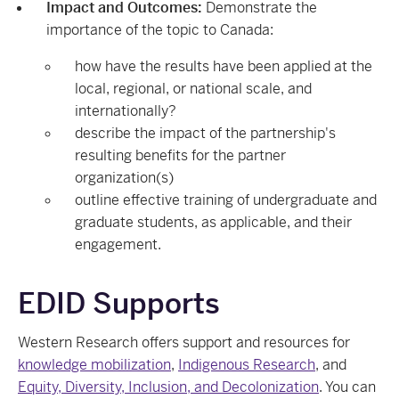
Impact and Outcomes:
Demonstrate the
importance of the topic to Canada:
how have the results have been applied at the
local, regional, or national scale, and
internationally?
describe the impact of the partnership's
resulting benefits for the partner
organization(s)
outline effective training of undergraduate and
graduate students, as applicable, and their
engagement.
EDID Supports
Western Research offers support and resources for
knowledge mobilization
,
Indigenous Research
, and
Equity, Diversity, Inclusion, and Decolonization
. You can