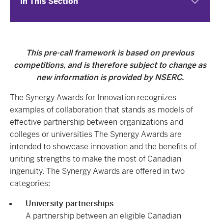
In This Section
This pre-call framework is based on previous
competitions, and is therefore subject to change as
new information is provided by NSERC.
The Synergy Awards for Innovation recognizes
examples of collaboration that stands as models of
effective partnership between organizations and
colleges or universities The Synergy Awards are
intended to showcase innovation and the benefits of
uniting strengths to make the most of Canadian
ingenuity. The Synergy Awards are offered in two
categories:
University partnerships
A partnership between an eligible Canadian