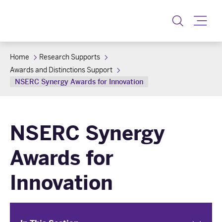
Toggle
Home
Research Supports
Awards and Distinctions Support
NSERC Synergy Awards for Innovation
NSERC Synergy
Awards for
Innovation