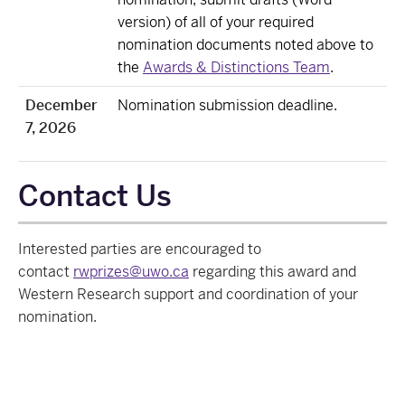
version) of all of your required
nomination documents noted above to
the
Awards & Distinctions Team
.
December
Nomination submission deadline.
7, 2026
Contact Us
Interested parties are encouraged to
contact
rwprizes@uwo.ca
regarding this award and
Western Research support and coordination of your
nomination.