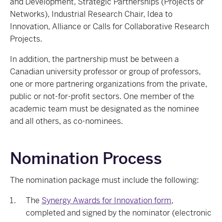
and Development, Strategic Partnerships (Projects or
Networks), Industrial Research Chair, Idea to
Innovation, Alliance or Calls for Collaborative Research
Projects.
In addition, the partnership must be between a
Canadian university professor or group of professors,
one or more partnering organizations from the private,
public or not-for-profit sectors. One member of the
academic team must be designated as the nominee
and all others, as co-nominees.
Nomination Process
The nomination package must include the following:
The
Synergy Awards for Innovation form
,
completed and signed by the nominator (electronic