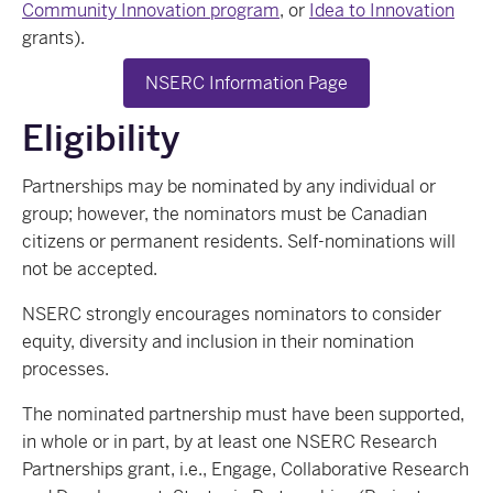
Community Innovation program
, or
Idea to Innovation
grants).
NSERC Information Page
Eligibility
Partnerships may be nominated by any individual or
group; however, the nominators must be Canadian
citizens or permanent residents. Self-nominations will
not be accepted.
NSERC strongly encourages nominators to consider
equity, diversity and inclusion in their nomination
processes.
The nominated partnership must have been supported,
in whole or in part, by at least one NSERC Research
Partnerships grant, i.e., Engage, Collaborative Research