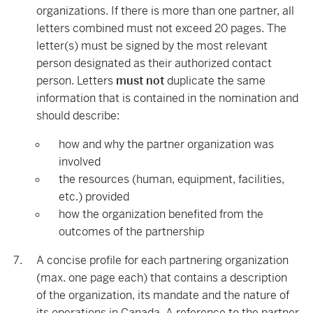
organizations. If there is more than one partner, all
letters combined must not exceed 20 pages. The
letter(s) must be signed by the most relevant
person designated as their authorized contact
person. Letters
must not
duplicate the same
information that is contained in the nomination and
should describe:
how and why the partner organization was
involved
the resources (human, equipment, facilities,
etc.) provided
how the organization benefited from the
outcomes of the partnership
A concise profile for each partnering organization
(max. one page each) that contains a description
of the organization, its mandate and the nature of
its operations in Canada. A reference to the partner