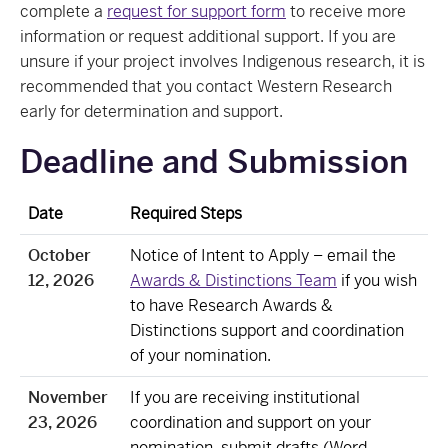
complete a
request for support form
to receive more
information or request additional support. If you are
unsure if your project involves Indigenous research, it is
recommended that you contact Western Research
early for determination and support.
Deadline and Submission
Date
Required Steps
October
Notice of Intent to Apply – email the
12, 2026
Awards & Distinctions Team
if you wish
to have Research Awards &
Distinctions support and coordination
of your nomination.
November
If you are receiving institutional
23, 2026
coordination and support on your
nomination, submit drafts (Word