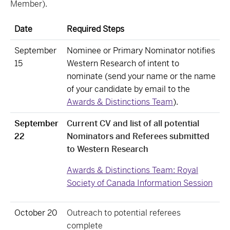
Member).
Date
Required Steps
September
Nominee or Primary Nominator notifies
15
Western Research of intent to
nominate (send your name or the name
of your candidate by email to the
Awards & Distinctions Team
).
September
Current CV and list of all potential
22
Nominators and Referees submitted
to Western Research
Awards & Distinctions Team: Royal
Society of Canada Information Session
October 20
Outreach to potential referees
complete