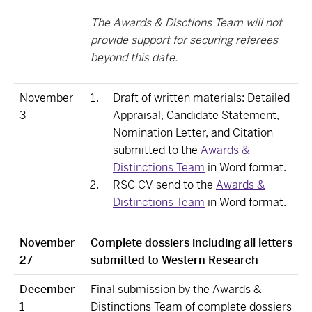
The Awards & Disctions Team will not
provide support for securing referees
beyond this date.
November
Draft of written materials: Detailed
3
Appraisal, Candidate Statement,
Nomination Letter, and Citation
submitted to the
Awards &
Distinctions Team
in Word format.
RSC CV send to the
Awards &
Distinctions Team
in Word format.
November
Complete dossiers including all letters
27
submitted to Western Research
December
Final submission by the Awards &
1
Distinctions Team of complete dossiers