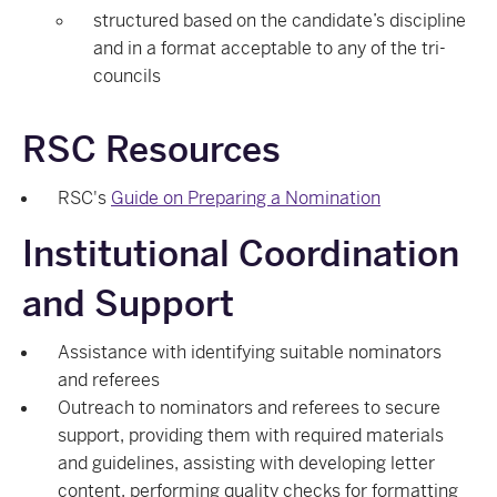
structured based on the candidate’s discipline
and in a format acceptable to any of the tri-
councils
RSC Resources
RSC's
Guide on Preparing a Nomination
Institutional Coordination
and Support
Assistance with identifying suitable nominators
and referees
Outreach to nominators and referees to secure
support, providing them with required materials
and guidelines, assisting with developing letter
content, performing quality checks for formatting