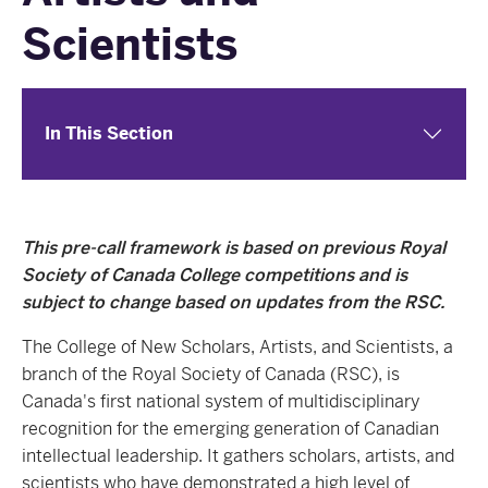
Scientists
In This Section
This pre-call framework is based on previous Royal
Society of Canada College competitions and is
subject to change based on updates from the RSC.
The College of New Scholars, Artists, and Scientists, a
branch of the Royal Society of Canada (RSC), is
Canada's first national system of multidisciplinary
recognition for the emerging generation of Canadian
intellectual leadership. It gathers scholars, artists, and
scientists who have demonstrated a high level of