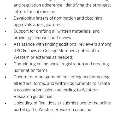
and regulation adherence, identifying the strongest
letters for submission
Developing letters of nomination and obtaining
approvals and signatures
Support for drafting all written materials, and
providing feedback and review
Assistance with finding additional reviewers among
RSC Fellows or College Members (internal to
Western or external as needed)
Completing online portal registration and creating
nomination forms
Document management: collecting and compiling
all letters, forms, and written documents to create
a dossier submissions according to Western
Research guidelines
Uploading of final dossier submissions to the online
portal by the Western Research deadline