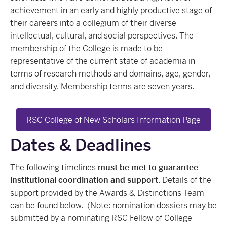
achievement in an early and highly productive stage of
their careers into a collegium of their diverse
intellectual, cultural, and social perspectives. The
membership of the College is made to be
representative of the current state of academia in
terms of research methods and domains, age, gender,
and diversity. Membership terms are seven years.
RSC College of New Scholars Information Page
Dates & Deadlines
The following timelines
must be met to guarantee
institutional coordination and support
. Details of the
support provided by the Awards & Distinctions Team
can be found below. (Note: nomination dossiers may be
submitted by a nominating RSC Fellow of College