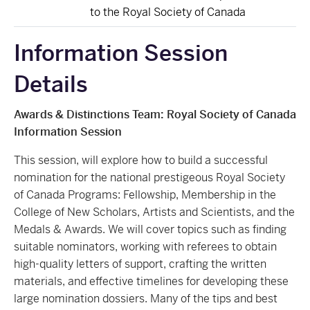
to the Royal Society of Canada
Information Session
Details
Awards & Distinctions Team: Royal Society of Canada
Information Session
This session, will explore how to build a successful
nomination for the national prestigeous Royal Society
of Canada Programs: Fellowship, Membership in the
College of New Scholars, Artists and Scientists, and the
Medals & Awards. We will cover topics such as finding
suitable nominators, working with referees to obtain
high-quality letters of support, crafting the written
materials, and effective timelines for developing these
large nomination dossiers. Many of the tips and best