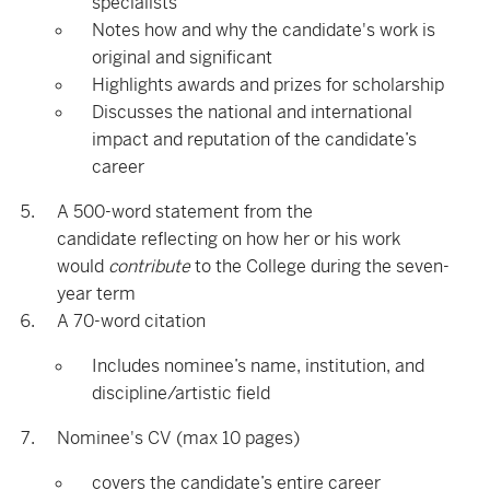
specialists
Notes how and why the candidate's work is
original and significant
Highlights awards and prizes for scholarship
Discusses the national and international
impact and reputation of the candidate’s
career
A 500-word statement from the
candidate reflecting on how her or his work
would
contribute
to the College during the seven-
year term
A 70-word citation
Includes nominee’s name, institution, and
discipline/artistic field
Nominee's CV (max 10 pages)
covers the candidate’s entire career