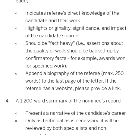
each)
Indicates referee’s direct knowledge of the
candidate and their work
Highlights originality, significance, and impact
of the candidate’s career
Should be "fact heavy" (i.e., assertions about
the quality of work should be backed-up by
confirmatory facts - for example, awards won
for specified work).
Append a biography of the referee (max. 250
words) to the last page of the letter. If the
referee has a website, please provide a link.
A 1,200-word summary of the nominee’s record
Presents a narrative of the candidate’s career
Only as technical as is necessary; it will be
reviewed by both specialists and non-