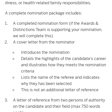
illness, or health-related family responsibilities.
A complete nomination package includes:
A completed nomination form (if the Awards &
Distinctions Team is supporting your nomination,
we will complete this)
A cover letter from the nominator
Introduces the nomination
Details the highlights of the candidate’s career
and illustrates how they meets the nomination
criteria
Lists the name of the referee and indicates
why they has been selected
This is not an additional letter of reference
A letter of reference from two persons of authority
on the candidate and their field (max 750 words