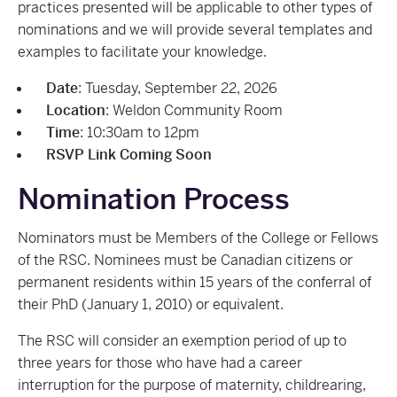
practices presented will be applicable to other types of
nominations and we will provide several templates and
examples to facilitate your knowledge.
Date
: Tuesday, September 22, 2026
Location
: Weldon Community Room
Time
: 10:30am to 12pm
RSVP Link Coming Soon
Nomination Process
Nominators must be Members of the College or Fellows
of the RSC. Nominees must be Canadian citizens or
permanent residents within 15 years of the conferral of
their PhD (January 1, 2010) or equivalent.
The RSC will consider an exemption period of up to
three years for those who have had a career
interruption for the purpose of maternity, childrearing,