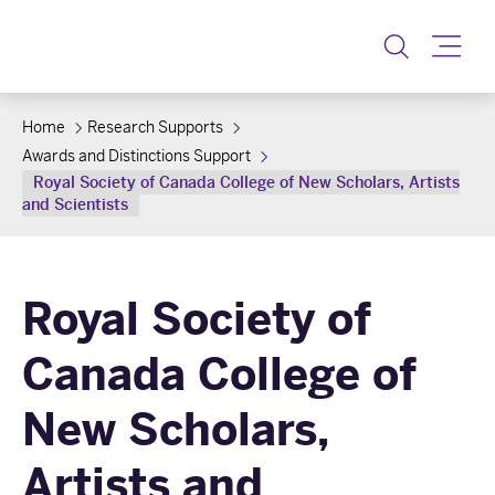
Toggle
Home
Research Supports
Awards and Distinctions Support
Royal Society of Canada College of New Scholars, Artists
and Scientists
Royal Society of
Canada College of
New Scholars,
Artists and