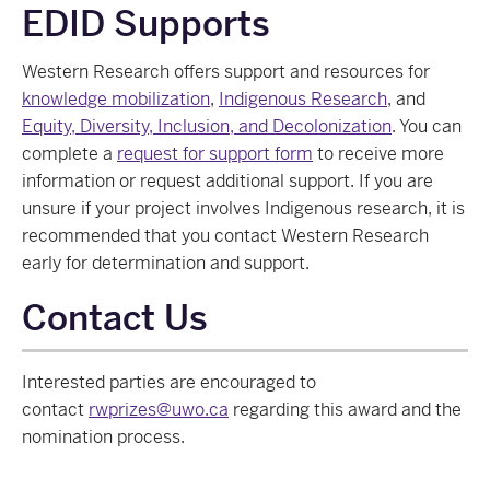
EDID Supports
Western Research offers support and resources for
knowledge mobilization
,
Indigenous Research
, and
Equity, Diversity, Inclusion, and Decolonization
. You can
complete a
request for support form
to receive more
information or request additional support. If you are
unsure if your project involves Indigenous research, it is
recommended that you contact Western Research
early for determination and support.
Contact Us
Interested parties are encouraged to
contact
rwprizes@uwo.ca
regarding this award and the
nomination process.