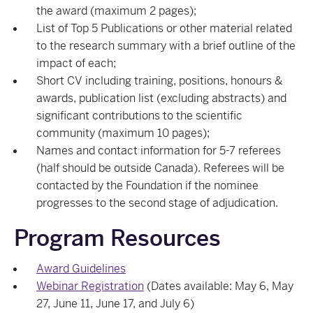
the award (maximum 2 pages);
List of Top 5 Publications or other material related
to the research summary with a brief outline of the
impact of each;
Short CV including training, positions, honours &
awards, publication list (excluding abstracts) and
significant contributions to the scientific
community (maximum 10 pages);
Names and contact information for 5-7 referees
(half should be outside Canada). Referees will be
contacted by the Foundation if the nominee
progresses to the second stage of adjudication.
Program Resources
Award Guidelines
Webinar Registration
(Dates available: May 6, May
27, June 11, June 17, and July 6)