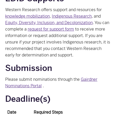
Western Research offers support and resources for
knowledge mobilization
,
Indigenous Research
, and
Equity, Diversity, Inclusion, and Decolonization
. You can
complete a
request for support form
to receive more
information or request additional support. If you are
unsure if your project involves Indigenous research, it is
recommended that you contact Western Research
early for determination and support.
Submission
Please submit nominations through the
Gairdner
Nominations Portal
.
Deadline(s)
Date
Required Steps