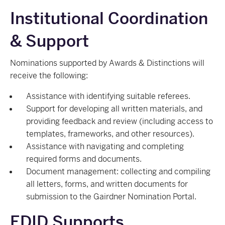
Institutional Coordination
& Support
Nominations supported by Awards & Distinctions will
receive the following:
Assistance with identifying suitable referees.
Support for developing all written materials, and
providing feedback and review (including access to
templates, frameworks, and other resources).
Assistance with navigating and completing
required forms and documents.
Document management: collecting and compiling
all letters, forms, and written documents for
submission to the Gairdner Nomination Portal.
EDID Supports