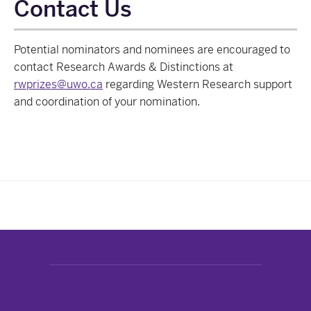
Contact Us
Potential nominators and nominees are encouraged to
contact Research Awards & Distinctions at
rwprizes@uwo.ca
regarding Western Research support
and coordination of your nomination.