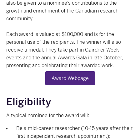
also be given to a nominee’s contributions to the
growth and enrichment of the Canadian research
community.
Each award is valued at $100,000 and is for the
personal use of the recipients. The winner will also
receive a medal. They take part in Gairdner Week
events and the annual Awards Gala in late October,
presenting and celebrating their awarded work.
Award Webpage
Eligibility
A typical nominee for the award will:
Be a mid-career researcher (10-15 years after their
first independent research appointment);