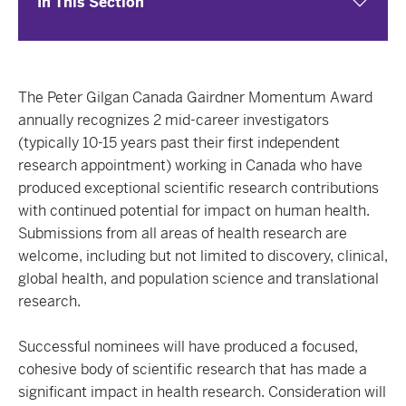
In This Section
The Peter Gilgan Canada Gairdner Momentum Award
annually recognizes 2 mid-career investigators
(typically 10-15 years past their first independent
research appointment) working in Canada who have
produced exceptional scientific research contributions
with continued potential for impact on human health.
Submissions from all areas of health research are
welcome, including but not limited to discovery, clinical,
global health, and population science and translational
research.
Successful nominees will have produced a focused,
cohesive body of scientific research that has made a
significant impact in health research. Consideration will