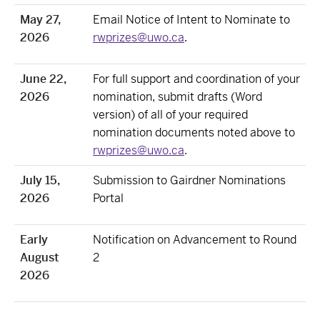
May 27,
Email Notice of Intent to Nominate to
2026
rwprizes@uwo.ca
.
June 22,
For full support and coordination of your
2026
nomination, submit drafts (Word
version) of all of your required
nomination documents noted above to
rwprizes@uwo.ca
.
July 15,
Submission to Gairdner Nominations
2026
Portal
Early
Notification on Advancement to Round
August
2
2026