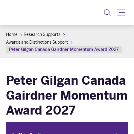
Toggle
Home
Research Supports
Awards and Distinctions Support
Peter Gilgan Canada Gairdner Momentum Award 2027
Peter Gilgan Canada
Gairdner Momentum
Award 2027