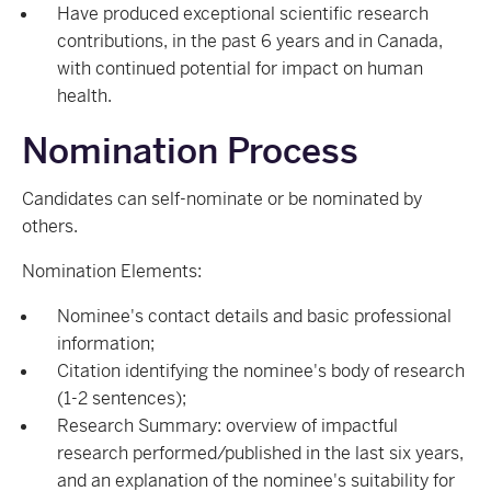
Have produced exceptional scientific research
contributions, in the past 6 years and in Canada,
with continued potential for impact on human
health.
Nomination Process
Candidates can self-nominate or be nominated by
others.
Nomination Elements:
Nominee's contact details and basic professional
information;
Citation identifying the nominee's body of research
(1-2 sentences);
Research Summary: overview of impactful
research performed/published in the last six years,
and an explanation of the nominee's suitability for