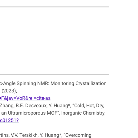
ic-Angle Spinning NMR: Monitoring Crystallization
 (2023);
F&jav=VoR&rel=cite-as
. Zhang, B.E. Desveaux, Y. Huang*, “Cold, Hot, Dry,
an Ultramicroporous MOF”, Inorganic Chemistry,
3c01251?
tins, V.V. Terskikh, Y. Huang*, “Overcoming