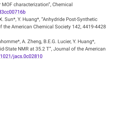
 MOF characterization”, Chemical
/d3cc00716b
, X. Sun*, Y. Huang*, “Anhydride Post-Synthetic
 of the American Chemical Society 142, 4419-4428
onhomme*, A. Zheng, B.E.G. Lucier, Y. Huang*,
id-State NMR at 35.2 T”, Journal of the American
0.1021/jacs.0c02810