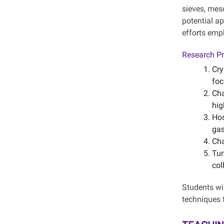
sieves, mes
potential ap
efforts emp
Research Pr
Cry
foc
Cha
hig
Hos
gas
Cha
Tun
col
Students wil
techniques 