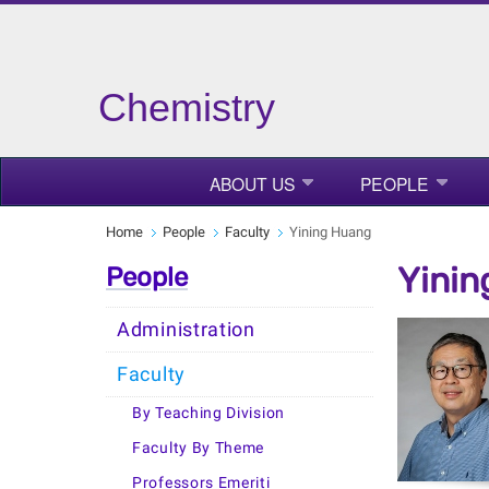
Chemistry
ABOUT US
PEOPLE
Home
People
Faculty
Yining Huang
Yinin
People
Administration
Faculty
By Teaching Division
Faculty By Theme
Professors Emeriti