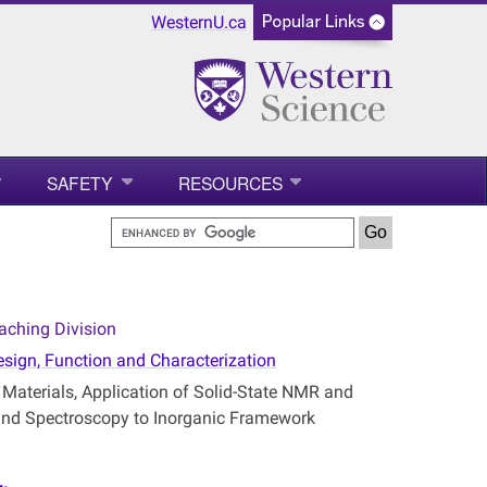
WesternU.ca
SAFETY
RESOURCES
aching Division
esign, Function and Characterization
aterials, Application of Solid-State NMR and
 and Spectroscopy to Inorganic Framework