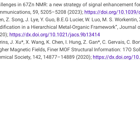
llenges in 67Zn NMR: a new strategy of signal enhancement for
munications, 59, 5205–5208 (2023);
https://doi.org/10.1039
n, Z. Song, J. Lye, Y. Guo, B.E.G Lucier, W. Luo, M. S. Workentin
ification in a Hierarchical Metal-Organic Framework”, Journal
20);
https://dx.doi.org/10.1021/jacs.9b13414
ins, J. Xu*, X. Wang, K. Chen, I. Hung, Z. Gan*, C. Gervais, C. B
gher Magnetic Fields, Finer MOF Structural Information: 17O Sol
mical Society, 142, 14877–14889 (2020);
https://dx.doi.org/1