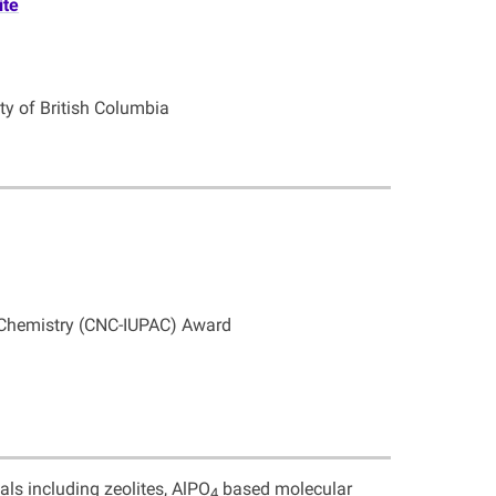
ite
ity of British Columbia
 Chemistry (CNC-IUPAC) Award
als including zeolites, AlPO
based molecular
4