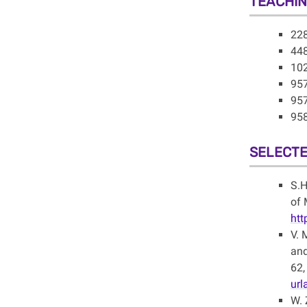
TEACHI
228
448
102
957
957
958
SELECTE
S.H
of 
htt
V. 
and
62,
ur
W. 