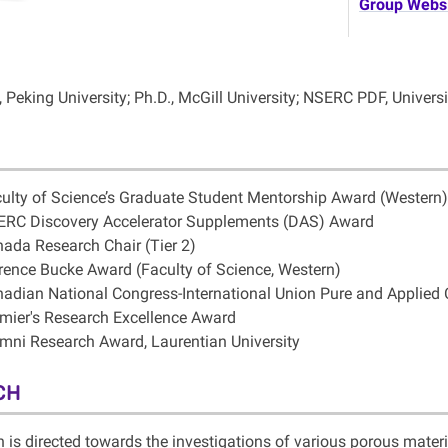
Group Webs
, Peking University; Ph.D., McGill University; NSERC PDF, Univers
ulty of Science’s Graduate Student Mentorship Award (Western)
RC Discovery Accelerator Supplements (DAS) Award
ada Research Chair (Tier 2)
rence Bucke Award (Faculty of Science, Western)
adian National Congress-International Union Pure and Applied
mier's Research Excellence Award
mni Research Award, Laurentian University
CH
h
is directed towards the investigations of various porous materi