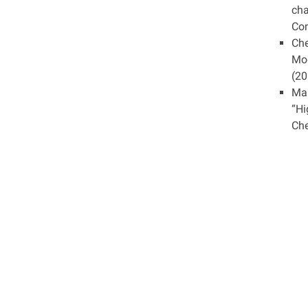
cha
Com
Che
Mod
(20
Mar
“Hi
Che