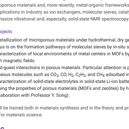
oporous materials and, more recently, metal-organic framework
plications in industry as ion exchangers, molecular sieves, catal
hasize vibrational and, especially, solid-state NMR spectroscopy
ojects
stallization of microporous materials under hydrothermal, dry g
us is on the formation pathways of molecular sieves by in-situ 
racterization of local environments of metal centers in MOFs by
h magnetic fields.
t-guest interactions in porous materials. Particular attention is 
eous molecules such as CO
, CO, H
, C
H
, and CH
adsorbed in
2
2
2
2
4
racterization of solid-state electrolytes in solid-state Li-ion bat
ing the properties of porous materials (MOFs and zeolites) by h
laboration with Professor Y. Song).
l be trained both in materials synthesis and in the theory and p
for materials science.