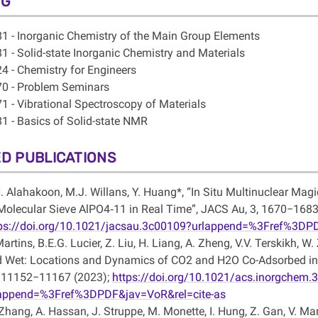
NG
1 - Inorganic Chemistry of the Main Group Elements
1 - Solid-state Inorganic Chemistry and Materials
4 - Chemistry for Engineers
0 - Problem Seminars
1 - Vibrational Spectroscopy of Materials
1 - Basics of Solid-state NMR
D PUBLICATIONS
. Alahakoon, M.J. Willans, Y. Huang*, “In Situ Multinuclear Mag
Molecular Sieve AlPO4‑11 in Real Time”, JACS Au, 3, 1670−1683
ps://doi.org/10.1021/jacsau.3c00109?urlappend=%3Fref%3DPD
Martins, B.E.G. Lucier, Z. Liu, H. Liang, A. Zheng, V.V. Terskikh, W
 Wet: Locations and Dynamics of CO2 and H2O Co-Adsorbed in 
 11152−11167 (2023);
https://doi.org/10.1021/acs.inorgchem.
lappend=%3Fref%3DPDF&jav=VoR&rel=cite-as
Zhang, A. Hassan, J. Struppe, M. Monette, I. Hung, Z. Gan, V. Mar