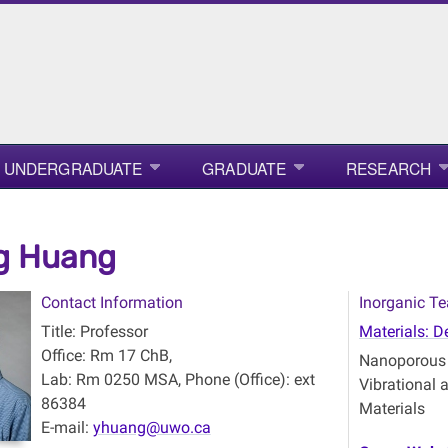
UNDERGRADUATE
GRADUATE
RESEARCH
g Huang
Contact Information
Inorganic Te
Title: Professor
Materials: D
Office: Rm 17 ChB,
Nanoporous M
Lab: Rm 0250 MSA, Phone (Office): ext
Vibrational
86384
Materials
E-mail:
yhuang@uwo.ca