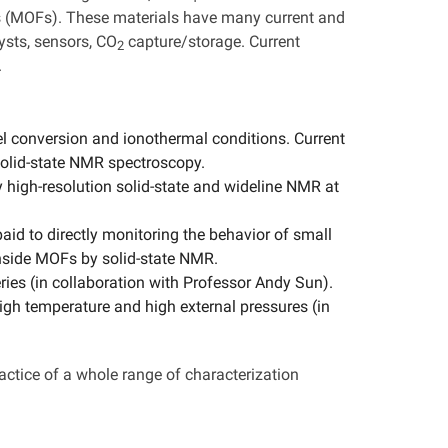
s (MOFs). These materials have many current and
ysts, sensors, CO
capture/storage. Current
2
.
el conversion and ionothermal conditions. Current
solid-state NMR spectroscopy.
 high-resolution solid-state and wideline NMR at
paid to directly monitoring the behavior of small
side MOFs by solid-state NMR.
teries (in collaboration with Professor Andy Sun).
igh temperature and high external pressures (in
ractice of a whole range of characterization