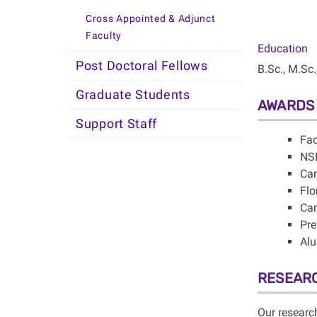
Cross Appointed & Adjunct
Faculty
Education
Post Doctoral Fellows
B.Sc., M.Sc.
Graduate Students
AWARDS
Support Staff
Fac
NSE
Can
Flo
Can
Pre
Alu
RESEAR
Our researc