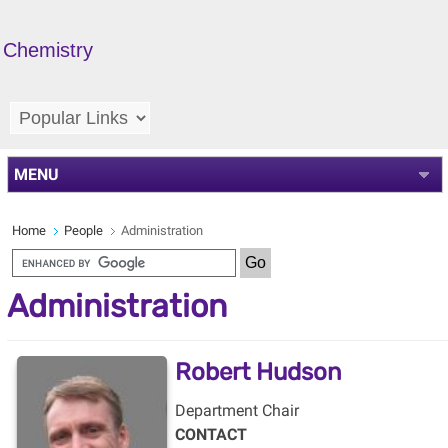
Chemistry
MENU
Home
People
Administration
Administration
Robert Hudson
Department Chair
CONTACT