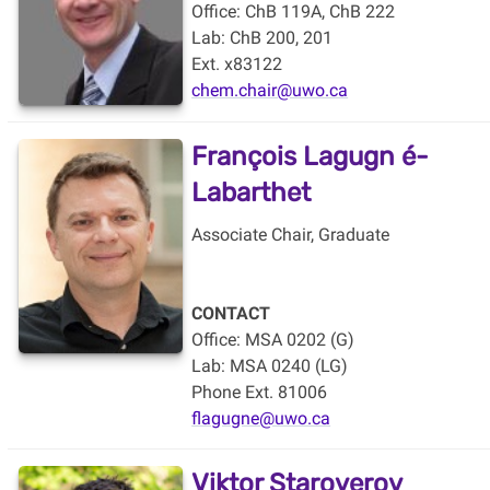
Office: ChB 119A, ChB 222
Lab:
ChB 200, 201
Ext. x83122
chem.chair@uwo.ca
François Lagugn
é-
Labarthet
Associate Chair, Graduate
CONTACT
Office: MSA 0202 (G)
Lab: MSA 0240 (LG)
Phone Ext. 81006
flagugne@uwo.ca
Viktor Staroverov