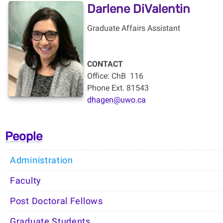
Darlene DiValentin
Graduate Affairs Assistant
CONTACT
Office: ChB
116
Phone Ext. 81543
dhagen@uwo.ca
People
Administration
Faculty
Post Doctoral Fellows
Graduate Students