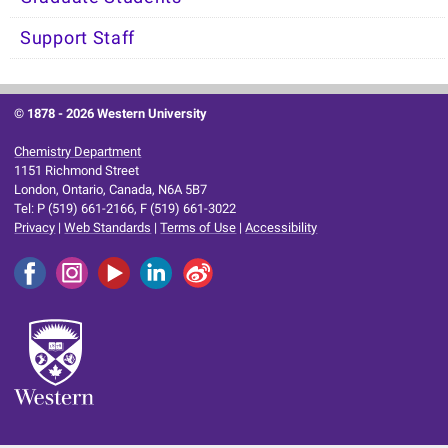
Support Staff
© 1878 -
2026 Western University
Chemistry Department
1151 Richmond Street
London, Ontario, Canada, N6A 5B7
Tel: P (519) 661-2166, F (519) 661-3022
Privacy
|
Web Standards
|
Terms of Use
|
Accessibility