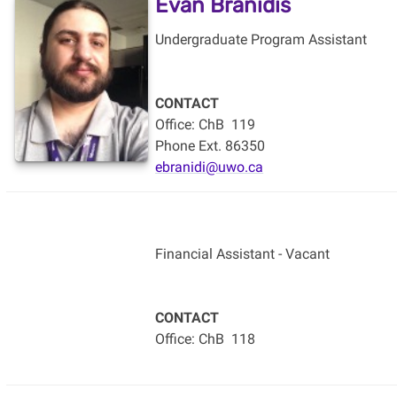
Evan Branidis
Undergraduate Program Assistant
CONTACT
Office: ChB
119
Phone Ext. 86350
ebranidi@uwo.ca
Financial Assistant - Vacant
CONTACT
Office: ChB
118