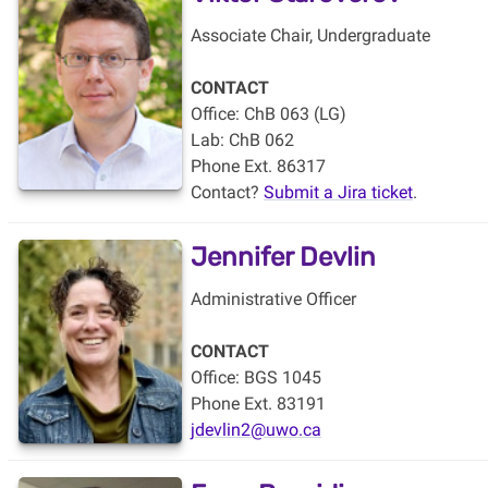
Associate Chair, Undergraduate
CONTACT
Office: ChB 063 (LG)
Lab: ChB 062
Phone Ext. 86317
Contact?
Submit a Jira ticket
.
Jennifer Devlin
Administrative Officer
CONTACT
Office: BGS 1045
Phone Ext. 83191
jdevlin2@uwo.ca