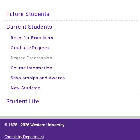
Future Students
Current Students
Roles for Examiners
Graduate Degrees
Degree Progression
Course Information
Scholarships and Awards
New Students
Student Life
© 1878 -
2026 Western University
Chemistry Department