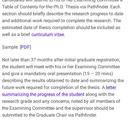
Table of Contents for the Ph.D. Thesis via Pathfinder. Each
section should briefly describe the research progress to date
and additional work required to complete the research. The
estimated date of thesis completion should be included as
well as a brief
curriculum vitae
.
Sample: [
PDF
]
Not later than 37 months after initial graduate registration,
the student will meet with his or her Examining Committee
and give a mandatory oral presentation (15 – 20 mins)
describing the results obtained to date and summarizing the
future work required for completion of the thesis. A
letter
summarizing the progress of the student
along with the
research grade and any concerns, noted by all members of
the Examining Committee and the supervisor should be
submitted to the Graduate Chair via Pathfinder.