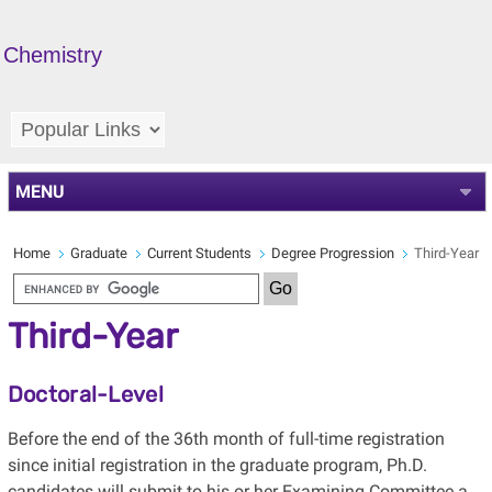
Chemistry
MENU
Home
Graduate
Current Students
Degree Progression
Third-Year
Third-Year
Doctoral-Level
Before the end of the 36th month of full-time registration
since initial registration in the graduate program, Ph.D.
candidates will submit to his or her Examining Committee a