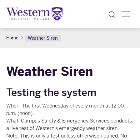
Toggle
Home
Weather Siren
Weather Siren
Testing the system
When: The first Wednesday of every month at 12:00
p.m. (noon).
What: Campus Safety & Emergency Services conducts
a live test of Western’s emergency weather siren.
Note: This is only a test unless otherwise notified. No