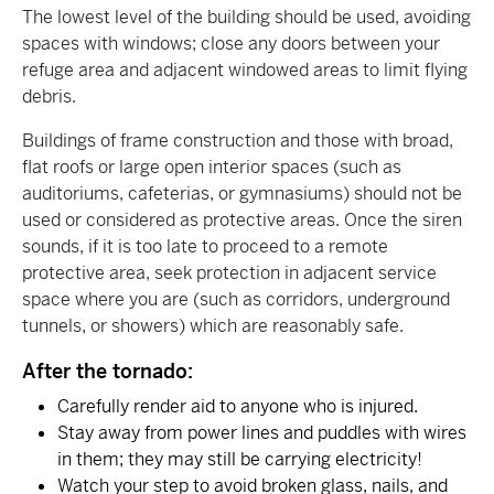
The lowest level of the building should be used, avoiding
spaces with windows; close any doors between your
refuge area and adjacent windowed areas to limit flying
debris.
Buildings of frame construction and those with broad,
flat roofs or large open interior spaces (such as
auditoriums, cafeterias, or gymnasiums) should not be
used or considered as protective areas. Once the siren
sounds, if it is too late to proceed to a remote
protective area, seek protection in adjacent service
space where you are (such as corridors, underground
tunnels, or showers) which are reasonably safe.
After the tornado:
Carefully render aid to anyone who is injured.
Stay away from power lines and puddles with wires
in them; they may still be carrying electricity!
Watch your step to avoid broken glass, nails, and