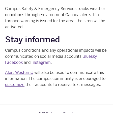
Campus Safety & Emergency Services tracks weather
conditions through Environment Canada alerts. If a
tornado warning is issued for the area, the siren will be
activated.
Stay informed
Campus conditions and any operational impacts
will be
communicated on social media accounts
Bluesky
,
Facebook
and
Instagram
.
Alert WesternU
will also be used to communicate this
information. The campus community is encouraged to
customize
their accounts to receive text messages.