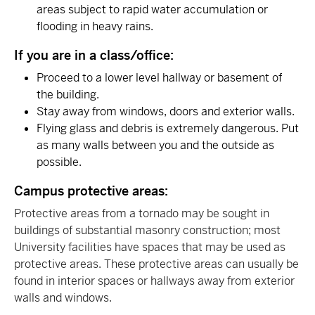
areas subject to rapid water accumulation or
flooding in heavy rains.
If you are in a class/office:
Proceed to a lower level hallway or basement of
the building.
Stay away from windows, doors and exterior walls.
Flying glass and debris is extremely dangerous. Put
as many walls between you and the outside as
possible.
Campus protective areas:
Protective areas from a tornado may be sought in
buildings of substantial masonry construction; most
University facilities have spaces that may be used as
protective areas. These protective areas can usually be
found in interior spaces or hallways away from exterior
walls and windows.