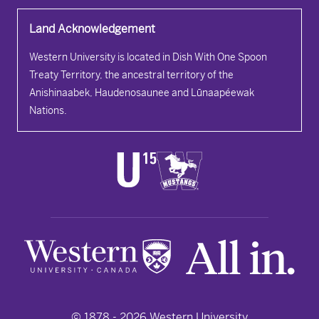
Land Acknowledgement
Western University is located in Dish With One Spoon
Treaty Territory, the ancestral territory of the
Anishinaabek, Haudenosaunee and Lūnaapéewak
Nations.
© 1878 -
2026
Western University