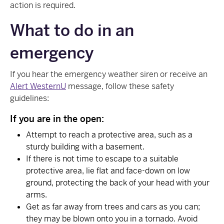
action is required.
What to do in an
emergency
If you hear the emergency weather siren or receive an
Alert WesternU
message, follow these safety
guidelines:
If you are in the open:
Attempt to reach a protective area, such as a
sturdy building with a basement.
If there is not time to escape to a suitable
protective area, lie flat and face-down on low
ground, protecting the back of your head with your
arms.
Get as far away from trees and cars as you can;
they may be blown onto you in a tornado. Avoid