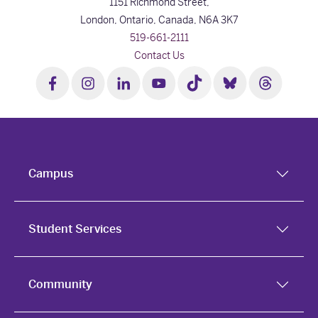
1151 Richmond Street,
London, Ontario, Canada,
N6A 3K7
519-661-2111
Contact Us
Campus
Student Services
Community