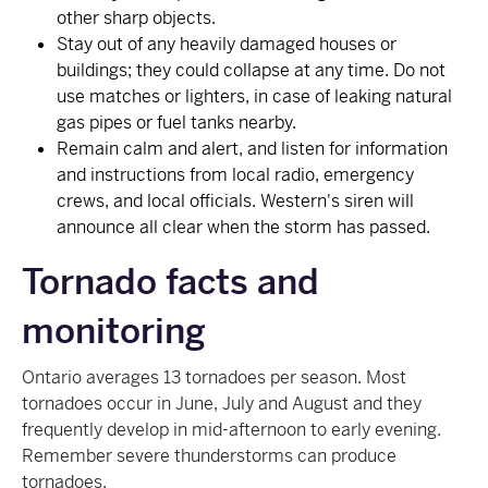
other sharp objects.
Stay out of any heavily damaged houses or
buildings; they could collapse at any time. Do not
use matches or lighters, in case of leaking natural
gas pipes or fuel tanks nearby.
Remain calm and alert, and listen for information
and instructions from local radio, emergency
crews, and local officials. Western's siren will
announce all clear when the storm has passed.
Tornado facts and
monitoring
Ontario averages 13 tornadoes per season. Most
tornadoes occur in June, July and August and they
frequently develop in mid-afternoon to early evening.
Remember severe thunderstorms can produce
tornadoes.