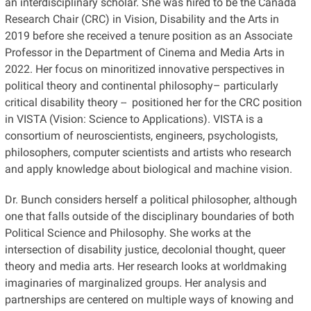
an interdisciplinary scholar. She was hired to be the Canada
Research Chair (CRC) in Vision, Disability and the Arts in
2019 before she received a tenure position as an Associate
Professor in the Department of Cinema and Media Arts in
2022. Her focus on minoritized innovative perspectives in
political theory and continental philosophy– particularly
critical disability theory -- positioned her for the CRC position
in VISTA (Vision: Science to Applications). VISTA is a
consortium of neuroscientists, engineers, psychologists,
philosophers, computer scientists and artists who research
and apply knowledge about biological and machine vision.
Dr. Bunch considers herself a political philosopher, although
one that falls outside of the disciplinary boundaries of both
Political Science and Philosophy. She works at the
intersection of disability justice, decolonial thought, queer
theory and media arts. Her research looks at worldmaking
imaginaries of marginalized groups. Her analysis and
partnerships are centered on multiple ways of knowing and