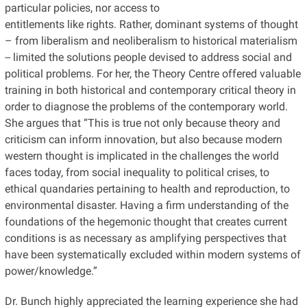
particular policies, nor access to
entitlements like rights. Rather, dominant systems of thought
– from liberalism and neoliberalism to historical materialism
-- limited the solutions people devised to address social and
political problems. For her, the Theory Centre offered valuable
training in both historical and contemporary critical theory in
order to diagnose the problems of the contemporary world.
She argues that “This is true not only because theory and
criticism can inform innovation, but also because modern
western thought is implicated in the challenges the world
faces today, from social inequality to political crises, to
ethical quandaries pertaining to health and reproduction, to
environmental disaster. Having a firm understanding of the
foundations of the hegemonic thought that creates current
conditions is as necessary as amplifying perspectives that
have been systematically excluded within modern systems of
power/knowledge.”
Dr. Bunch highly appreciated the learning experience she had