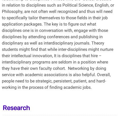
in relation to disciplines such as Political Science, English, or
Philosophy, are not often well recognized and thus will need
to specifically tailor themselves to those fields in their job
application packages. The key is to figure out what
disciplines one is in conversation with, engage with those
disciplines by attending conferences and publishing in
disciplinary as well as interdisciplinary journals. Theory
students might find that while inter-disciplines might nurture
their intellectual innovation, It is disciplines that hire –
interdisciplinary programs are seldom in a position where
they have their own faculty cohort. Networking by doing
service with academic associations is also helpful. Overall,
people need to be strategic, persistent, patient, and hard-
working in the process of finding academic jobs.
Research