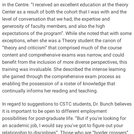
in the Centre. “I received an excellent education at the theory
Center as a result of both the cohort that I was with and the
level of conversation that we had, the expertise and
generosity of faculty members, and also the high
expectations of the program”. While she noted that with some
exceptions, when she was a Theory student the canon of
“theory and criticism” that comprised much of the course
content and comprehensive exams was narrow, and could
benefit from the inclusion of more diverse perspectives, this
training was invaluable. She described the intense learning
she gained through the comprehensive exam process as
enabling the possession of a roster of knowledge that
continually informs her reading and teaching.
In regard to suggestions to CSTC students, Dr. Bunch believes
it is important to be open to different employment
possibilities for post-graduate life. “But if you're looking for
an academic job, I would say you've got to figure out your
relationship to disciplines”. Those who are “border crossers”