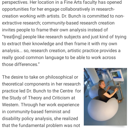
perspectives. Her location in a Fine Arts faculty has opened
opportunities for her engage collaboratively in research-
creation working with artists. Dr. Bunch is committed to non-
extractive research; community-based research creation
invites people to frame their own analysis instead of
“treat[ing] people like research subjects and just kind of trying
to extract their knowledge and then frame it with my own
analysis... so, research creation, artistic practice provides a
really good common language to be able to work across
those differences.”
The desire to take on philosophical or
theoretical components in her research
practice led Dr. Bunch to the Centre for
the Study of Theory and Criticism at
Western. Through her work experience
in community-based feminist and
disability policy analysis, she realized
that the fundamental problem was not