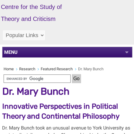
Centre for the Study of
Theory and Criticism
MENU
Home
Research
Featured Research
Dr. Mary Bunch
Dr. Mary Bunch
Innovative Perspectives in Political
Theory and Continental Philosophy
Dr. Mary Bunch took an unusual avenue to York University as