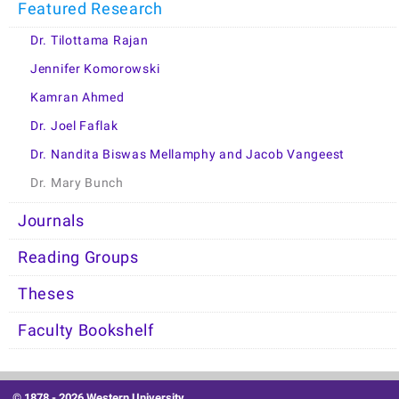
Featured Research
Dr. Tilottama Rajan
Jennifer Komorowski
Kamran Ahmed
Dr. Joel Faflak
Dr. Nandita Biswas Mellamphy and Jacob Vangeest
Dr. Mary Bunch
Journals
Reading Groups
Theses
Faculty Bookshelf
© 1878 -
2026 Western University