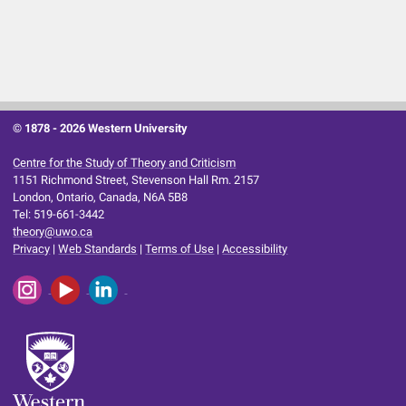
© 1878 -
2026 Western University
Centre for the Study of Theory and Criticism
1151 Richmond Street, Stevenson Hall Rm. 2157
London, Ontario, Canada, N6A 5B8
Tel: 519-661-3442
theory@uwo.ca
Privacy
|
Web Standards
|
Terms of Use
|
Accessibility