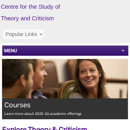
Centre for the Study of
Theory and Criticism
MENU
Courses
Learn more about 2025-26 academic offerings
Explore Theory & Criticism