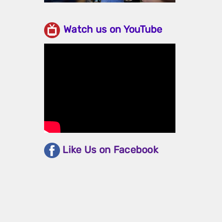
Watch us on YouTube
Like Us on Facebook