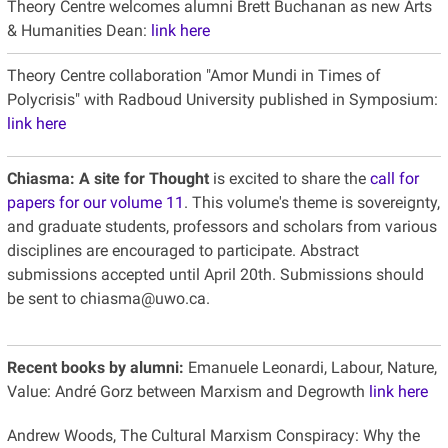
Theory Centre welcomes alumni Brett Buchanan as new Arts
& Humanities Dean:
link here
Theory Centre collaboration "Amor Mundi in Times of
Polycrisis" with Radboud University published in Symposium:
link here
Chiasma: A site for Thought
is excited to share the
call for
papers for our volume 11
. This volume's theme is sovereignty,
and graduate students, professors and scholars from various
disciplines are encouraged to participate. Abstract
submissions accepted until April 20th. Submissions should
be sent to chiasma@uwo.ca.
Recent books by alumni:
Emanuele Leonardi, Labour, Nature,
Value: André Gorz between Marxism and Degrowth
link here
Andrew Woods, The Cultural Marxism Conspiracy: Why the