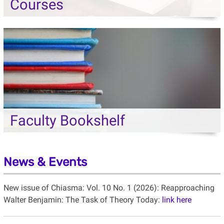
Courses
Faculty Bookshelf
News & Events
New issue of Chiasma: Vol. 10 No. 1 (2026): Reapproaching
Walter Benjamin: The Task of Theory Today:
link here