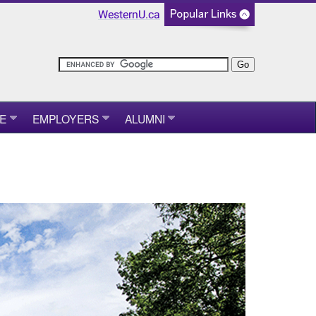
WesternU.ca
E
EMPLOYERS
ALUMNI