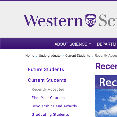
ABOUT SCIENCE
DEPARTM
Home
Undergraduate
Current Students
Recently Acce
Recen
Future Students
Current Students
Recently Accepted
First-Year Courses
Scholarships and Awards
Graduating Students