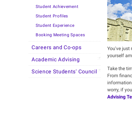
Student Achievement
Student Profiles
Student Experience
Booking Meeting Spaces
Careers and Co-ops
You've just 
yourself am
Academic Advising
Take the ti
Science Students' Council
From financi
information 
worry, if y
Advising T