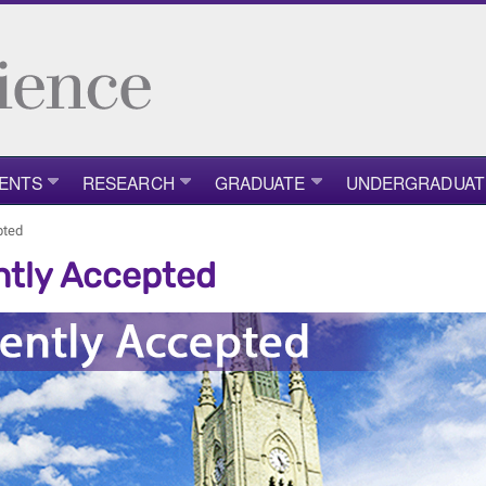
ENTS
RESEARCH
GRADUATE
UNDERGRADUAT
pted
tly Accepted