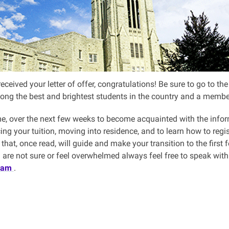
received your letter of offer, congratulations! Be sure to go to 
ong the best and brightest students in the country and a mem
me, over the next few weeks to become acquainted with the info
ng your tuition, moving into residence, and to learn how to regist
that, once read, will guide and make your transition to the first 
ou are not sure or feel overwhelmed always feel free to speak wi
eam
.