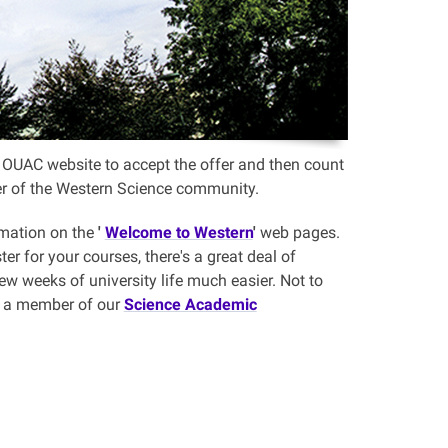
the OUAC website to accept the offer and then count
ber of the Western Science community.
rmation on the
'
Welcome to Western
'
web pages.
er for your courses, there's a great deal of
few weeks of university life much easier. Not to
th a member of our
Science Academic