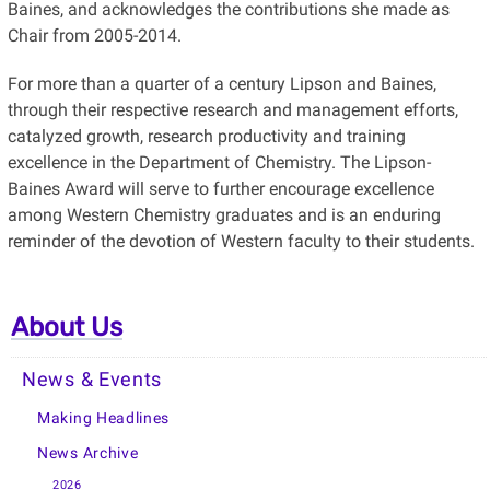
Baines, and acknowledges the contributions she made as
Chair from 2005-2014.
For more than a quarter of a century Lipson and Baines,
through their respective research and management efforts,
catalyzed growth, research productivity and training
excellence in the Department of Chemistry. The Lipson-
Baines Award will serve to further encourage excellence
among Western Chemistry graduates and is an enduring
reminder of the devotion of Western faculty to their students.
About Us
News & Events
Making Headlines
News Archive
2026