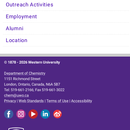
Outreach Activities
Employment
Alumni
Location
© 1878 -
2026 Western University
Department of Chemistry
1151 Richmond Street
London, Ontario, Canada, N6A 5B7
Tel: 519-661-2166; Fax 519-661-3022
chem@uwo.ca
Privacy
|
Web Standards
|
Terms of Use
|
Accessibility