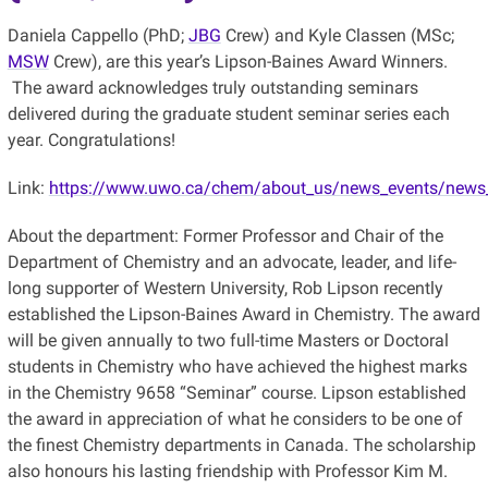
Daniela Cappello (PhD;
JBG
Crew) and Kyle Classen (MSc;
MSW
Crew), are this year’s Lipson-Baines Award Winners.
The award acknowledges truly outstanding seminars
delivered during the graduate student seminar series each
year. Congratulations!
Link:
https://www.uwo.ca/chem/about_us/news_events/news_a
About the department: Former Professor and Chair of the
Department of Chemistry and an advocate, leader, and life-
long supporter of Western University, Rob Lipson recently
established the Lipson-Baines Award in Chemistry. The award
will be given annually to two full-time Masters or Doctoral
students in Chemistry who have achieved the highest marks
in the Chemistry 9658 “Seminar” course. Lipson established
the award in appreciation of what he considers to be one of
the finest Chemistry departments in Canada. The scholarship
also honours his lasting friendship with Professor Kim M.