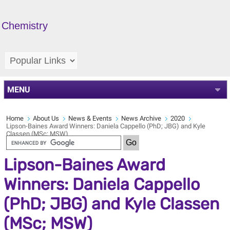
Chemistry
MENU
Home
About Us
News & Events
News Archive
2020
Lipson-Baines Award Winners: Daniela Cappello (PhD; JBG) and Kyle
Classen (MSc; MSW)
Lipson-Baines Award
Winners: Daniela Cappello
(PhD; JBG) and Kyle Classen
(MSc; MSW)