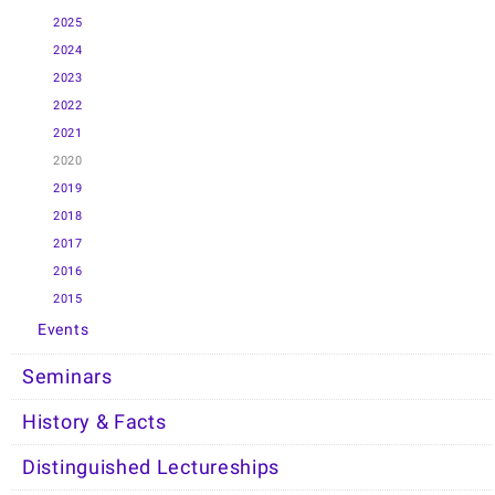
2025
2024
2023
2022
2021
2020
2019
2018
2017
2016
2015
Events
Seminars
History & Facts
Distinguished Lectureships