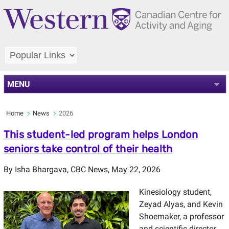
MENU
Home
News
2026
This student-led program helps London
seniors take control of their health
By
Isha Bhargava
,
CBC News
, May 22, 2026
Kinesiology student,
Zeyad Alyas, and Kevin
Shoemaker, a professor
and scientific director