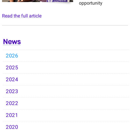
opportunity
Read the full article
News
2026
2025
2024
2023
2022
2021
2020