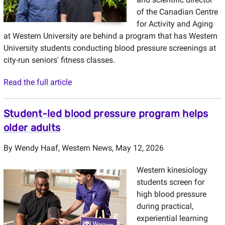
of the Canadian Centre
for Activity and Aging
at Western University are behind a program that has Western
University students conducting blood pressure screenings at
city-run seniors' fitness classes.
Read the full article
Student-led blood pressure program helps
older adults
By
Wendy Haaf
,
Western News
, May 12, 2026
Western kinesiology
students screen for
high blood pressure
during practical,
experiential learning