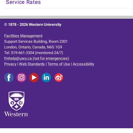
Service Rates
© 1878 -
2026 Western University
Facilities Management
Support Services Building, Room 2301
London, Ontario, Canada, N6G 1G9
Tel: 519-661-3304 (monitored 24/7)
fmhelp@uwo.ca (not for emergencies)
Privacy
|
Web Standards
|
Terms of Use
|
Accessibility