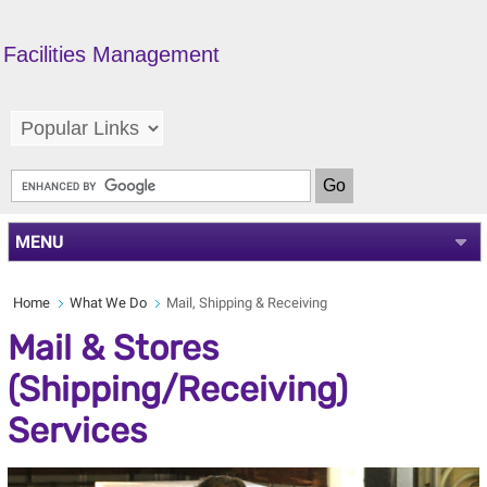
Facilities Management
MENU
Home
What We Do
Mail, Shipping & Receiving
Mail & Stores
(Shipping/Receiving)
Services