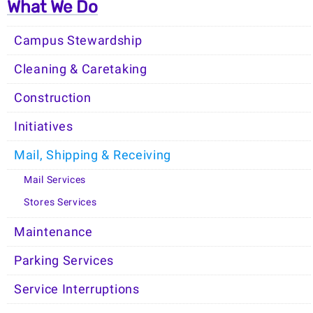
What We Do
Campus Stewardship
Cleaning & Caretaking
Construction
Initiatives
Mail, Shipping & Receiving
Mail Services
Stores Services
Maintenance
Parking Services
Service Interruptions