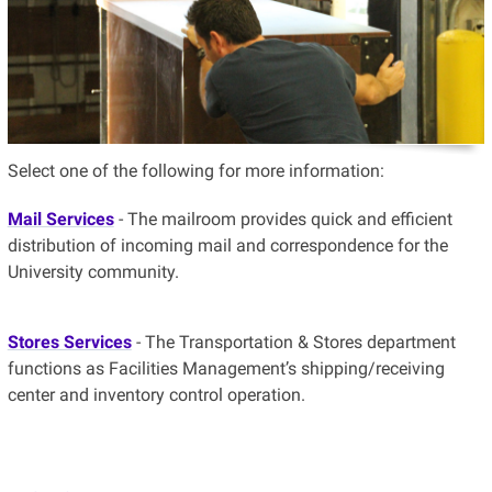
Select one of the following for more information:
Mail Services
- The mailroom provides quick and efficient
distribution of incoming mail and correspondence for the
University community.
Stores Services
- The Transportation & Stores department
functions as Facilities Management’s shipping/receiving
center and inventory control operation.