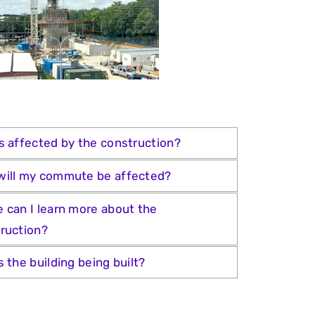
s affected by the construction?
ill my commute be affected?
 can I learn more about the
ruction?
s the building being built?