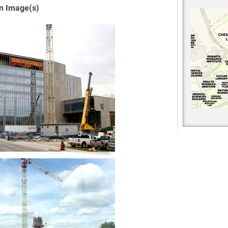
on Image(s)