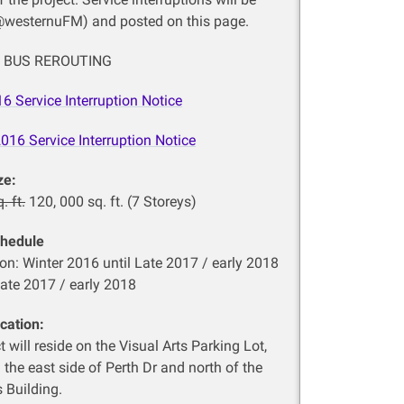
@westernuFM) and posted on this page.
24 BUS REROUTING
16
Service Interruption Notice
2016
Service Interruption Notice
ze:
. ft.
120, 000 sq. ft. (7 Storeys)
chedule
on: Winter 2016 until Late 2017 / early 2018
ate 2017 / early 2018
cation:
t will reside on the Visual Arts Parking Lot,
 the east side of Perth Dr and north of the
s Building.