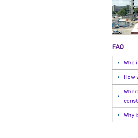
FAQ
Who i
How w
Where
const
Why i