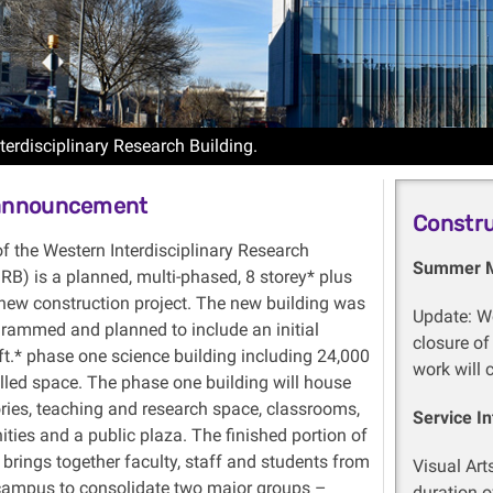
terdisciplinary Research Building.
 announcement
Constr
f the Western Interdisciplinary Research
Summer 
IRB) is a planned, multi-phased, 8
storey
* plus
new construction project. The new building was
Update: Wo
rammed and planned to include an initial
closure of
ft.* phase one science building including 24,000
work will 
elled space. The phase one building will house
ories, teaching and research space, classrooms,
Service In
ities
and
a public plaza. The finished portion of
 brings together faculty, staff and students from
Visual Art
campus to consolidate two major groups –
duration of