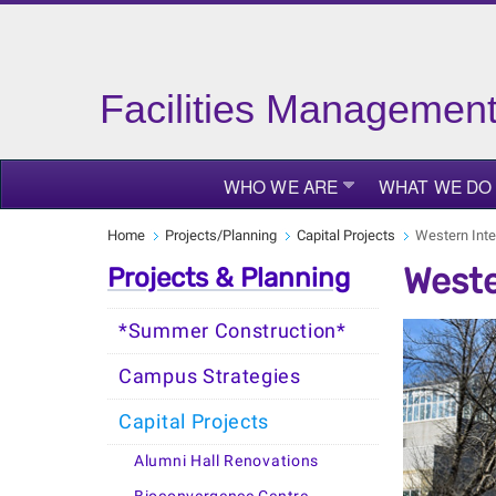
Facilities Managemen
WHO WE ARE
WHAT WE DO
Home
Projects/Planning
Capital Projects
Western Inte
Weste
Projects & Planning
*Summer Construction*
Campus Strategies
Capital Projects
Alumni Hall Renovations