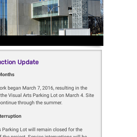
uction Update
Months
rk began March 7, 2016, resulting in the
 the Visual Arts Parking Lot on March 4. Site
continue through the summer.
terruption
s Parking Lot will remain closed for the
 the project. Service interruptions will be