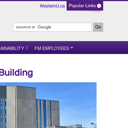
WesternU.ca
AINABILITY
FM EMPLOYEES
Building