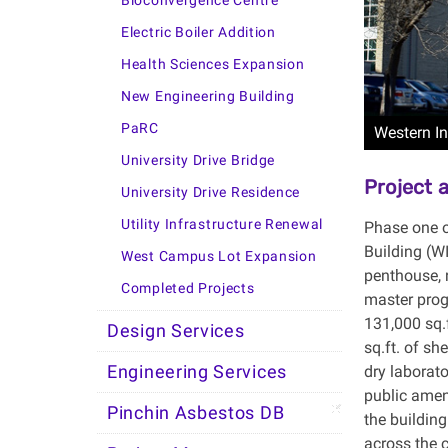
Bioconvergence Centre
Electric Boiler Addition
Health Sciences Expansion
New Engineering Building
PaRC
Western In
University Drive Bridge
Project
University Drive Residence
Utility Infrastructure Renewal
Phase one o
Building (W
West Campus Lot Expansion
penthouse, 
Completed Projects
master prog
131,000 sq.
Design Services
sq.ft. of sh
dry laborat
Engineering Services
public amen
Pinchin Asbestos DB
the building
across the 