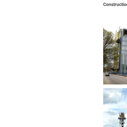
Constructi