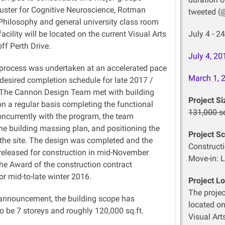
uster for Cognitive Neuroscience, Rotman
tweeted (
 Philosophy and general university
class room
acility will be located on the current Visual Arts
July 4 - 
off Perth Drive.
July 4,
20
process was undertaken at an accelerated pace
March 1,
 desired completion
schedule
for late 2017 /
 The Cannon Design Team met with building
Project Si
n a regular basis completing the functional
131,000 sq
ncurrently with the program, the team
he building massing
plan,
and positioning the
Project S
 the site. The design was completed and the
Constructi
released for construction in mid-November
Move-in: L
the Award of the construction contract
r mid-to-late winter 2016.
Project Lo
The projec
 announcement, the building scope has
located on
o be 7
storeys
and roughly 120,000 sq.ft.
Visual Art