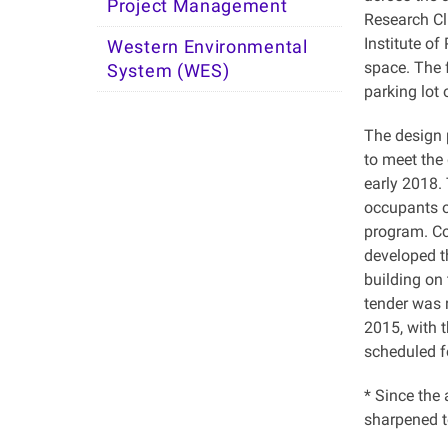
Project Management
Research Cl
Institute of
Western Environmental
space. The f
System (WES)
parking lot 
The design 
to meet the
early 2018.
occupants o
program. Co
developed t
building on
tender was 
2015, with 
scheduled fo
* Since the
sharpened t