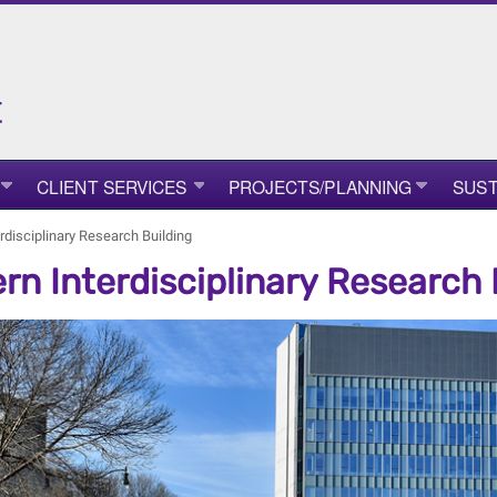
t
CLIENT SERVICES
PROJECTS/PLANNING
SUST
rdisciplinary Research Building
rn Interdisciplinary Research 