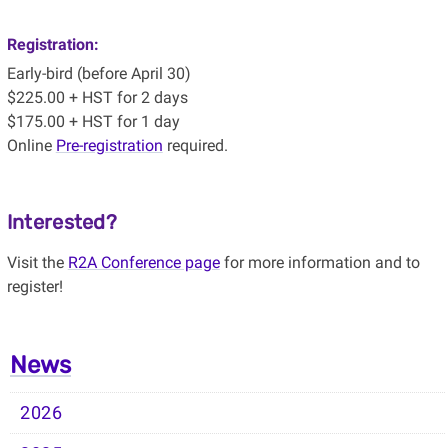
Registration:
Early-bird (before April 30)
$225.00 + HST for 2 days
$175.00 + HST for 1 day
Online
Pre-registration
required.
Interested?
Visit the
R2A Conference page
for more information and to
register!
News
2026