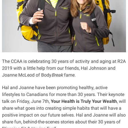
The CCAA is celebrating 30 years of activity and aging at R2A
2019 with a little help from our friends, Hal Johnson and
Joanne McLeod of Body
Break
fame
.
Hal and Joanne have been promoting healthy, active
lifestyles to Canadians for more than 30 years. Their keynote
talk on Friday, June 7th,
Your Health is Truly Your Wealth
, will
share what goes into creating simple habits that will have a
positive impact on our future selves. Hal and Joanne will also
share fun, behind-the-scenes stories about their 30 years of