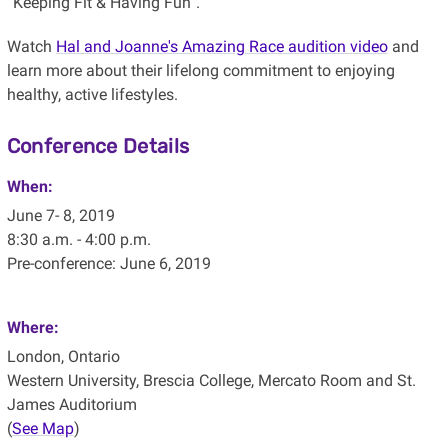
“Keeping Fit & Having Fun”.
Watch
Hal and Joanne's Amazing Race audition video
and
learn more about their lifelong commitment to enjoying
healthy, active lifestyles.
Conference Details
When:
June 7- 8, 2019
8:30 a.m. - 4:00 p.m.
Pre-conference: June 6, 2019
Where:
London, Ontario
Western University, Brescia College, Mercato Room and St.
James Auditorium
(
See Map
)