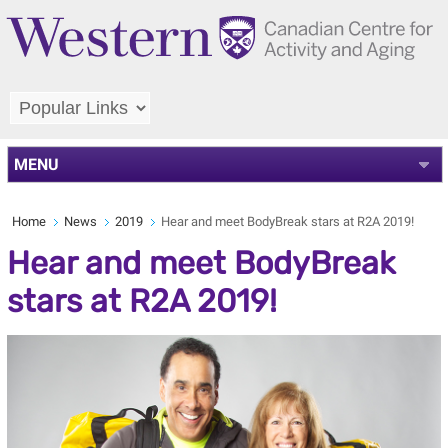
MENU
Home
News
2019
Hear and meet BodyBreak stars at R2A 2019!
Hear and meet BodyBreak
stars at R2A 2019!