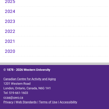
2025
2024
2023
2022
2021
2020
© 1878 -
2026 Western University
Canadian Centre for Activity and Aging
1201 Western Road
London, Ontario, Canada, N6G 1H1
Tel: 519-661-1603
ccaa@uwo.ca
Privacy
|
Web Standards
|
Terms of Use
|
Accessibility