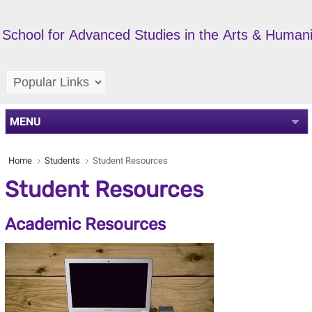
School for Advanced Studies in the Arts & Humani
MENU
Home
Students
Student Resources
Student Resources
Academic Resources