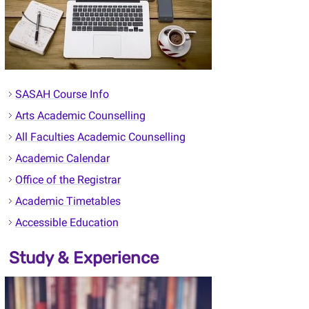
SASAH Course Info
Arts Academic Counselling
All Faculties Academic Counselling
Academic Calendar
Office of the Registrar
Academic Timetables
Accessible Education
Study & Experience