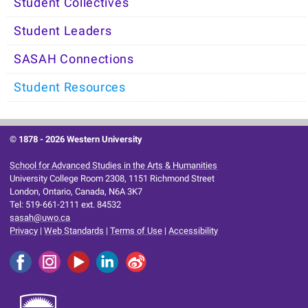
Student Collectives
Student Leaders
SASAH Connections
Student Resources
© 1878 -
2026 Western University
School for Advanced Studies in the Arts & Humanities
University College Room 2308, 1151 Richmond Street
London, Ontario, Canada, N6A 3K7
Tel: 519-661-2111 ext. 84532
sasah@uwo.ca
Privacy
|
Web Standards
|
Terms of Use
|
Accessibility