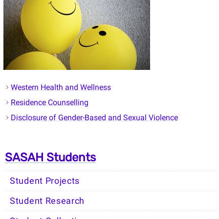
Western Health and Wellness
Residence Counselling
Disclosure of Gender-Based and Sexual Violence
SASAH Students
Student Projects
Student Research