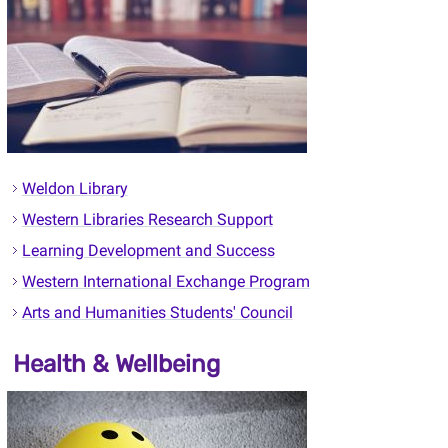
Weldon Library
Western Libraries Research Support
Learning Development and Success
Western International Exchange Program
Arts and Humanities Students' Council
Health & Wellbeing