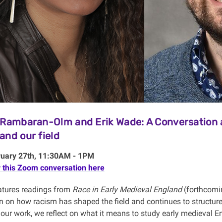
 Rambaran-Olm and Erik Wade: A Conversation a
and our field
ruary 27th, 11:30AM - 1PM
r this Zoom conversation here
eatures readings from
Race in Early Medieval England
(forthcomin
n on how racism has shaped the field and continues to structure
our work, we reflect on what it means to study early medieval En