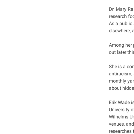
Dr. Mary Ra
research fo
As a public
elsewhere, 
Among her p
out later thi
She is a co
antiracism,
monthly yar
about hidde
Erik Wade is
University o
Wilhelms-Un
venues, and
researches t