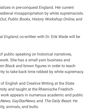
alizes in pre-conquest England. Her current
 medieval misappropriation by white supremacists.
 Out
,
Public Books
,
History Workshop Online
, and
al England
, co-written with Dr. Erik Wade will be
of public speaking on historical narratives,
r work. She has a small yarn business and
rn Black and brown figures in order to teach
vity to take back time robbed by white supremacy.
 of English and Creative Writing at the State
sity and taught at the Rheinische Friedrich-
 work appears in numerous academic and public
kNews
,
GayStarNews
, and
The Daily Beast
. He
ty, animals, and butts.