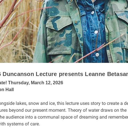
6 Duncanson Lecture presents Leanne Betas
ate! Thursday, March 12, 2026
n Hall
ngside lakes, snow and ice, this lecture uses story to create a 
ures beyond our present moment. Theory of water draws on the n
he audience into a communal space of dreaming and remembering
ith systems of care.