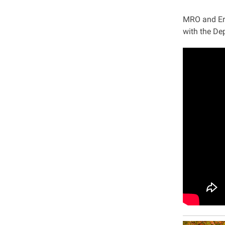
MRO and Eri
with the De