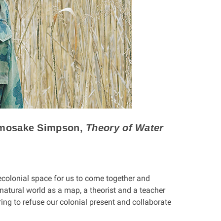
amosake Simpson,
Theory of Water
decolonial space for us to come together and
atural world as a map, a theorist and a teacher
 to refuse our colonial present and collaborate