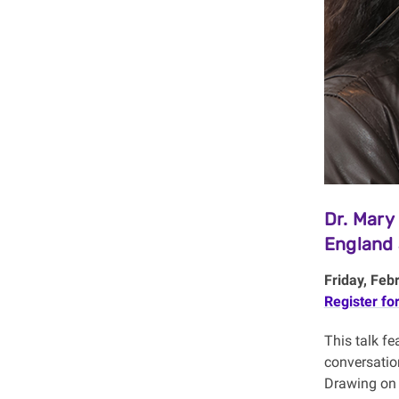
Dr. Mary
England 
Friday, Feb
Register fo
This talk f
conversatio
Drawing on 