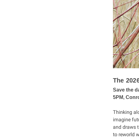
The 202
Save the d
5PM, Conro
Thinking alo
imagine fut
and draws t
to reworld w