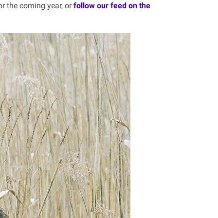
or the coming year, or
follow our feed on the