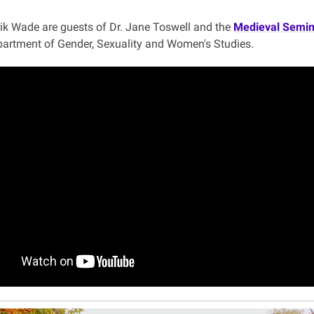
k Wade are guests of Dr. Jane Toswell and the
Medieval Semin
partment of Gender, Sexuality and Women's Studies.