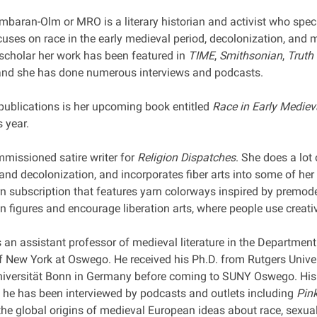
mbaran-Olm or MRO is a literary historian and activist who speci
cuses on race in the early medieval period, decolonization, and
 scholar her work has been featured in
TIME
,
Smithsonian
,
Truth
and she has done numerous interviews and podcasts.
ublications is her upcoming book entitled
Race in Early Mediev
s year.
mmissioned satire writer for
Religion Dispatches
. She does a lot 
 and decolonization, and incorporates fiber arts into some of he
n subscription that features yarn colorways inspired by premode
n figures and encourage liberation arts, where people use creati
 an assistant professor of medieval literature in the Department
f New York at Oswego. He received his Ph.D. from Rutgers Univer
iversität Bonn in Germany before coming to SUNY Oswego. His
 he has been interviewed by podcasts and outlets including
Pin
he global origins of medieval European ideas about race, sexuali