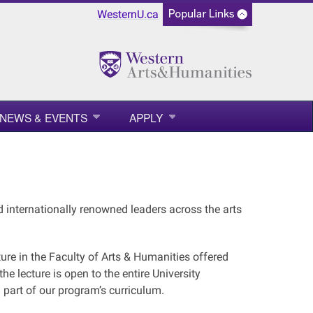
WesternU.ca
NEWS & EVENTS
APPLY
d internationally renowned leaders across the arts
ure in the Faculty of Arts & Humanities offered
e lecture is open to the entire University
 part of our program’s curriculum.