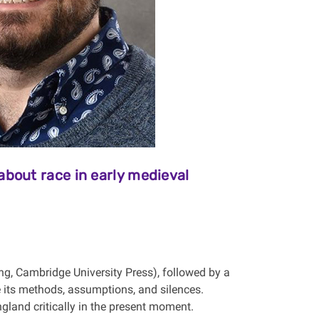
bout race in early medieval
g, Cambridge University Press), followed by a
 its methods, assumptions, and silences.
gland critically in the present moment.