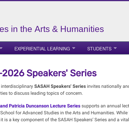
es in the Arts & Humanities
EXPERIENTIAL LEARNING
STUDENTS
2026 Speakers' Series
interdisciplinary
SASAH Speakers' Series
invites nationally an
ies to discuss leading topics of concern.
and Patricia Duncanson Lecture Series
supports an annual lect
School for Advanced Studies in the Arts and Humanities. While th
it is a key component of the SASAH Speakers’ Series and a vital