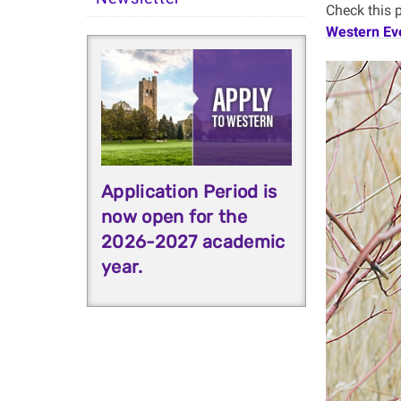
Check this 
Western Ev
Application Period is
now open for the
2026-2027 academic
year.