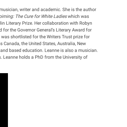
usician, writer and academic. She is the author
iming: The Cure for White Ladies
which was
lin Literary Prize. Her collaboration with Robyn
ed for the Governor General’s Literary Award for
 was shortlisted for the Writers Trust prize for
ss Canada, the United States, Australia, New
land based education. Leanne is also a musician.
 Leanne holds a PhD from the University of