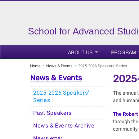
School for Advanced Studi
ABOUT US
PROGRAM
Home
News & Events
2025-2026 Speakers' Series
2025-
News & Events
2025-2026 Speakers'
The annual, 
Series
and humanit
Past Speakers
The Robert 
through the 
News & Events Archive
community, 
Newsletter