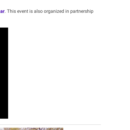
ar
. This event is also organized in partnership