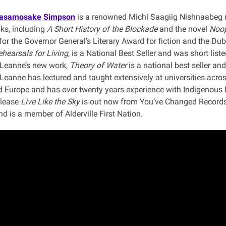
tasamosake Simpson
is a renowned Michi Saagiig Nishnaabeg m
oks, including
A Short History of the Blockade
and the novel
Noop
 for the Governor General’s Literary Award for fiction and the Dub
hearsals for Living
, is a National Best Seller and was short list
. Leanne’s new work,
Theory of Water
is a national best seller and
 Leanne has lectured and taught extensively at universities acro
 Europe and has over twenty years experience with Indigenous 
elease
Live Like the Sky
is out now from You’ve Changed Records.
d is a member of Alderville First Nation.