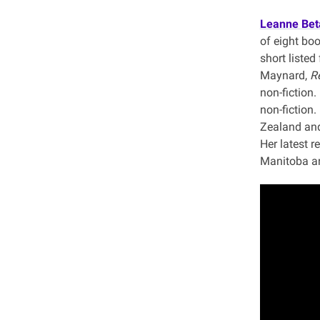
Leanne Be
of eight bo
short listed
Maynard,
Re
non-fiction
non-fiction.
Zealand and
Her latest r
Manitoba an