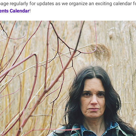
page regularly for updates as we organize an exciting calendar f
ents Calendar
!