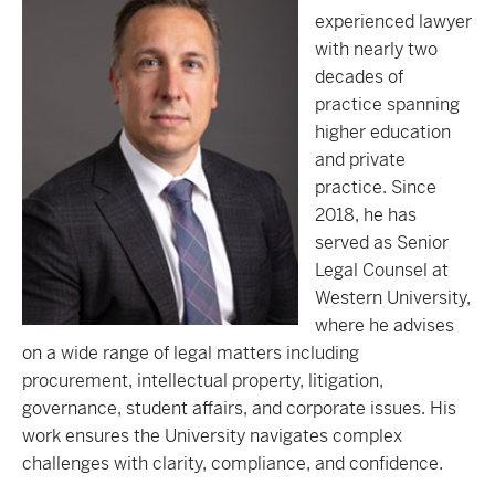
experienced lawyer
with nearly two
decades of
practice spanning
higher education
and private
practice. Since
2018, he has
served as Senior
Legal Counsel at
Western University,
where he advises
on a wide range of legal matters including
procurement, intellectual property, litigation,
governance, student affairs, and corporate issues. His
work ensures the University navigates complex
challenges with clarity, compliance, and confidence.