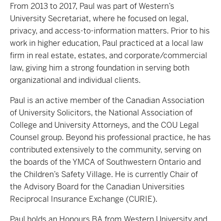
From 2013 to 2017, Paul was part of Western’s
University Secretariat, where he focused on legal,
privacy, and access-to-information matters. Prior to his
work in higher education, Paul practiced at a local law
firm in real estate, estates, and corporate/commercial
law, giving him a strong foundation in serving both
organizational and individual clients.
Paul is an active member of the Canadian Association
of University Solicitors, the National Association of
College and University Attorneys, and the COU Legal
Counsel group. Beyond his professional practice, he has
contributed extensively to the community, serving on
the boards of the YMCA of Southwestern Ontario and
the Children’s Safety Village. He is currently Chair of
the Advisory Board for the Canadian Universities
Reciprocal Insurance Exchange (CURIE).
Paul holds an Honours BA from Western University and