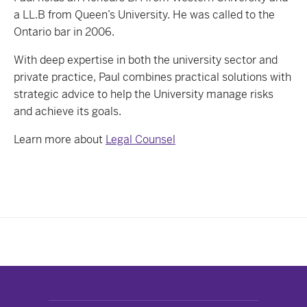
a LL.B from Queen’s University. He was called to the
Ontario bar in 2006.
With deep expertise in both the university sector and
private practice, Paul combines practical solutions with
strategic advice to help the University manage risks
and achieve its goals.
Learn more about
Legal Counsel