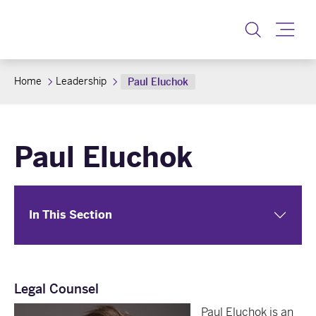
Toggle
Home
Leadership
Paul Eluchok
Paul Eluchok
In This Section
Legal Counsel
Paul Eluchok is an