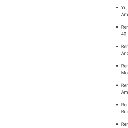
Yu,
Ame
Ren
40 
Ren
And
Ren
Mod
Ren
Ame
Ren
Rui
Ren