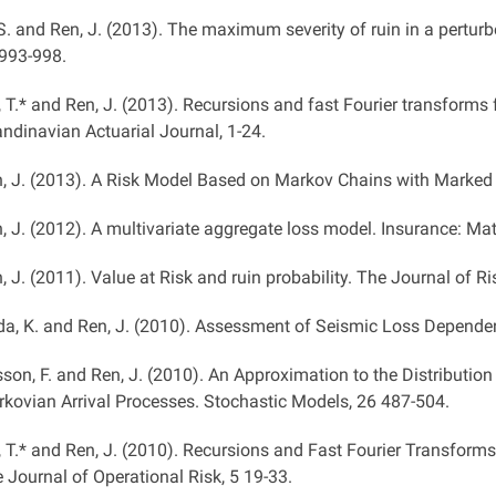
 S. and Ren, J. (2013). The maximum severity of ruin in a perturbe
993-998.
, T.* and Ren, J. (2013). Recursions and fast Fourier transforms
ndinavian Actuarial Journal, 1-24.
, J. (2013). A Risk Model Based on Markov Chains with Marked 
, J. (2012). A multivariate aggregate loss model. Insurance: M
, J. (2011). Value at Risk and ruin probability. The Journal of Ri
a, K. and Ren, J. (2010). Assessment of Seismic Loss Dependen
sson, F. and Ren, J. (2010). An Approximation to the Distributi
kovian Arrival Processes. Stochastic Models, 26 487-504.
, T.* and Ren, J. (2010). Recursions and Fast Fourier Transforms
 Journal of Operational Risk, 5 19-33.