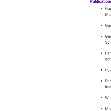
Publication
Gao
Mat
Gao
Gao
Sci
Far
act
Li,
Far
Ins
Wen
Mar