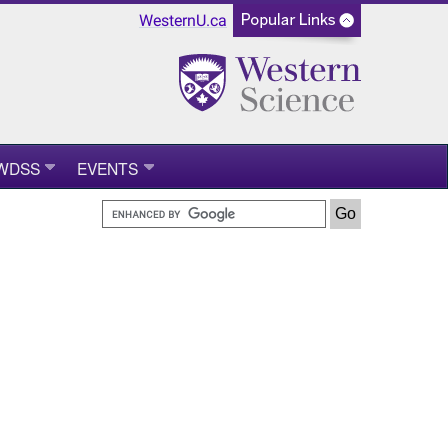
WesternU.ca
WDSS
EVENTS