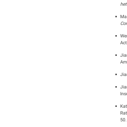
het
Mar
Con
Wen
Act
Jia
Ame
Jia
Jia
Ins
Kat
Rat
50.