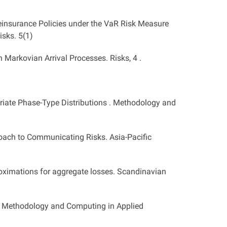
Reinsurance Policies under the VaR Risk Measure
isks. 5(1)
 Markovian Arrival Processes. Risks, 4 .
ariate Phase-Type Distributions . Methodology and
oach to Communicating Risks. Asia-Pacific
roximations for aggregate losses. Scandinavian
ss. Methodology and Computing in Applied