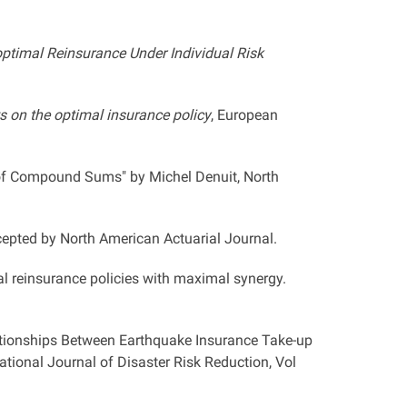
-optimal Reinsurance Under Individual Risk
ts on the optimal insurance policy
, European
of Compound Sums" by Michel Denuit, North
epted by North American Actuarial Journal.
l reinsurance policies with maximal synergy.
ationships Between Earthquake Insurance Take-up
tional Journal of Disaster Risk Reduction, Vol