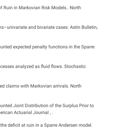
of Ruin in Markovian Risk Models.. North
s–univariate and bivariate cases. Astin Bulletin,
unted expected penalty functions in the Sparre
processes analyzed as fluid flows. Stochastic
ed claims with Markovian arrivals. North
unted Joint Distribution of the Surplus Prior to
rican Actuarial Journal , .
d the deficit at ruin in a Sparre Andersen model.