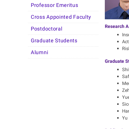
Professor Emeritus
Cross Appointed Faculty
Research A
Postdoctoral
Ins
Graduate Students
Act
Ri
Alumni
Graduate S
Shi
Saf
Men
Zeh
Yue
Sic
Han
Yu 