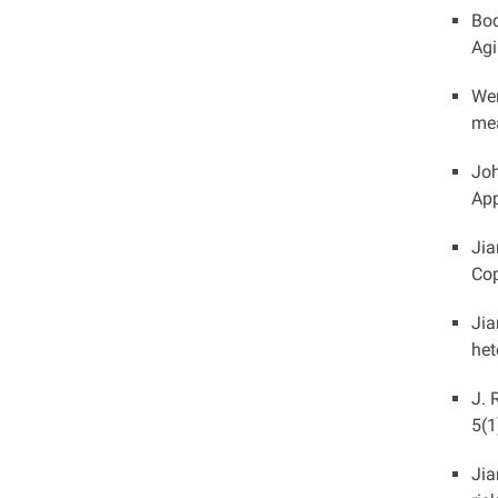
Boq
Agi
Wen
mea
Joh
App
Jia
Cop
Jia
het
J. 
5(1
Jia