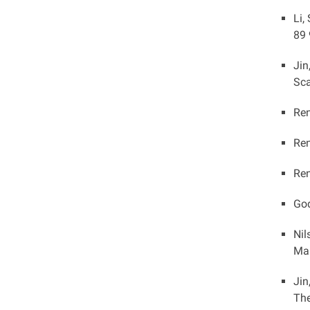
Li,
89 
Jin
Sca
Ren
Ren
Ren
God
Nil
Mar
Jin
The