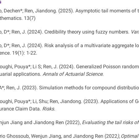
s
, Dechen*; Ren, Jiandong. (2025). Asymptotic tail moments of 
hematics. 13(7)
, D*; Ren, J. (2024). Credibility theory using fuzzy numbers.
Var
, D*; Ren, J. (2024). Risk analysis of a multivariate aggregate 
ence. 19(1): 1-22.
oughi, Pouya*; Li S; Ren, J. (2024). Generalized Poisson random v
uarial applications.
Annals of Actuarial Science
.
 A*; Ren, J. (2023). Simulation methods for compound distributi
oughi, Pouya*; Li, Shu; Ren, Jiandong. (2023). Applications of
urance Claim Data.
Risks
.
jun Jiang and Jiandong Ren (2022),
Evaluating the tail risks o
io Ghossoub, Wenjun Jiang, and Jiandong Ren (2022
), Optima