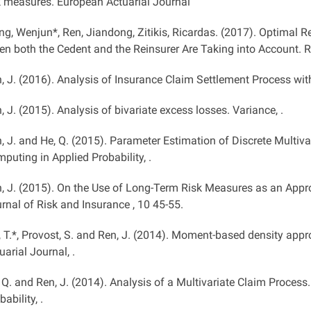
k measures. European Actuarial Journal
ng, Wenjun*, Ren, Jiandong, Zitikis, Ricardas. (2017). Optimal 
n both the Cedent and the Reinsurer Are Taking into Account. R
, J. (2016). Analysis of Insurance Claim Settlement Process with
, J. (2015). Analysis of bivariate excess losses. Variance, .
, J. and He, Q. (2015). Parameter Estimation of Discrete Multiv
puting in Applied Probability, .
, J. (2015). On the Use of Long-Term Risk Measures as an Appr
rnal of Risk and Insurance , 10 45-55.
, T.*, Provost, S. and Ren, J. (2014). Moment-based density app
uarial Journal, .
 Q. and Ren, J. (2014). Analysis of a Multivariate Claim Proce
bability, .