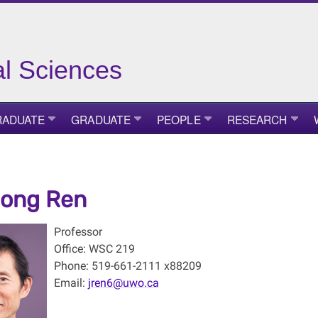
ial Sciences
ADUATE
GRADUATE
PEOPLE
RESEARCH
dong Ren
Professor
Office: WSC 219
Phone: 519-661-2111 x88209
Email:
jren6@uwo.ca