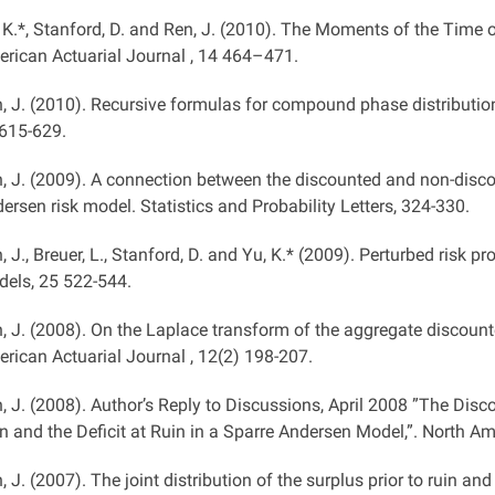
 K.*, Stanford, D. and Ren, J. (2010). The Moments of the Time 
rican Actuarial Journal , 14 464–471.
, J. (2010). Recursive formulas for compound phase distribution
615-629.
, J. (2009). A connection between the discounted and non-disco
ersen risk model. Statistics and Probability Letters, 324-330.
, J., Breuer, L., Stanford, D. and Yu, K.* (2009). Perturbed risk 
els, 25 522-544.
, J. (2008). On the Laplace transform of the aggregate discount
rican Actuarial Journal , 12(2) 198-207.
, J. (2008). Author’s Reply to Discussions, April 2008 ”The Disco
n and the Deficit at Ruin in a Sparre Andersen Model,”. North Ame
, J. (2007). The joint distribution of the surplus prior to ruin an