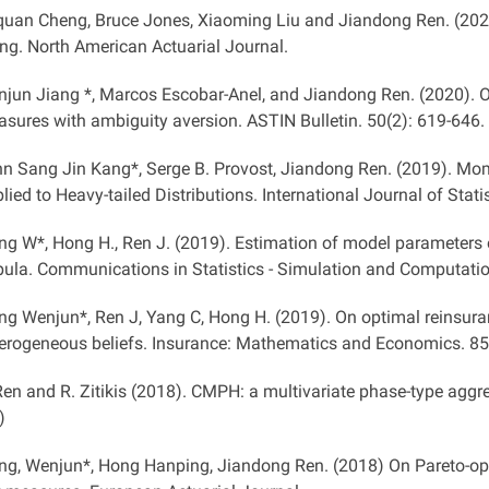
uan Cheng, Bruce Jones, Xiaoming Liu and Jiandong Ren. (202
ng. North American Actuarial Journal.
jun Jiang *, Marcos Escobar-Anel, and Jiandong Ren. (2020). Op
sures with ambiguity aversion. ASTIN Bulletin. 50(2): 619-646.
n Sang Jin Kang*, Serge B. Provost, Jiandong Ren. (2019). M
lied to Heavy-tailed Distributions. International Journal of Statis
ng W*, Hong H., Ren J. (2019). Estimation of model parameters
ula. Communications in Statistics - Simulation and Computation
ng Wenjun*, Ren J, Yang C, Hong H. (2019). On optimal reinsura
erogeneous beliefs. Insurance: Mathematics and Economics. 85
Ren and R. Zitikis (2018). CMPH: a multivariate phase-type aggr
)
ng, Wenjun*, Hong Hanping, Jiandong Ren. (2018) On Pareto-opti