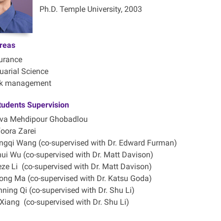
Ph.D. Temple University, 2003
reas
urance
uarial Science
sk management
tudents Supervision
va Mehdipour Ghobadlou
oora Zarei
gqi Wang (co-supervised with Dr. Edward Furman)
ui Wu (co-supervised with Dr. Matt Davison)
ze Li (co-supervised with Dr. Matt Davison)
ong Ma (co-supervised with Dr. Katsu Goda)
ning Qi (co-supervised with Dr. Shu Li)
Xiang (co-supervised with Dr. Shu Li)