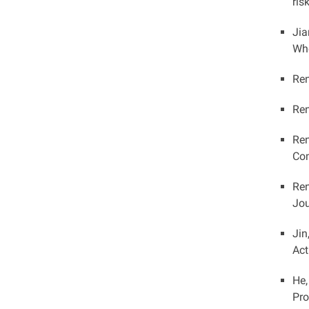
ris
Jia
Whe
Ren
Ren
Ren
Com
Ren
Jou
Jin
Act
He,
Pro