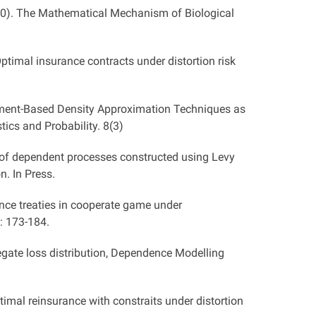
0). The Mathematical Mechanism of Biological
timal insurance contracts under distortion risk
oment-Based Density Approximation Techniques as
tics and Probability. 8(3)
 of dependent processes constructed using Levy
. In Press.
nce treaties in cooperate game under
: 173-184.
egate loss distribution, Dependence Modelling
mal reinsurance with constraits under distortion