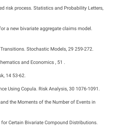
d risk process. Statistics and Probability Letters,
 for a new bivariate aggregate claims model.
Transitions. Stochastic Models, 29 259-272.
athematics and Economics , 51 .
sk, 14 53-62.
ce Using Copula. Risk Analysis, 30 1076-1091.
on and the Moments of the Number of Events in
 for Certain Bivariate Compound Distributions.