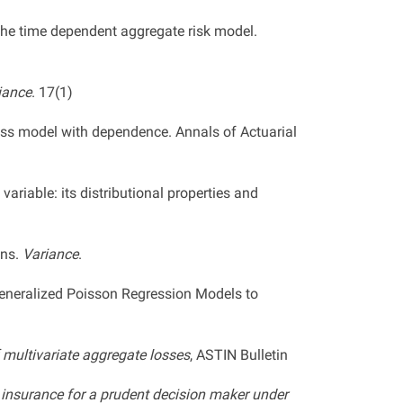
the time dependent aggregate risk model.
iance
. 17(1)
loss model with dependence. Annals of Actuarial
ariable: its distributional properties and
ons.
Variance
.
 Generalized Poisson Regression Models to
f multivariate aggregate losses
, ASTIN Bulletin
l insurance for a prudent decision maker under