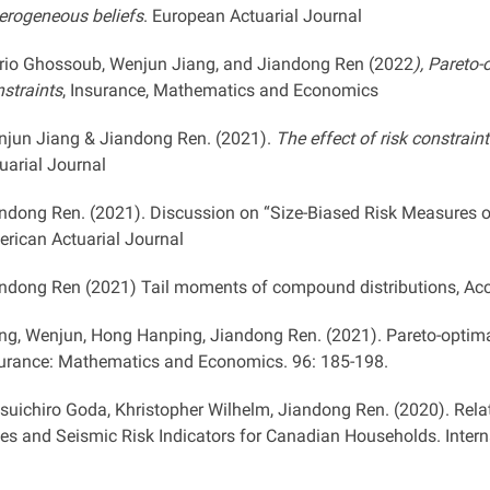
erogeneous beliefs
. European Actuarial Journal
io Ghossoub, Wenjun Jiang, and Jiandong Ren (2022
), Pareto
straints
, Insurance, Mathematics and Economics
jun Jiang & Jiandong Ren. (2021).
The effect of risk constrain
uarial Journal
ndong Ren. (2021). Discussion on “Size-Biased Risk Measures 
rican Actuarial Journal
ndong Ren (2021) Tail moments of compound distributions, Acc
ng, Wenjun, Hong Hanping, Jiandong Ren. (2021). Pareto-optima
urance: Mathematics and Economics. 96: 185-198.
suichiro Goda, Khristopher Wilhelm, Jiandong Ren. (2020). Rel
es and Seismic Risk Indicators for Canadian Households. Interna