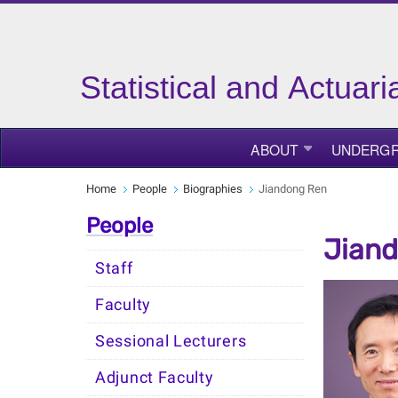
Statistical and Actuar
ABOUT
UNDERGR
Home
People
Biographies
Jiandong Ren
People
Jian
Staff
Faculty
Sessional Lecturers
Adjunct Faculty