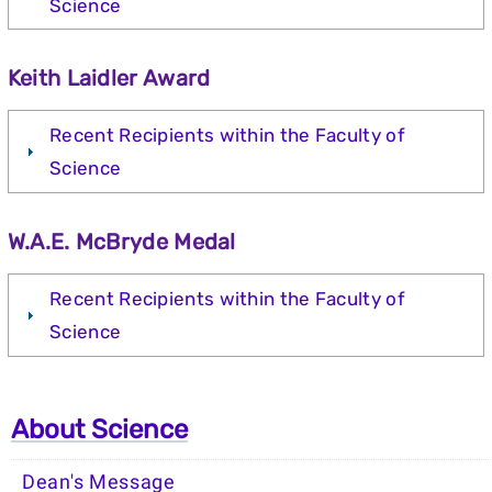
Science
Keith Laidler Award
Recent Recipients within the Faculty of
Science
W.A.E. McBryde Medal
Recent Recipients within the Faculty of
Science
About Science
Dean's Message