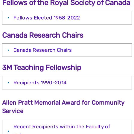
Fellows of the Royal Society of Canada
Fellows Elected 1958-2022
Canada Research Chairs
Canada Research Chairs
3M Teaching Fellowship
Recipients 1990-2014
Allen Pratt Memorial Award for Community
Service
Recent Recipients within the Faculty of