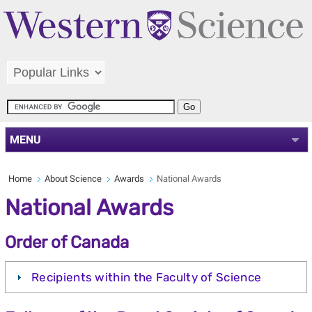
MENU
Home
About Science
Awards
National Awards
National Awards
Order of Canada
Recipients within the Faculty of Science