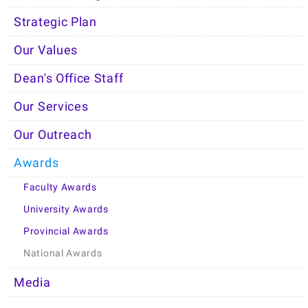
Strategic Plan
Our Values
Dean's Office Staff
Our Services
Our Outreach
Awards
Faculty Awards
University Awards
Provincial Awards
National Awards
Media