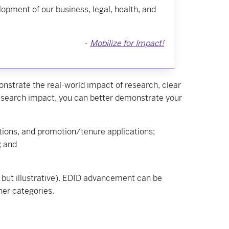
lopment of our business, legal, health, and
-
Mobilize for Impact!
trate the real-world impact of research, clear
esearch impact, you can better demonstrate your
tions, and promotion/tenure applications;
; and
but illustrative). EDID advancement can be
her categories.