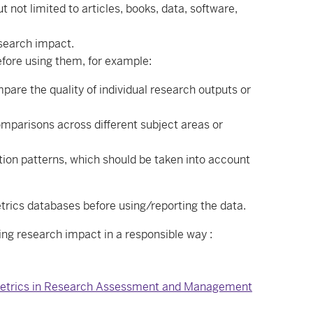
not limited to articles, books, data, software,
esearch impact.
before using them, for example:
are the quality of individual research outputs or
omparisons across different subject areas or
tion patterns, which should be taken into account
trics databases before using/reporting the data.
ing research impact in a responsible way :
f Metrics in Research Assessment and Management