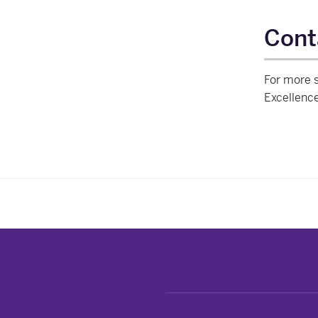
Cont
For more s
Excellenc