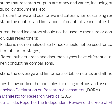
tand that research outputs are many and varied, including but 
ts, policy documents, etc.
oth quantitative and qualitative indicators when describing r
stand the context and limitations of quantitative indicators 
ournal-based indicators should not be used to measure or comp
ndividual researchers;
-index is not normalized, so h-index should not be used for c
ifferent career-stages;
ifferent subject areas and document types have different cita
hen conducting comparisons.
stand the coverage and limitations of bibliometrics and altme
ces below outline the principles for using metrics and assess
rancisco Declaration on Research Assessment
(DORA)
n Manifesto for Research Metrics
(2015)
etric Tide: Report of the Independent Review of the Role o