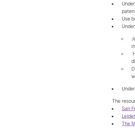
Unders
paten
Use b
Under
J
i
H
d
D
w
Under
The resour
San F
Leide
The M