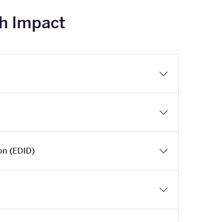
ch Impact
ion (EDID)