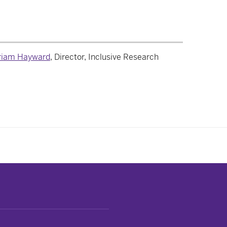
iam Hayward
, Director, Inclusive Research