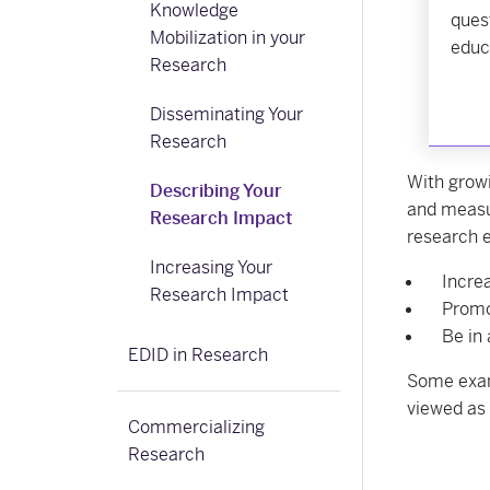
Knowledge
ques
Mobilization in your
educ
Research
Disseminating Your
Research
With grow
Describing Your
and measu
Research Impact
research e
Increasing Your
Incre
Research Impact
Promo
Be in 
EDID in Research
Some exam
viewed as 
Commercializing
Research