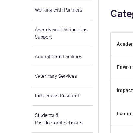
Working with Partners
Cate
Awards and Distinctions
Support
Academ
Animal Care Facilities
Enviro
Veterinary Services
Impact 
Indigenous Research
Econom
Students &
Postdoctoral Scholars