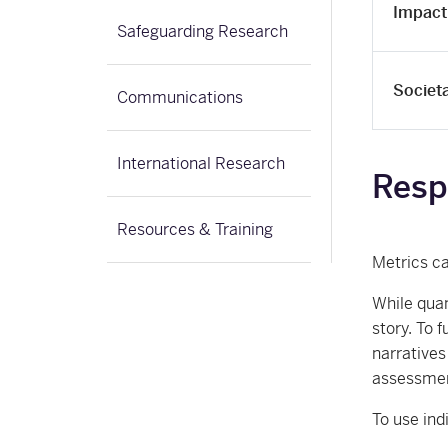
Impact
Safeguarding Research
Societ
Communications
International Research
Resp
Resources & Training
Metrics ca
While quan
story. To 
narratives
assessment
To use ind