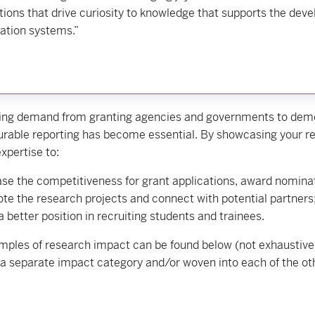
tions that drive curiosity to knowledge that supports the deve
ation systems.”
ing demand from granting agencies and governments to demons
rable reporting has become essential. By showcasing your r
xpertise to:
ase the competitiveness for grant applications, award nomina
te the research projects and connect with potential partners
a better position in recruiting students and trainees.
ples of research impact can be found below (not exhaustive 
a separate impact category and/or woven into each of the ot