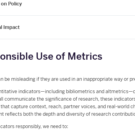
 on Policy
al Impact
onsible Use of Metrics
n be misleading if they are used in an inappropriate way or p
titative indicators—including bibliometrics and altmetrics—offe
full communicate the significance of research, these indicat
 that capture context, reach, partner voices, and real-world c
 reflects both the depth and diversity of research contributi
icators responsibly, we need to: