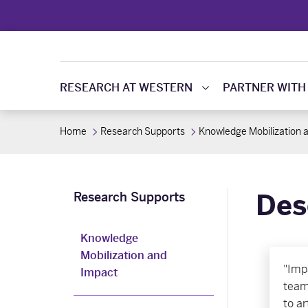
RESEARCH AT WESTERN
PARTNER WITH
Home
Research Supports
Knowledge Mobilization 
Des
Research Supports
Knowledge
Mobilization and
"Imp
Impact
team
to ar