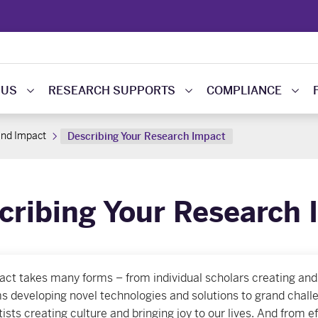
 US
RESEARCH SUPPORTS
COMPLIANCE
and Impact
Describing Your Research Impact
cribing Your Research 
act takes many forms – from individual scholars creating and
s developing novel technologies and solutions to grand challe
tists creating culture and bringing joy to our lives. And from