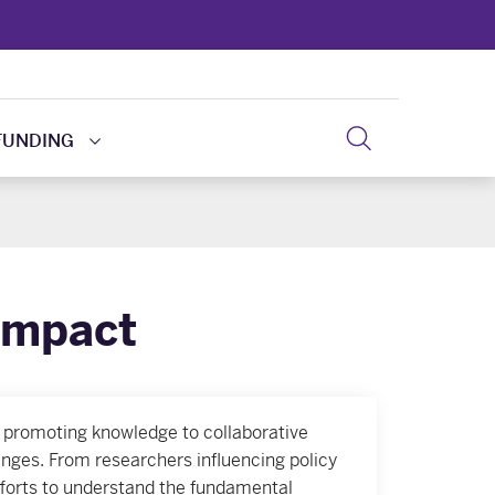
FUNDING
Impact
 promoting knowledge to collaborative
nges. From researchers influencing policy
 efforts to understand the fundamental