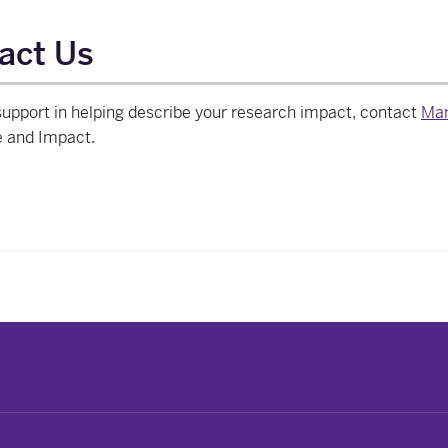
act Us
upport in helping describe your research impact, contact
Mar
e and Impact.