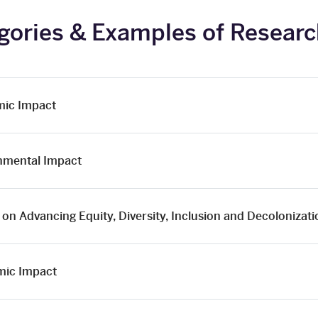
gories & Examples of Resear
ic Impact
nmental Impact
on Advancing Equity, Diversity, Inclusion and Decolonizat
ic Impact