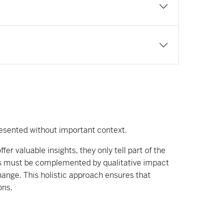
resented without important context.
r valuable insights, they only tell part of the
ors must be complemented by qualitative impact
hange. This holistic approach ensures that
ons.