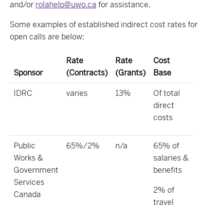
and/or
rolahelp@uwo.ca
for assistance.
Some examples of established indirect cost rates for
open calls are below:
Rate
Rate
Cost
Sponsor
(Contracts)
(Grants)
Base
IDRC
varies
13%
Of total
direct
costs
Public
65%/2%
n/a
65% of
Works &
salaries &
Government
benefits
Services
2% of
Canada
travel