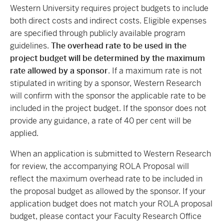
Western University requires project budgets to include
both direct costs and indirect costs. Eligible expenses
are specified through publicly available program
guidelines.
The overhead rate to be used in the
project budget will be determined by the maximum
rate allowed by a sponsor
. If a maximum rate is not
stipulated in writing by a sponsor, Western Research
will confirm with the sponsor the applicable rate to be
included in the project budget. If the sponsor does not
provide any guidance, a rate of 40 per cent will be
applied.
When an application is submitted to Western Research
for review, the accompanying ROLA Proposal will
reflect the maximum overhead rate to be included in
the proposal budget as allowed by the sponsor. If your
application budget does not match your ROLA proposal
budget, please contact your Faculty Research Office