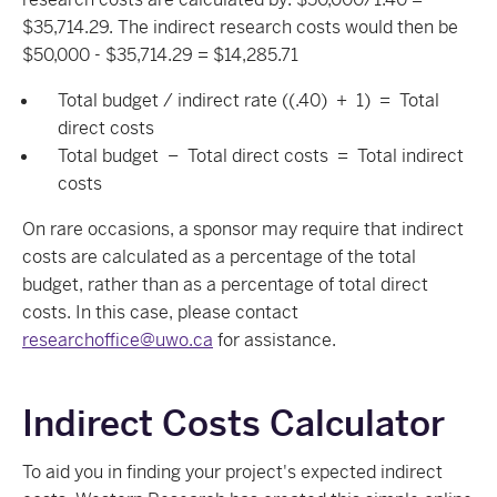
$35,714.29. The indirect research costs would then be
$50,000 - $35,714.29 = $14,285.71
Total budget / indirect rate ((.40) + 1) = Total
direct costs
Total budget – Total direct costs = Total indirect
costs
On rare occasions, a sponsor may require that indirect
costs are calculated as a percentage of the total
budget, rather than as a percentage of total direct
costs. In this case, please contact
researchoffice@uwo.ca
for assistance.
Indirect Costs Calculator
To aid you in finding your project's expected indirect