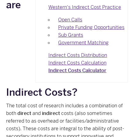
are
Western's Indirect Cost Practice
Open Calls
Private Funding Opportunities
Sub Grants
Government Matching
Indirect Costs Distribution
Indirect Costs Calculation
Indirect Costs Calculator
Indirect Costs?
The total cost of research includes a combination of
both
direct
and
indirect
costs (also sometimes
referred to as overhead or facilities/administrative
costs). These costs are integral to the ability of post-
secondary institutions to support innovative and