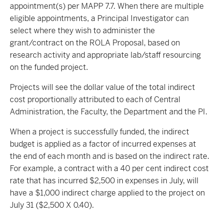
appointment(s) per MAPP 7.7. When there are multiple
eligible appointments, a Principal Investigator can
select where they wish to administer the
grant/contract on the ROLA Proposal, based on
research activity and appropriate lab/staff resourcing
on the funded project.
Projects will see the dollar value of the total indirect
cost proportionally attributed to each of Central
Administration, the Faculty, the Department and the PI.
When a project is successfully funded, the indirect
budget is applied as a factor of incurred expenses at
the end of each month and is based on the indirect rate.
For example, a contract with a 40 per cent indirect cost
rate that has incurred $2,500 in expenses in July, will
have a $1,000 indirect charge applied to the project on
July 31 ($2,500 X 0.40).