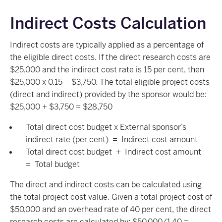
Indirect Costs Calculation
Indirect costs are typically applied as a percentage of
the eligible direct costs. If the direct research costs are
$25,000 and the indirect cost rate is 15 per cent, then
$25,000 x 0.15 = $3,750. The total eligible project costs
(direct and indirect) provided by the sponsor would be:
$25,000 + $3,750 = $28,750
Total direct cost budget x External sponsor’s
indirect rate (per cent) = Indirect cost amount
Total direct cost budget + Indirect cost amount
= Total budget
The direct and indirect costs can be calculated using
the total project cost value. Given a total project cost of
$50,000 and an overhead rate of 40 per cent, the direct
research costs are calculated by: $50,000/1.40 =