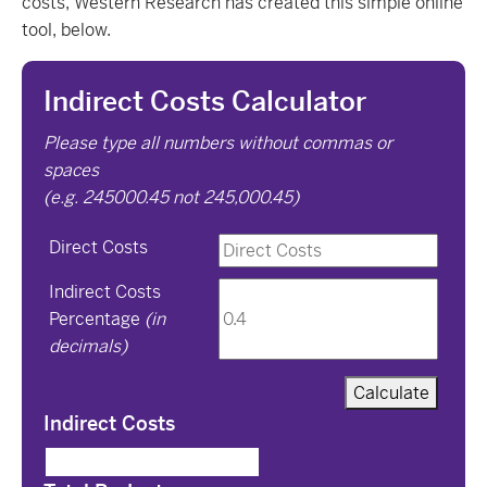
costs, Western Research has created this simple online
tool, below.
Indirect Costs Calculator
Please type all numbers without commas or
spaces
(e.g. 245000.45 not 245,000.45)
Direct Costs
Indirect Costs
Percentage
(in
decimals)
Calculate
Indirect Costs