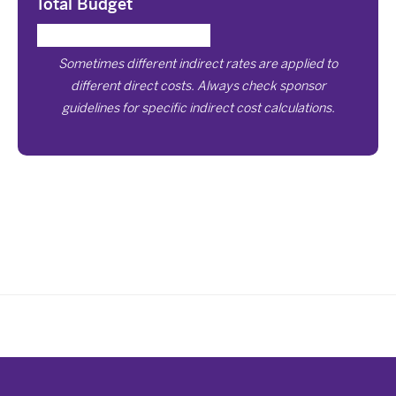
Total Budget
Sometimes different indirect rates are applied to
different direct costs. Always check sponsor
guidelines for specific indirect cost calculations.