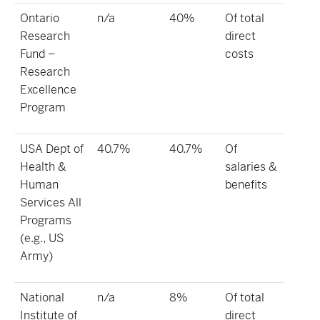
Ontario
n/a
40%
Of total
Research
direct
Fund –
costs
Research
Excellence
Program
USA Dept of
40.7%
40.7%
Of
Health &
salaries &
Human
benefits
Services All
Programs
(e.g., US
Army)
National
n/a
8%
Of total
Institute of
direct