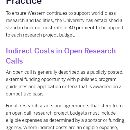
Practice
To ensure Western continues to support world-class
research and facilities, the University has established a
standard indirect cost rate of
40 per cent
to be applied
to each research project budget.
Indirect Costs in Open Research
Calls
An open call is generally described as a publicly posted,
external funding opportunity with published program
guidelines and application criteria that is awarded on a
competitive basis.
For all research grants and agreements that stem from
an open call, research project budgets must include
eligible expenses as determined by a sponsor or funding
agency. Where indirect costs are an eligible expense,