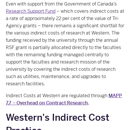
Even with support from the Government of Canada’s
Research Support Fund
– which covers indirect costs at
a rate of approximately 22 per cent of the value of Tri-
Agency grants – there remains a significant shortfall for
the various indirect costs of research at Western. The
funding received by the university through the annual
RSF grant is partially allocated directly to the faculties
with the remaining funding managed centrally to
support the faculties and research mission of the
university by covering the indirect costs of research
such as utilities, maintenance, and upgrades to
research facilities.
Indirect Costs at Western are regulated through
MAPP
7.7 – Overhead on Contract Research
.
Western's Indirect Cost