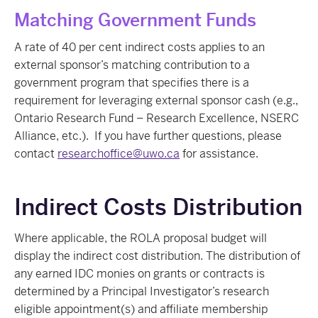
Matching Government Funds
A rate of 40 per cent indirect costs applies to an
external sponsor’s matching contribution to a
government program that specifies there is a
requirement for leveraging external sponsor cash (e.g.,
Ontario Research Fund – Research Excellence, NSERC
Alliance, etc.). If you have further questions, please
contact
researchoffice@uwo.ca
for assistance.
Indirect Costs Distribution
Where applicable, the ROLA proposal budget will
display the indirect cost distribution. The distribution of
any earned IDC monies on grants or contracts is
determined by a Principal Investigator’s research
eligible appointment(s) and affiliate membership