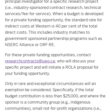
principal investigator for a specific research project
(i.e., industry-sponsored contract research, technical
services/fee-for-service). When a budget is developed
for a private funding opportunity, the standard rate for
indirect costs at Western is 40 per cent of the total
direct costs. This includes industry matches to
government sponsored partnership programs such as
NSERC Alliance or ORF-RE.
For these private funding opportunities, contact
researchcontracts@uwo.ca
, who will discuss your
specific project and will initiate a ROLA proposal for
your funding opportunity.
Only in rare and exceptional circumstances will an
exemption be considered. Specifically, if the total
budget contribution is less than $25,000, and where the
sponsor is a community group (e.g., Indigenous
communities), small not-for-profit organizations (i.e.,