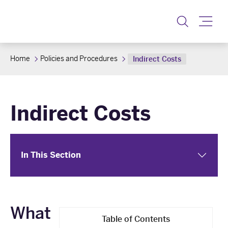
Toggle
Home
Policies and Procedures
Indirect Costs
Indirect Costs
In This Section
What
Table of Contents