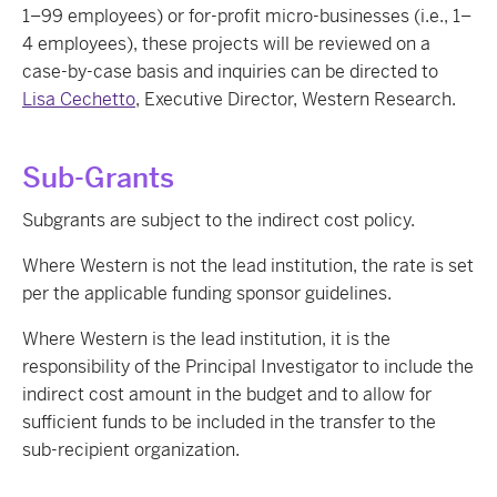
1–99 employees) or for-profit micro-businesses (i.e., 1–
4 employees), these projects will be reviewed on a
case-by-case basis and inquiries can be directed to
Lisa Cechetto
, Executive Director, Western Research.
Sub-Grants
Subgrants are subject to the indirect cost policy.
Where Western is not the lead institution, the rate is set
per the applicable funding sponsor guidelines.
Where Western is the lead institution, it is the
responsibility of the Principal Investigator to include the
indirect cost amount in the budget and to allow for
sufficient funds to be included in the transfer to the
sub-recipient organization.