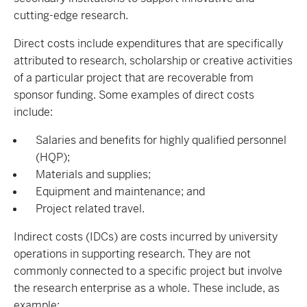
cutting-edge research.
Direct costs include expenditures that are specifically
attributed to research, scholarship or creative activities
of a particular project that are recoverable from
sponsor funding. Some examples of direct costs
include:
Salaries and benefits for highly qualified personnel
(HQP);
Materials and supplies;
Equipment and maintenance; and
Project related travel.
Indirect costs (IDCs) are costs incurred by university
operations in supporting research. They are not
commonly connected to a specific project but involve
the research enterprise as a whole. These include, as
example: