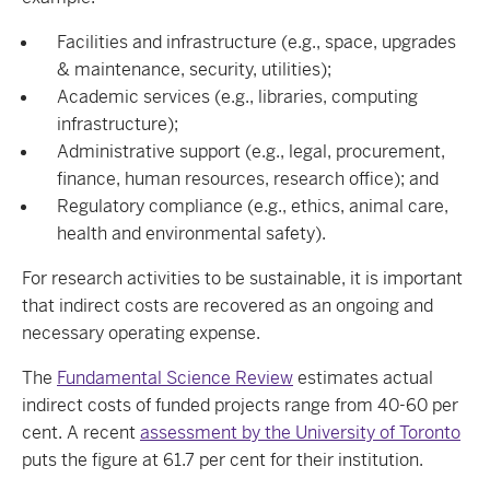
Facilities and infrastructure (e.g., space, upgrades
& maintenance, security, utilities);
Academic services (e.g., libraries, computing
infrastructure);
Administrative support (e.g., legal, procurement,
finance, human resources, research office); and
Regulatory compliance (e.g., ethics, animal care,
health and environmental safety).
For research activities to be sustainable, it is important
that indirect costs are recovered as an ongoing and
necessary operating expense.
The
Fundamental Science Review
estimates actual
indirect costs of funded projects range from 40-60 per
cent. A recent
assessment by the University of Toronto
puts the figure at 61.7 per cent for their institution.