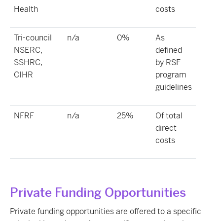
Health
costs
Tri-council
n/a
0%
As
NSERC,
defined
SSHRC,
by RSF
CIHR
program
guidelines
NFRF
n/a
25%
Of total
direct
costs
Private Funding Opportunities
Private funding opportunities are offered to a specific