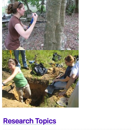
Research Topics