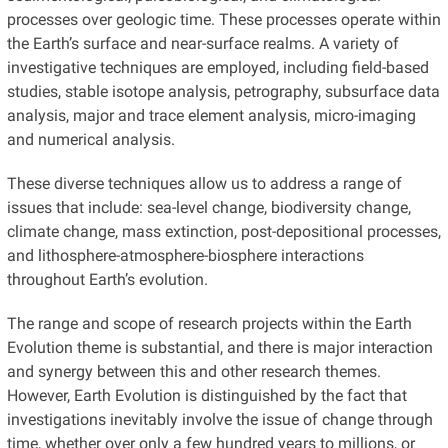
processes over geologic time. These processes operate within
the Earth’s surface and near-surface realms. A variety of
investigative techniques are employed, including field-based
studies, stable isotope analysis, petrography, subsurface data
analysis, major and trace element analysis, micro-imaging
and numerical analysis.
These diverse techniques allow us to address a range of
issues that include: sea-level change, biodiversity change,
climate change, mass extinction, post-depositional processes,
and lithosphere-atmosphere-biosphere interactions
throughout Earth’s evolution.
The range and scope of research projects within the Earth
Evolution theme is substantial, and there is major interaction
and synergy between this and other research themes.
However, Earth Evolution is distinguished by the fact that
investigations inevitably involve the issue of change through
time, whether over only a few hundred years to millions, or