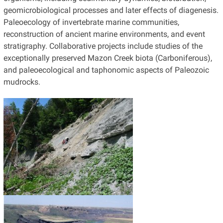
geomicrobiological processes and later effects of diagenesis.
Paleoecology of invertebrate marine communities,
reconstruction of ancient marine environments, and event
stratigraphy. Collaborative projects include studies of the
exceptionally preserved Mazon Creek biota (Carboniferous),
and paleoecological and taphonomic aspects of Paleozoic
mudrocks.