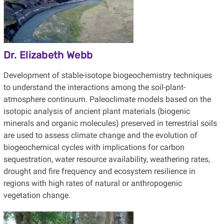
Dr. Elizabeth Webb
Development of stable-isotope biogeochemistry techniques
to understand the interactions among the soil-plant-
atmosphere continuum. Paleoclimate models based on the
isotopic analysis of ancient plant materials (biogenic
minerals and organic molecules) preserved in terrestrial soils
are used to assess climate change and the evolution of
biogeochemical cycles with implications for carbon
sequestration, water resource availability, weathering rates,
drought and fire frequency and ecosystem resilience in
regions with high rates of natural or anthropogenic
vegetation change.