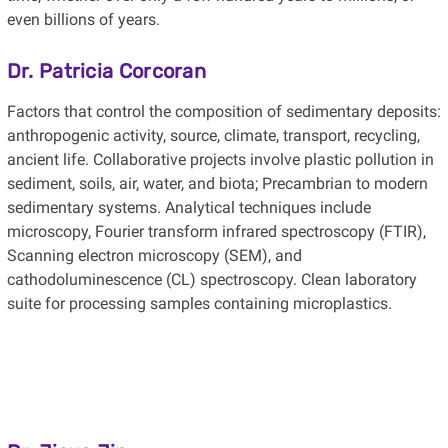
even billions of years.
Dr. Patricia Corcoran
Factors that control the composition of sedimentary deposits:
anthropogenic activity, source, climate, transport, recycling,
ancient life. Collaborative projects involve plastic pollution in
sediment, soils, air, water, and biota; Precambrian to modern
sedimentary systems. Analytical techniques include
microscopy, Fourier transform infrared spectroscopy (FTIR),
Scanning electron microscopy (SEM), and
cathodoluminescence (CL) spectroscopy. Clean laboratory
suite for processing samples containing microplastics.