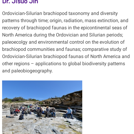
Dr. Jisuo Jin
Ordovician-Silurian brachiopod taxonomy and diversity
patterns through time; origin, radiation, mass extinction, and
recovery of brachiopod faunas in the epicontinental seas of
North America during the Ordovician and Silurian periods;
paleoecolgy and environmental control on the evolution of
brachiopod communities and faunas; comparative study of
Ordovician-Silurian brachiopod faunas of North America and
other regions – applications to global biodiversity patterns
and paleobiogeography.