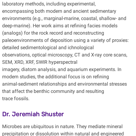
laboratory methods, including experimental,
encompassing both modern and ancient sedimentary
environments (e.g., marginal-marine, coastal, shallow- and
deep-marine). Her work aims at refining facies models
(analogs) for the rock record and reconstructing
paleoenvironments of deposition using a variety of proxies:
detailed sedimentological and ichnological
observations, optical microscopy, CT and X-ray core scans,
SEM, XRD, XRF, SWIR hyperspectral
imagery, diatom analysis, and aquarium experiments. In
modern studies, the additional focus is on refining
animal-sediment relationships and environmental stresses
that affect the benthic community and resulting
trace fossils.
Dr. Jeremiah Shuster
Microbes are ubiquitous in nature. They mediate mineral
precipitation or dissolution within natural and engineered