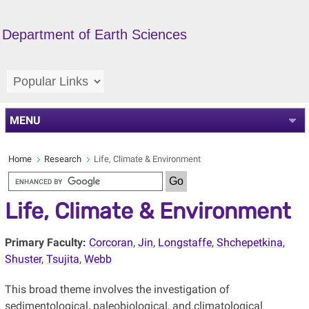
Department of Earth Sciences
MENU
Home
Research
Life, Climate & Environment
Life, Climate & Environment
Primary Faculty:
Corcoran
,
Jin
,
Longstaffe
,
Shchepetkina
,
Shuster
,
Tsujita
,
Webb
This broad theme involves the investigation of
sedimentological, paleobiological, and climatological