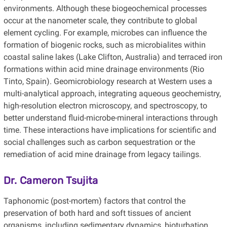
environments. Although these biogeochemical processes
occur at the nanometer scale, they contribute to global
element cycling. For example, microbes can influence the
formation of biogenic rocks, such as microbialites within
coastal saline lakes (Lake Clifton, Australia) and terraced iron
formations within acid mine drainage environments (Rio
Tinto, Spain). Geomicrobiology research at Western uses a
multi-analytical approach, integrating aqueous geochemistry,
high-resolution electron microscopy, and spectroscopy, to
better understand fluid-microbe-mineral interactions through
time. These interactions have implications for scientific and
social challenges such as carbon sequestration or the
remediation of acid mine drainage from legacy tailings.
Dr. Cameron Tsujita
Taphonomic (post-mortem) factors that control the
preservation of both hard and soft tissues of ancient
organisms, including sedimentary dynamics, bioturbation,