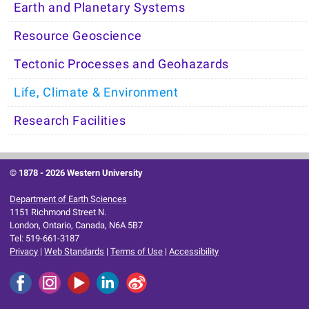
Earth and Planetary Systems
Resource Geoscience
Tectonic Processes and Geohazards
Life, Climate & Environment
Research Facilities
© 1878 -
2026 Western University
Department of Earth Sciences
1151 Richmond Street N.
London, Ontario, Canada, N6A 5B7
Tel: 519-661-3187
Privacy
|
Web Standards
|
Terms of Use
|
Accessibility