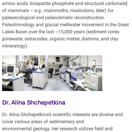
amino acids, bioapatite phosphate and structural carbonate]
of mammals – e.g., mammoths, mastodons, deer) for
paleoecological and paleoclimatic reconstruction.
Paleolimnology and glacial meltwater movement in the Great
Lakes Basin over the last ~15,000 years (sediment cores:
porewater, ostracodes, organic matter, diatoms, and clay
mineralogy).
Dr. Alina Shchepetkina
Dr. Alina Shchepetkina’s scientific interests are diverse and
cover various areas of sedimentary and
environmental geology. Her research utilizes field and