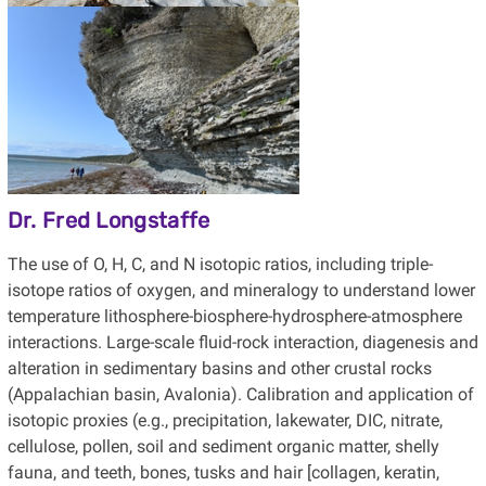
Dr. Fred Longstaffe
The use of O, H, C, and N isotopic ratios, including triple-
isotope ratios of oxygen, and mineralogy to understand lower
temperature lithosphere-biosphere-hydrosphere-atmosphere
interactions. Large-scale fluid-rock interaction, diagenesis and
alteration in sedimentary basins and other crustal rocks
(Appalachian basin, Avalonia). Calibration and application of
isotopic proxies (e.g., precipitation, lakewater, DIC, nitrate,
cellulose, pollen, soil and sediment organic matter, shelly
fauna, and teeth, bones, tusks and hair [collagen, keratin,