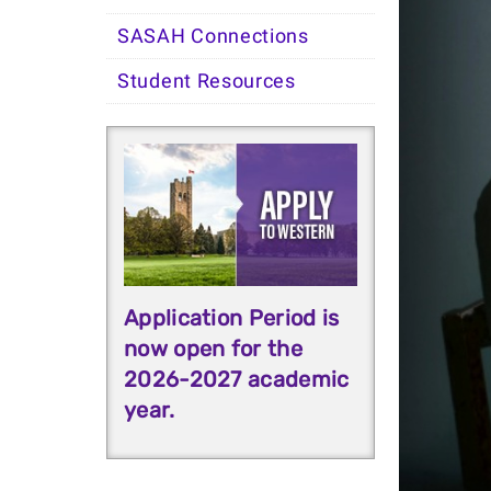
SASAH Connections
Student Resources
Application Period is
now open for the
2026-2027 academic
year.