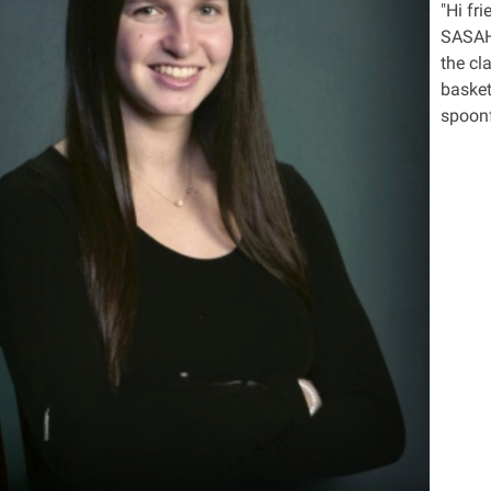
"Hi fr
SASAH 
the cl
basket
spoonf