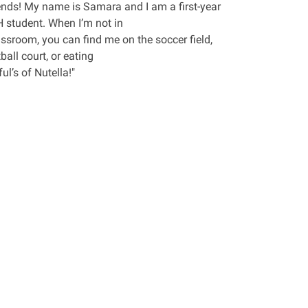
iends! My name is Samara and I am a first-year
student. When I’m not in
assroom, you can find me on the soccer field,
ball court, or eating
ul’s of Nutella!"