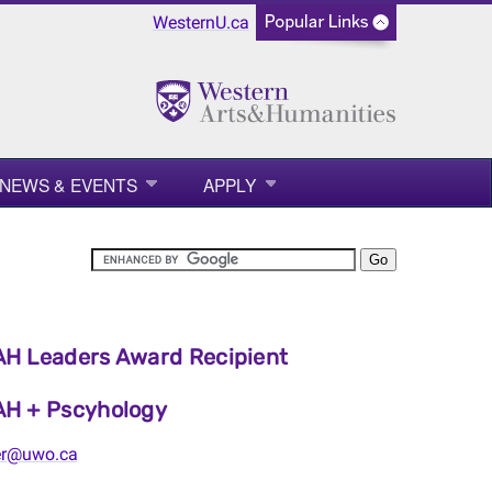
WesternU.ca
NEWS & EVENTS
APPLY
H Leaders Award Recipient
H + Pscyhology
er@uwo.ca