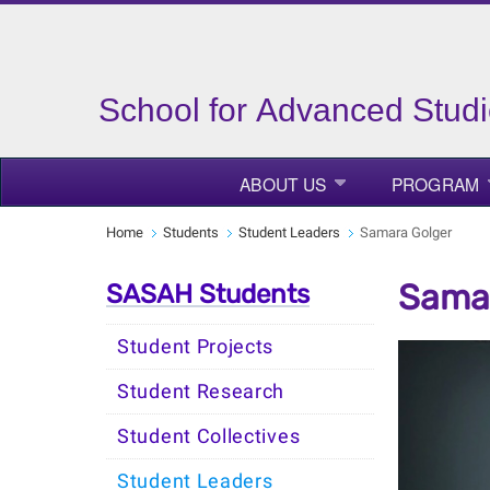
School for Advanced Studi
ABOUT US
PROGRAM
Home
Students
Student Leaders
Samara Golger
Samar
SASAH Students
Student Projects
Student Research
Student Collectives
Student Leaders