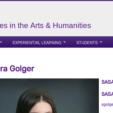
es in the Arts & Humanities
EXPERIENTIAL LEARNING
STUDENTS
a Golger
SASA
SASA
sgolg