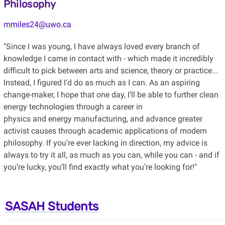
Philosophy
mmiles24@uwo.ca
"Since I was young, I have always loved every branch of
knowledge I came in contact with - which made it incredibly
difficult to pick between arts and science, theory or practice...
Instead, I figured I’d do as much as I can. As an aspiring
change-maker, I hope that one day, I’ll be able to further clean
energy technologies through a career in
physics and energy manufacturing, and advance greater
activist causes through academic applications of modern
philosophy. If you’re ever lacking in direction, my advice is
always to try it all, as much as you can, while you can - and if
you’re lucky, you’ll find exactly what you're looking for!"
SASAH Students