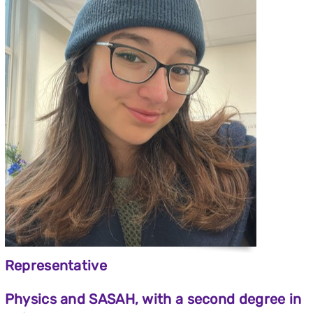
Representative
Physics and SASAH, with a second degree in