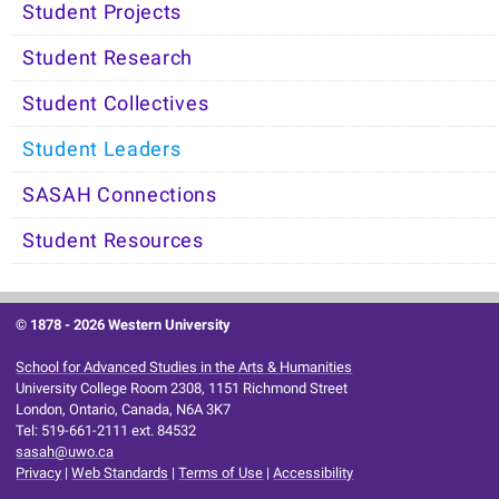
Student Projects
Student Research
Student Collectives
Student Leaders
SASAH Connections
Student Resources
© 1878 -
2026 Western University
School for Advanced Studies in the Arts & Humanities
University College Room 2308, 1151 Richmond Street
London, Ontario, Canada, N6A 3K7
Tel: 519-661-2111 ext. 84532
sasah@uwo.ca
Privacy
|
Web Standards
|
Terms of Use
|
Accessibility