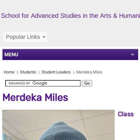
School for Advanced Studies in the Arts & Humani
MENU
Home
Students
Student Leaders
Merdeka Miles
Merdeka Miles
Class