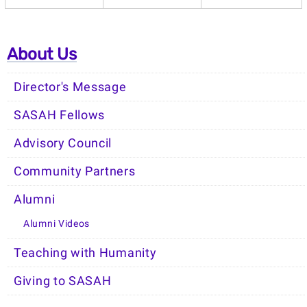
About Us
Director's Message
SASAH Fellows
Advisory Council
Community Partners
Alumni
Alumni Videos
Teaching with Humanity
Giving to SASAH