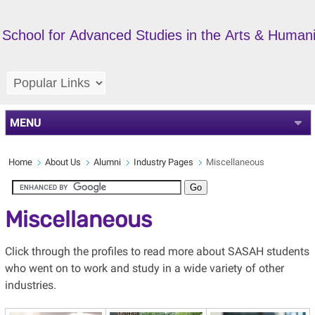
School for Advanced Studies in the Arts & Humani
MENU
Home
About Us
Alumni
Industry Pages
Miscellaneous
Miscellaneous
Click through the profiles to read more about SASAH students
who went on to work and study in a wide variety of other
industries.