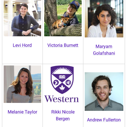
Levi Hord
Victoria Burnett
Maryam
Golafshani
Melanie Taylor
Rikki Nicole
Bergen
Andrew Fullerton