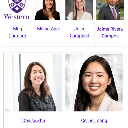
Meg
Misha Apel
Julia
Jaime Rivera-
Cormack
Campbell
Campos
Denise Zhu
Celine Tsang