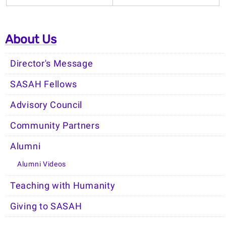
About Us
Director's Message
SASAH Fellows
Advisory Council
Community Partners
Alumni
Alumni Videos
Teaching with Humanity
Giving to SASAH