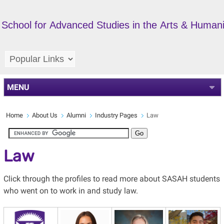
School for Advanced Studies in the Arts & Humani
MENU
Home
About Us
Alumni
Industry Pages
Law
Law
Click through the profiles to read more about SASAH students
who went on to work in and study law.