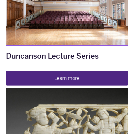
Duncanson Lecture Series
Learn more