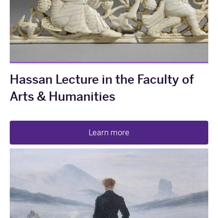
Hassan Lecture in the Faculty of
Arts & Humanities
Learn more