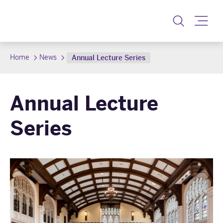
Toggle
Home
News
Annual Lecture Series
Annual Lecture
Series