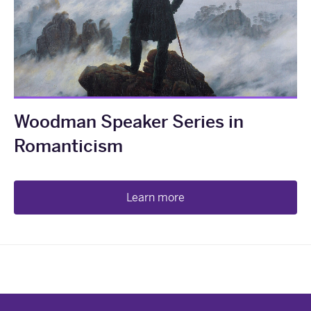
Woodman Speaker Series in
Romanticism
Learn more