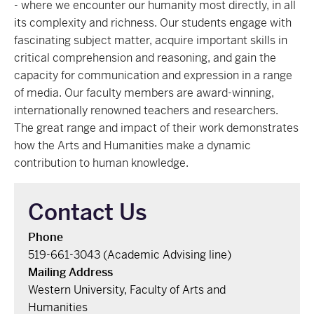
- where we encounter our humanity most directly, in all
its complexity and richness. Our students engage with
fascinating subject matter, acquire important skills in
critical comprehension and reasoning, and gain the
capacity for communication and expression in a range
of media. Our faculty members are award-winning,
internationally renowned teachers and researchers.
The great range and impact of their work demonstrates
how the Arts and Humanities make a dynamic
contribution to human knowledge.
Contact Us
Phone
519-661-3043 (Academic Advising line)
Mailing Address
Western University, Faculty of Arts and
Humanities