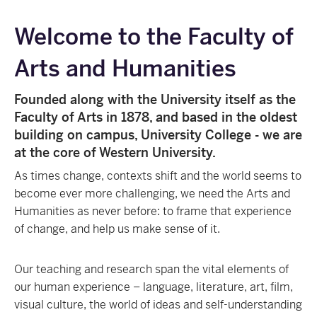
Welcome to the Faculty of
Arts and Humanities
Founded along with the University itself as the
Faculty of Arts in 1878, and based in the oldest
building on campus, University College - we are
at the core of Western University.
As times change, contexts shift and the world seems to
become ever more challenging, we need the Arts and
Humanities as never before: to frame that experience
of change, and help us make sense of it.
Our teaching and research span the vital elements of
our human experience – language, literature, art, film,
visual culture, the world of ideas and self-understanding