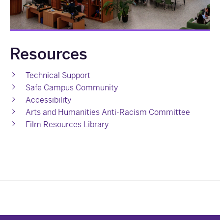
Resources
Technical Support
Safe Campus Community
Accessibility
Arts and Humanities Anti-Racism Committee
Film Resources Library