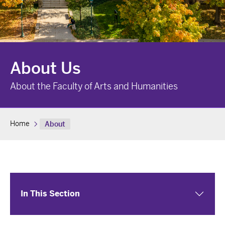
About Us
About the Faculty of Arts and Humanities
Home
About
In This Section