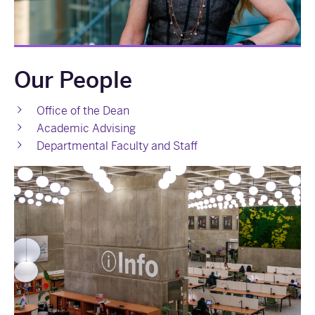
Our People
Office of the Dean
Academic Advising
Departmental Faculty and Staff