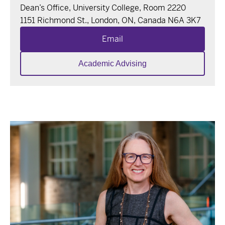
Dean’s Office, University College, Room 2220
1151 Richmond St., London, ON, Canada N6A 3K7
Email
Academic Advising