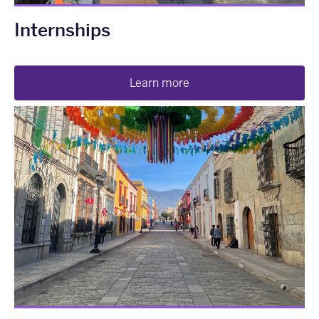
Internships
Learn more