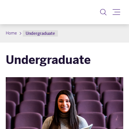
Toggle
Home
Undergraduate
Undergraduate