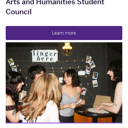
Arts and Humanities Student
Council
Learn more