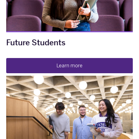
Future Students
Learn more