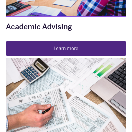
Academic Advising
Learn more