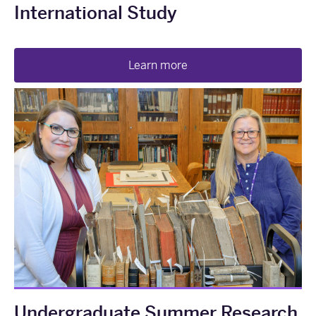
International Study
Learn more
Undergraduate Summer Research