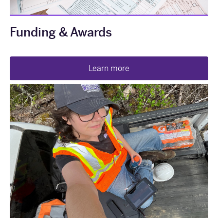
Funding & Awards
Learn more