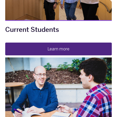
Current Students
Learn more