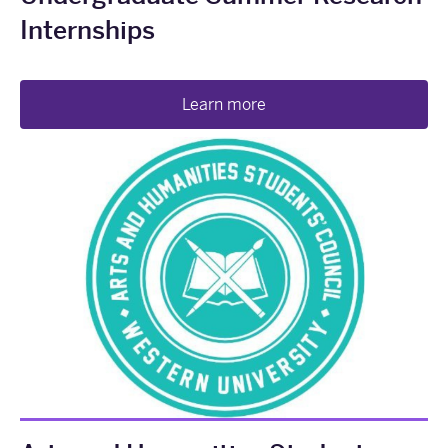
Internships
Learn more