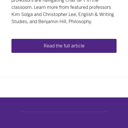
professors are navigating Chat GPT in the
classoom. Learn more from featured professors
Kim Solga and Christopher Lee, English & Writing
Studies, and Benjamin Hill, Philosophy.
Read the full article