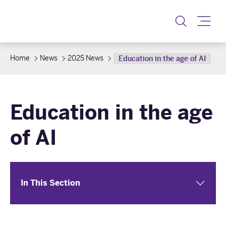
Toggle
Home
News
2025 News
Education in the age of AI
Education in the age
of AI
In This Section