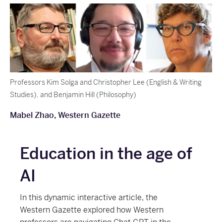
Professors Kim Solga and Christopher Lee (English & Writing
Studies), and Benjamin Hill (Philosophy)
Mabel Zhao, Western Gazette
Education in the age of
AI
In this dynamic interactive article, the
Western Gazette explored how Western