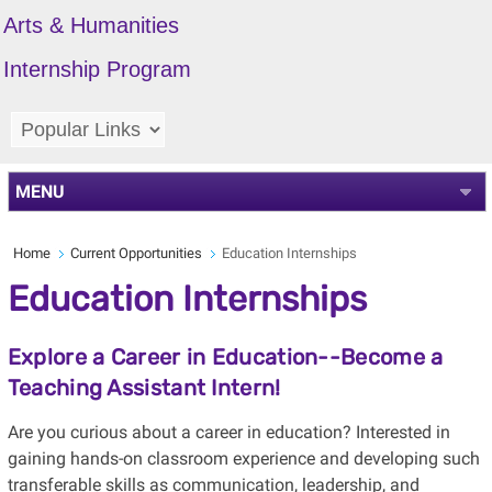
Arts & Humanities
Internship Program
MENU
Home
Current Opportunities
Education Internships
Education Internships
Explore a Career in Education--Become a
Teaching Assistant Intern!
Are you curious about a career in education? Interested in
gaining hands-on classroom experience and developing such
transferable skills as
communication, leadership, and