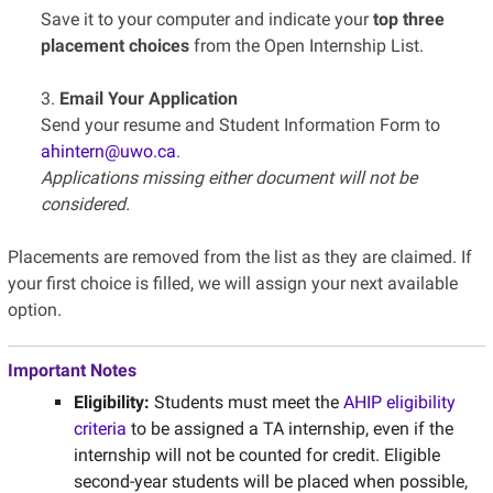
Save it to your computer and indicate your
top three
placement choices
from the Open Internship List.
3.
Email Your Application
Send your resume and Student Information Form to
ahintern@uwo.ca
.
Applications missing either document will not be
considered.
Placements are removed from the list as they are claimed. If
your first choice is filled, we will assign your next available
option.
Important Notes
Eligibility:
Students must meet the
AHIP eligibility
criteria
to be assigned a TA internship, even if the
internship will not be counted for credit. Eligible
second-year students will be placed when possible,