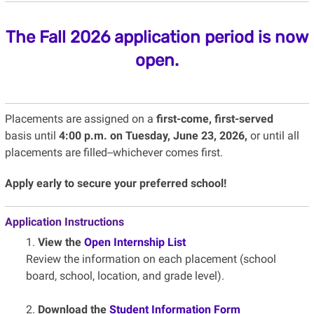
The Fall 2026 application period is now
open.
Placements are assigned on a
first-come, first-served
basis until
4:00 p.m. on Tuesday, June 23, 2026,
or until all
placements are filled--whichever comes first.
Apply early to secure your preferred school!
Application Instructions
1.
View the
Open Internship List
Review the information on each placement (school
board, school, location, and grade level).
2.
Download the
Student Information Form