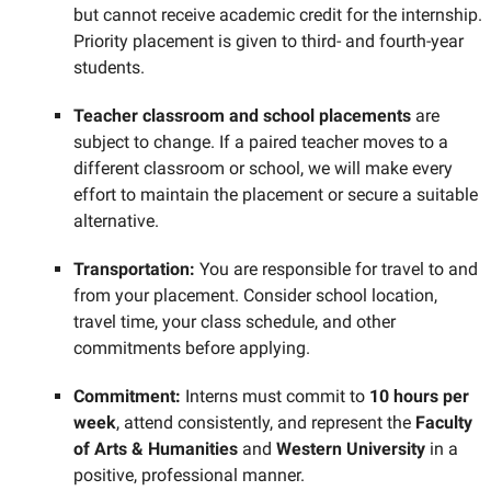
but cannot receive academic credit for the internship.
Priority placement is given to third- and fourth-year
students.
Teacher classroom and school placements
are
subject to change. If a paired teacher moves to a
different classroom or school, we will make every
effort to maintain the placement or secure a suitable
alternative.
Transportation:
You are responsible for travel to and
from your placement. Consider school location,
travel time, your class schedule, and other
commitments before applying.
Commitment:
Interns must commit to
10 hours per
week
, attend consistently, and represent the
Faculty
of Arts & Humanities
and
Western University
in a
positive, professional manner.