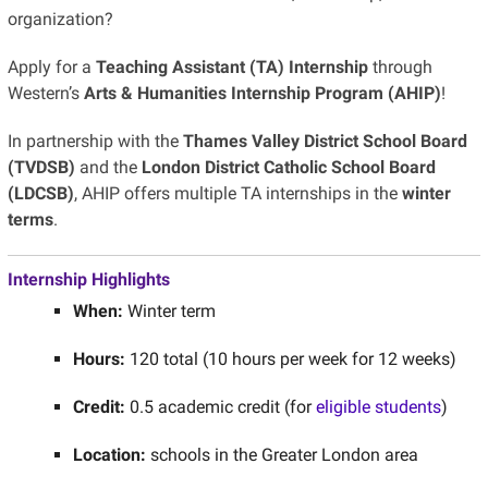
organization
?
Apply for a
Teaching Assistant (TA) Internship
through
Western’s
Arts & Humanities Internship Program (AHIP)
!
In partnership with the
Thames Valley District School Board
(TVDSB)
and the
London District Catholic School Board
(LDCSB)
, AHIP offers multiple TA internships in the
winter
terms
.
Internship Highlights
When:
Winter term
Hours:
120 total (10 hours per week for 12 weeks)
Credit:
0.5 academic credit (for
eligible students
)
Location:
schools in the Greater London area