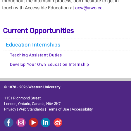
throughout the internship process, don't hesitate to get in
touch with Accessible Education at
aew@uwo.ca
.
Current Opportunities
Education Internships
Teaching Assistant Duties
Develop Your Own Education Internship
© 1878 -
2026 Western University
1151 Richmond Street
London, Ontario, Canada, N6A 3K7
Privacy
|
Web Standards
|
Terms of Use
|
Accessibility