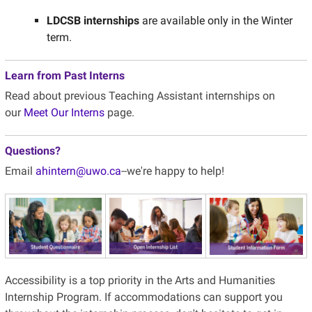
LDCSB internships
are available only in the Winter
term.
Learn from Past Interns
Read about previous Teaching Assistant internships on
our
Meet Our Interns
page.
Questions?
Email
ahintern@uwo.ca
--we're happy to help!
Accessibility
is a top priority in the Arts and Humanities
Internship Program. If accommodations can support you