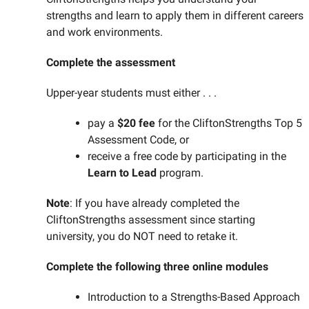
strengths and learn to apply them in different careers
and work environments.
Complete the assessment
Upper-year students must either . . .
pay a
$20 fee
for the CliftonStrengths Top 5
Assessment Code, or
receive a free code by participating in the
Learn to Lead
program.
Note
: If you have already completed the
CliftonStrengths assessment since starting
university, you do NOT need to retake it.
Complete the following three online modules
Introduction to a Strengths-Based Approach