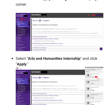
corner.
Select "
Arts and Humanities Internship
" and click
"
Apply
."