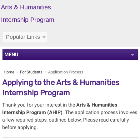
Arts & Humanities
Internship Program
MENU
Home
For Students
Application Process
Applying to the Arts & Humanities
Internship Program
Thank you for your interest in the
Arts & Humanities
Internship Program (AHIP)
. The application process involves
a few required steps, outlined below. Please read carefully
before applying.