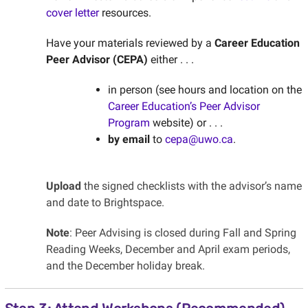
cover letter
resources.
Have your materials reviewed by a
Career Education
Peer Advisor (CEPA)
either . . .
in person (see hours and location on the
Career Education’s Peer Advisor
Program
website) or . . .
by email
to
cepa@uwo.ca
.
Upload
the signed checklists with the advisor’s name
and date to Brightspace.
Note
: Peer Advising is closed during Fall and Spring
Reading Weeks, December and April exam periods,
and the December holiday break.