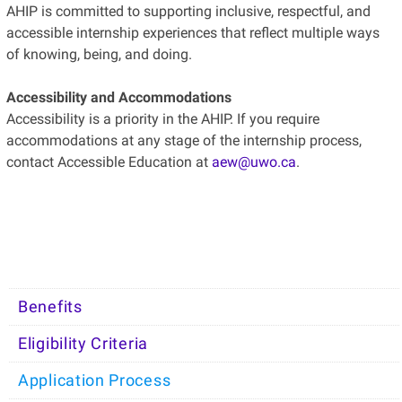
AHIP is committed to supporting inclusive, respectful, and
accessible internship experiences that reflect multiple ways
of knowing, being, and doing.
Accessibility and Accommodations
Accessibility is a priority in the AHIP. If you require
accommodations at any stage of the internship process,
contact Accessible Education at
aew@uwo.ca
.
Benefits
Eligibility Criteria
Application Process