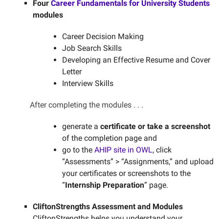
Four
Career Fundamentals for University Students
modules
Career Decision Making
Job Search Skills
Developing an Effective Resume and Cover
Letter
Interview Skills
After completing the modules . . .
generate a
certificate or take a screenshot
of the completion page and
go to the
AHIP site in OWL
, click
“Assessments” > “Assignments,” and upload
your certificates or screenshots to the
“
Internship Preparation
” page.
CliftonStrengths Assessment and Modules
CliftonStrengths helps you understand your