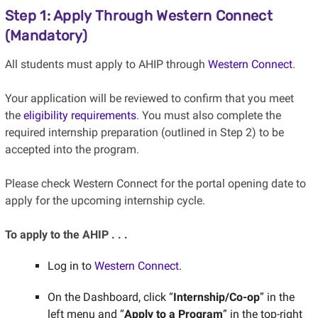
Step 1: Apply Through Western Connect
(Mandatory)
All students must apply to AHIP through
Western Connect
.
Your application will be reviewed to confirm that you meet
the
eligibility requirements
. You must also complete the
required internship preparation (outlined in Step 2) to be
accepted into the program.
Please check Western Connect for the portal opening date to
apply for the upcoming internship cycle.
To apply to the AHIP . . .
Log in to
Western Connect
.
On the Dashboard, click “
Internship/Co-op
” in the
left menu and “
Apply to a Program
” in the top-right