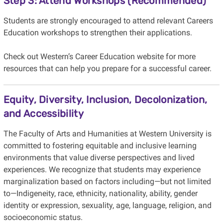
Step 3: Attend Workshops (Recommended)
Students are strongly encouraged to attend relevant Careers
Education workshops to strengthen their applications.
Check out Western’s Career Education website for more
resources that can help you prepare for a successful career.
Equity, Diversity, Inclusion, Decolonization,
and Accessibility
The Faculty of Arts and Humanities at Western University is
committed to fostering equitable and inclusive learning
environments that value diverse perspectives and lived
experiences. We recognize that students may experience
marginalization based on factors including—but not limited
to—Indigeneity, race, ethnicity, nationality, ability, gender
identity or expression, sexuality, age, language, religion, and
socioeconomic status.