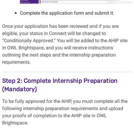
Complete the application form and submit it.
Once your application has been reviewed and if you are
eligible, your status in Connect will be changed to
“Conditionally Approved.” You will be added to the AHIP site
in OWL Brightspace, and you will receive instructions
outlining the next steps and the internship preparation
requirements.
Step 2: Complete Internship Preparation
(Mandatory)
To be fully approved for the AHIP, you must complete all the
following internship preparation requirements and upload
your proofs of completion to the AHIP site in OWL
Brightspace.