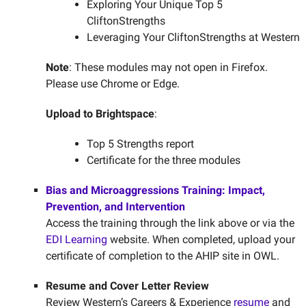
Exploring Your Unique Top 5
CliftonStrengths
Leveraging Your CliftonStrengths at Western
Note
: These modules may not open in Firefox.
Please use Chrome or Edge.
Upload to Brightspace
:
Top 5 Strengths report
Certificate for the three modules
Bias and Microaggressions Training: Impact,
Prevention, and Intervention
Access the training through the link above or via the
EDI Learning
website. When completed, upload your
certificate of completion to the AHIP site in OWL.
Resume and Cover Letter Review
Review Western’s Careers & Experience
resume
and