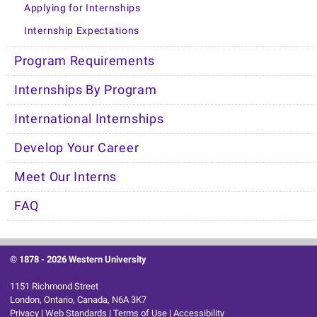
Applying for Internships
Internship Expectations
Program Requirements
Internships By Program
International Internships
Develop Your Career
Meet Our Interns
FAQ
© 1878 -
2026 Western University
1151 Richmond Street
London, Ontario, Canada, N6A 3K7
Privacy
|
Web Standards
|
Terms of Use
|
Accessibility