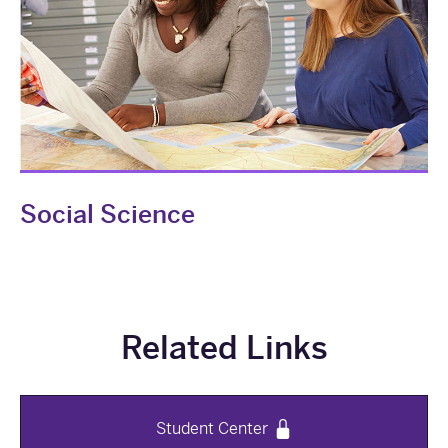
Social Science
Related Links
Student Center