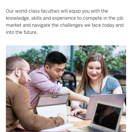
Our world-class faculties will equip you with the
knowledge, skills and experience to compete in the job
market and navigate the challenges we face today and
into the future.