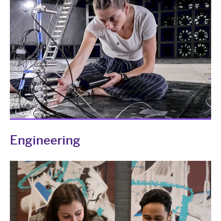
Engineering