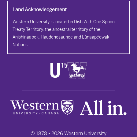
Land Acknowledgement
Western University is located in Dish With One Spoon
Treaty Territory, the ancestral territory of the
Anishinaabek, Haudenosaunee and Lūnaapéewak
Nations.
© 1878 -
2026
Western University