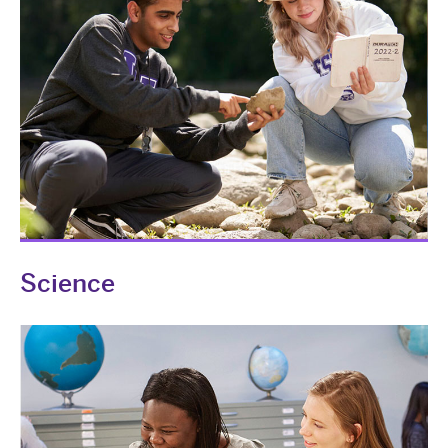
Science