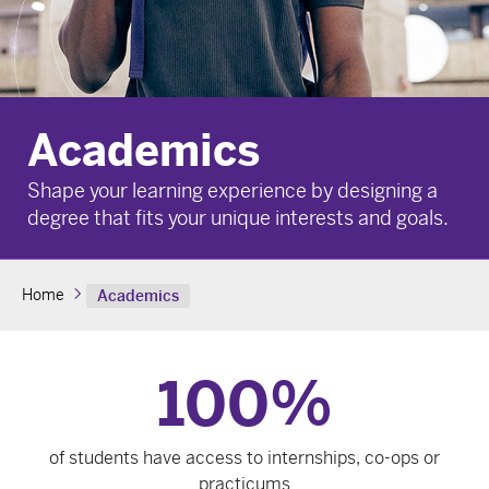
Academics
Shape your learning experience by designing a
degree that fits your unique interests and goals.
Home
Academics
100
%
of students have access to internships, co-ops or
practicums