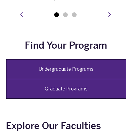
prev
next
Find Your Program
Undergraduate Programs
Graduate Programs
Explore Our Faculties