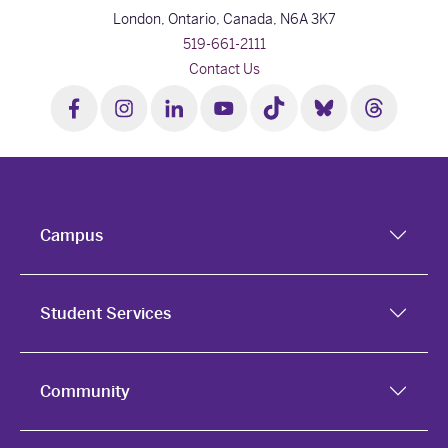
London, Ontario, Canada,
N6A 3K7
519-661-2111
Contact Us
Campus
Student Services
Community