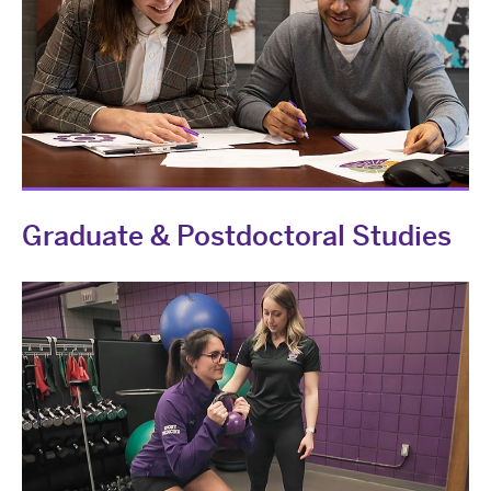
Graduate & Postdoctoral Studies