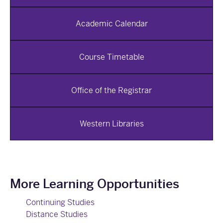
Academic Calendar
Course Timetable
Office of the Registrar
Western Libraries
More Learning Opportunities
Continuing Studies
Distance Studies