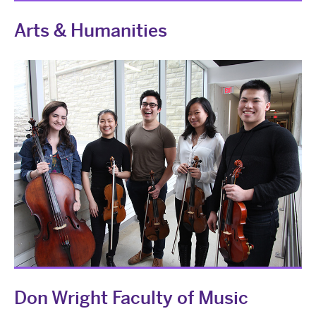
Arts & Humanities
Don Wright Faculty of Music