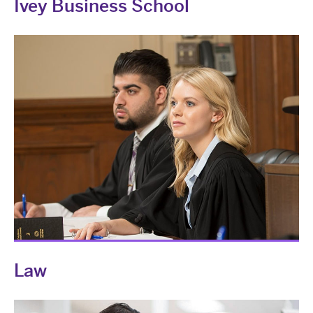
Ivey Business School
Law