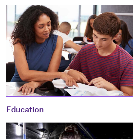
Education