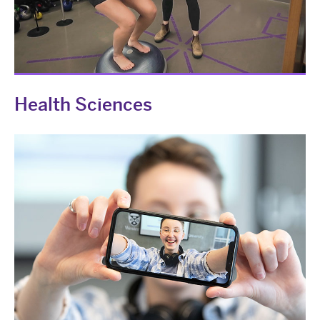
Health Sciences