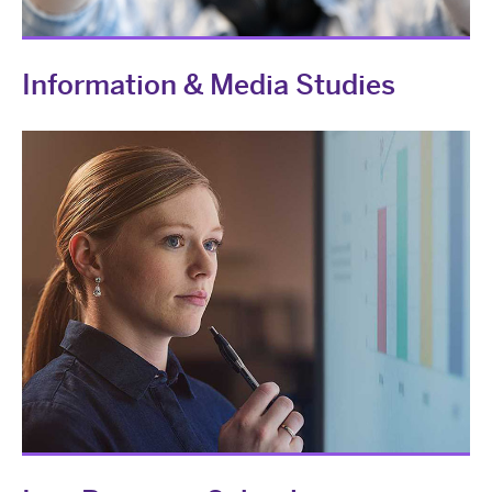
Information & Media Studies