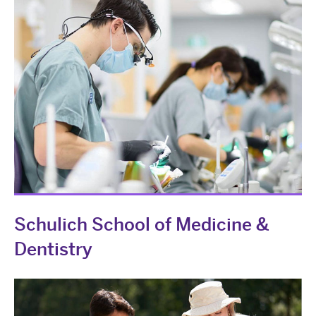
Schulich School of Medicine &
Dentistry