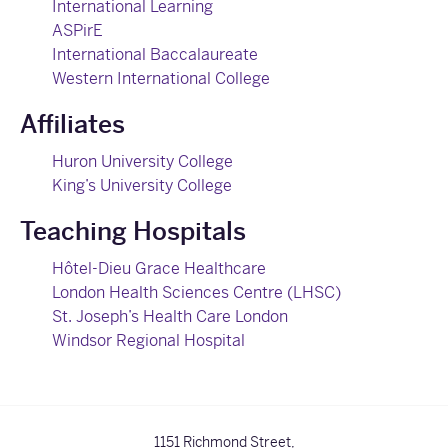
International Learning
ASPirE
International Baccalaureate
Western International College
Affiliates
Huron University College
King’s University College
Teaching Hospitals
Hôtel-Dieu Grace Healthcare
London Health Sciences Centre (LHSC)
St. Joseph’s Health Care London
Windsor Regional Hospital
1151 Richmond Street,