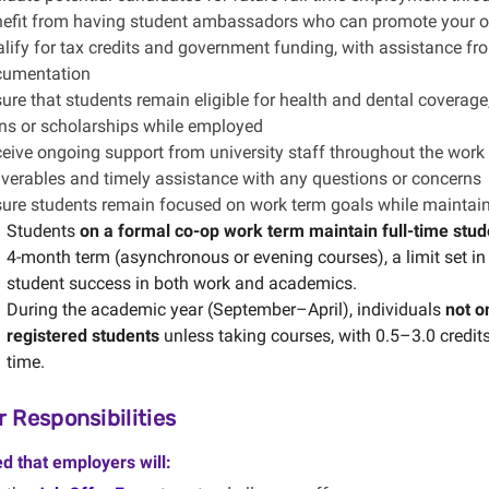
efit from having student ambassadors who can promote your org
lify for tax credits and government funding, with assistance fro
cumentation
ure that students remain eligible for health and dental coverag
ns or scholarships while employed
eive ongoing support from university staff throughout the work t
iverables and timely assistance with any questions or concerns
ure students remain focused on work term goals while maintai
Students
on a formal co-op work term maintain full-time stud
4-month term (asynchronous or evening courses), a limit set i
student success in both work and academics.
During the academic year (September–April), individuals
not o
registered students
unless taking courses, with 0.5–3.0 credits
time.
 Responsibilities
ed that employers will: