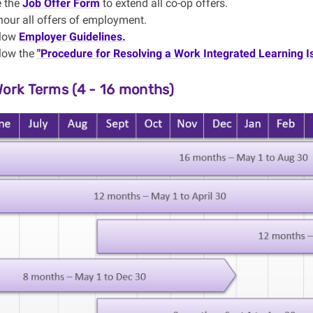
 the
Job Offer Form
to extend all co-op offers.
nour
all offers of employment.
llow
Employer Guidelines.
low the
"Procedure for Resolving a Work Integrated Learning I
Work Terms (4 - 16 months)