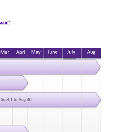
ssue"