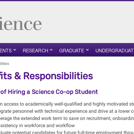
ENTS
RESEARCH
GRADUATE
UNDERGRADUAT
lities
its & Responsibilities
 of Hiring a Science Co-op Student
n access to academically well-qualified and highly motivated s
egrate personnel with technical experience and drive at a lower c
erage the extended work term to save on recruitment, onboardin
sistency in workforce and workflow
luate potential candidates for future full-time employment thr