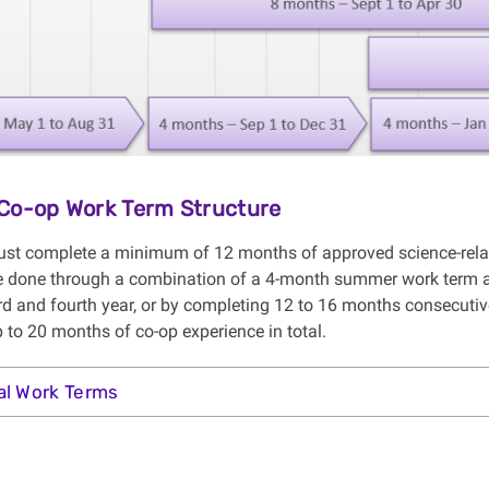
Co-op Work Term Structure
st complete a minimum of 12 months of approved science-relate
 done through a combination of a 4-month summer work term af
rd and fourth year, or by completing 12 to 16 months consecutiv
 to 20 months of co-op experience in total.
al Work Terms