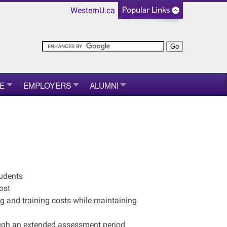
WesternU.ca
E
EMPLOYERS
ALUMNI
tudents
ost
g and training costs while maintaining
ough an extended assessment period