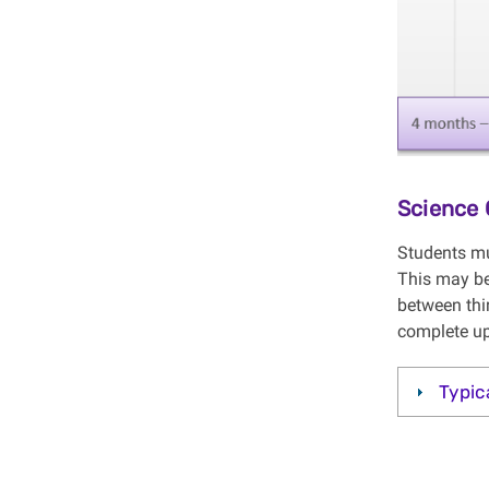
Science 
Students mu
This may be
between thi
complete up
Typic