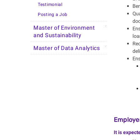
Testimonial
Ben
Qua
Posting a Job
do
Master of Environment
Ens
and Sustainability
loa
Rec
Master of Data Analytics
del
Ens
Employer
It is expect