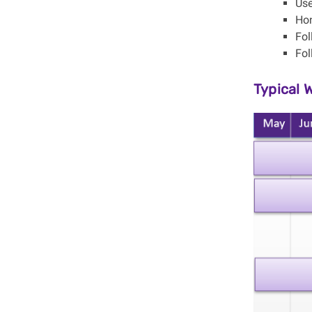
Use
Ho
Fo
Fol
Typical 