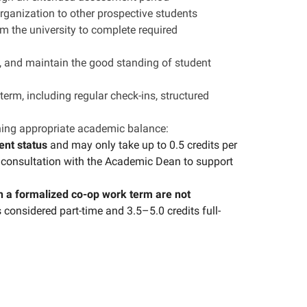
anization to other prospective students
m the university to complete required
e, and maintain the good standing of student
erm, including regular check-ins, structured
ning appropriate academic balance:
ent status
and may only take up to 0.5 credits per
n consultation with the Academic Dean to support
n a formalized co-op work term are not
 considered part-time and 3.5–5.0 credits full-