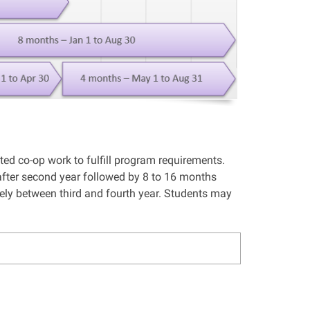
d co-op work to fulfill program requirements.
ter second year followed by 8 to 16 months
ely between third and fourth year. Students may