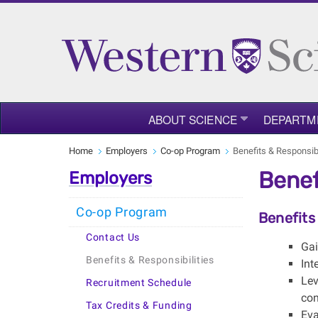
ABOUT SCIENCE
DEPARTM
Home
Employers
Co-op Program
Benefits & Responsibi
Benef
Employers
Co-op Program
Benefits
Contact Us
Gai
Benefits & Responsibilities
Int
Lev
Recruitment Schedule
con
Tax Credits & Funding
Eva