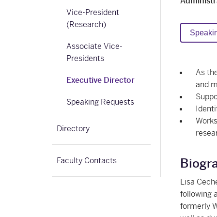
Administr
Vice-President
(Research)
Speaki
Associate Vice-
Presidents
As the
Executive Director
and m
Suppo
Speaking Requests
Identi
Works
Directory
resea
Faculty Contacts
Biogr
Lisa Ceche
following 
formerly W