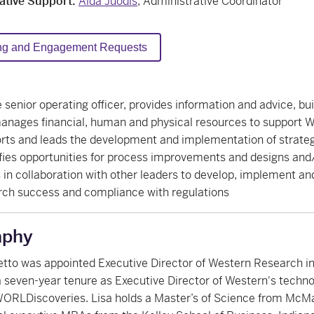
ative Support:
Aïda Juodis
, Administrative Coordinator
ng and Engagement Requests
 senior operating officer, provides information and advice, bui
anages financial, human and physical resources to support W
rts and leads the development and implementation of strategi
fies opportunities for process improvements and designs and/o
 in collaboration with other leaders to develop, implement a
rch success and compliance with regulations
aphy
tto was appointed Executive Director of Western Research in
a seven-year tenure as Executive Director of Western's technol
ORLDiscoveries. Lisa holds a Master’s of Science from McMas