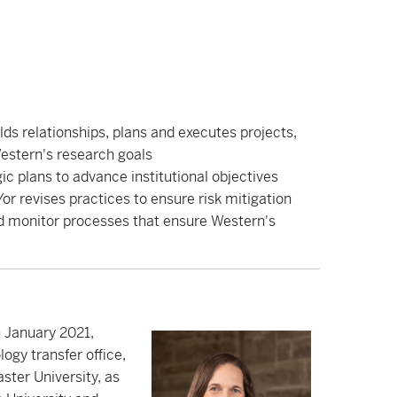
lds relationships, plans and executes projects,
estern's research goals
c plans to advance institutional objectives
r revises practices to ensure risk mitigation
nd monitor processes that ensure Western's
 January 2021,
ogy transfer office,
ter University, as