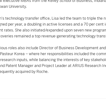
al executive MBAs from the Kelley School of Business, Indian
wan University.
's technology transfer office, Lisa led the team to triple the
gned per year, a doubling in active licenses and a 70 per cent 
t rates. She also initiated/expanded upon seven new progra
veries remained a top revenue-generating technology transfe
vious roles also include Director of Business Development and
t Pasteur Korea – where her responsibilities included the comm
s research inputs, while balancing the interests of key stakeho
 and Patent Manager and Project Leader at ARIUS Research In
equently acquired by Roche.