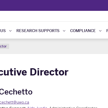
 US
RESEARCH SUPPORTS
COMPLIANCE
ector
cutive Director
 Cechetto
lcechett@uwo.ca