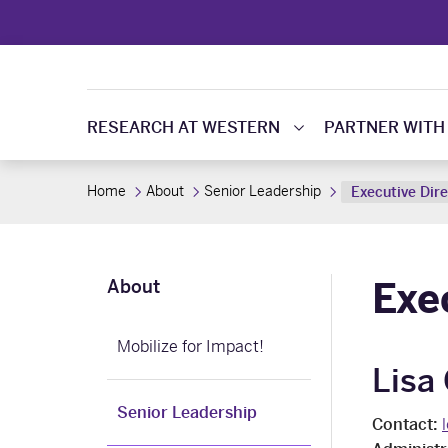
RESEARCH AT WESTERN
PARTNER WITH
Home
About
Senior Leadership
Executive Dir
Exe
About
Mobilize for Impact!
Lisa
Senior Leadership
Contact: