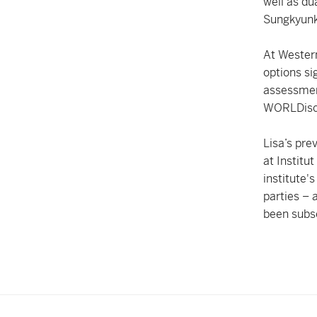
well as du
Sungkyunk
At Western
options si
assessmen
WORLDisco
Lisa’s pre
at Institu
institute'
parties –
been subs