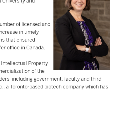
a University and
 number of licensed and
increase in timely
ms that ensured
r office in Canada.
 Intellectual Property
ercialization of the
lders, including government, faculty and third
c., a Toronto-based biotech company which has