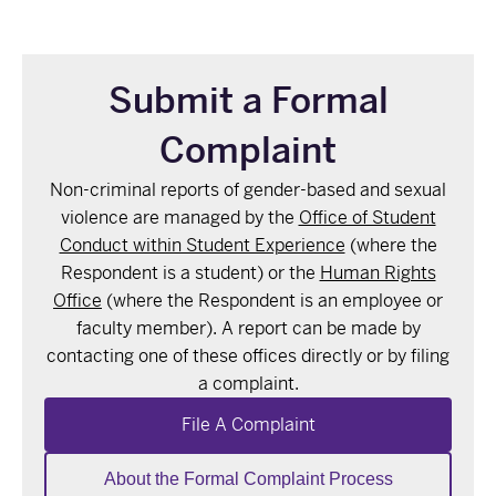
Submit a Formal
Complaint
Non-criminal reports of gender-based and sexual
violence are managed by the
Office of Student
Conduct within Student Experience
(where the
Respondent is a student) or the
Human Rights
Office
(where the Respondent is an employee or
faculty member). A report can be made by
contacting one of these offices directly or by
filing
a complaint.
File A Complaint
About the Formal Complaint Process