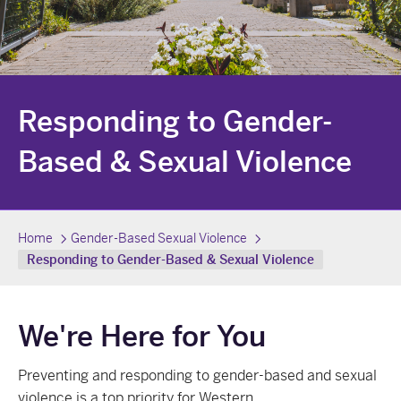
Responding to Gender-
Based & Sexual Violence
Home
Gender-Based Sexual Violence
Responding to Gender-Based & Sexual Violence
We're Here for You
Preventing and responding to gender-based and sexual
violence is a top priority for Western