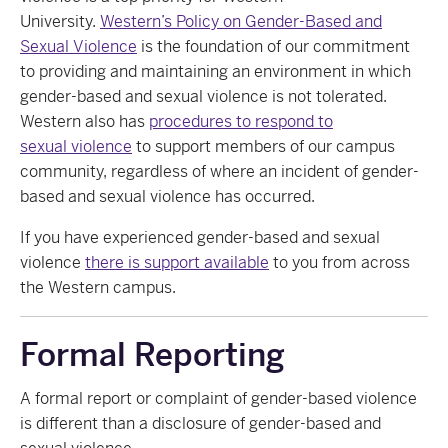
University.
Western’s Policy on Gender-Based and
Sexual
Violence
is
the foundation of our commitment
to providing and maintaining an environment in which
gender-based and sexual violence is not tolerated.
Western also
has
procedures
to respond to
sexual
violence
to
support members of our campus
community, regardless of where an incident of gender-
based and sexual violence has occurred.
If you have experienced gender-based and sexual
violence
there is support available
to you from across
the
Western campus.
Formal Reporting
A formal
report or complaint
of gender-based violence
is different than a
disclosure
of gender-based and