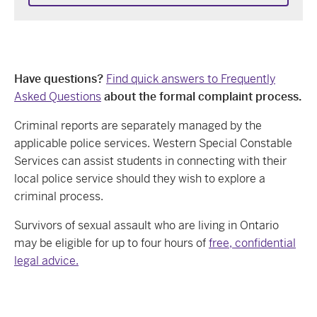
Have questions?
Find quick answers to Frequently
Asked Questions
about the formal complaint process.
Criminal reports are separately managed by the
applicable police services.
Western Special Constable
Services
can assist students in connecting with their
local police service
should they
wish to explore a
criminal process
.
Survivors of sexual assault who are living in Ontario
may be eligible for up to four hours of
free, confidential
legal advice.