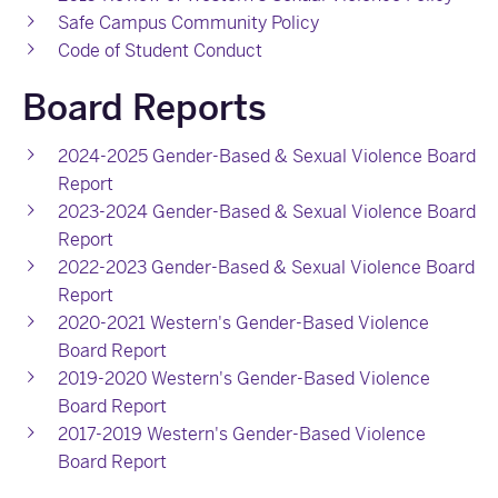
Safe Campus Community Policy
Code of Student Conduct
Board Reports
2024-2025 Gender-Based & Sexual Violence Board
Report
2023-2024 Gender-Based & Sexual Violence Board
Report
2022-2023 Gender-Based & Sexual Violence Board
Report
2020-2021 Western's Gender-Based Violence
Board Report
2019-2020 Western's Gender-Based Violence
Board Report
2017-2019 Western's Gender-Based Violence
Board Report