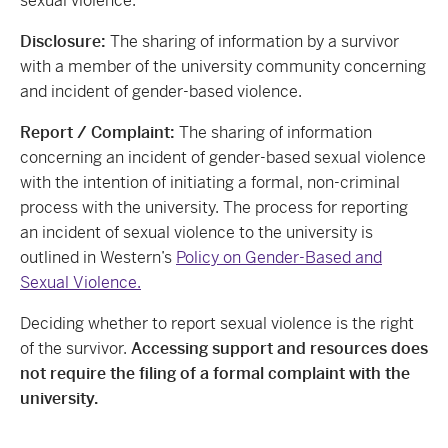
sexual violence.
Disclosure:
The sharing of information by a survivor
with a member of the university community concerning
and incident of gender-based violence.
Report / Complaint:
The sharing of information
concerning an incident of gender-based sexual violence
with the intention of initiating a formal, non-criminal
process with the university. The process for reporting
an incident of sexual violence to the university is
outlined in Western’s
Policy on Gender-Based and
Sexual Violence.
Deciding whether to report sexual violence is the right
of the survivor.
Accessing support and resources does
not require the filing of a formal complaint with the
university.