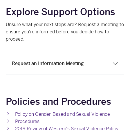
Explore Support Options
Unsure what your next steps are? Request a meeting to
ensure you're informed before you decide how to
proceed.
Request an Information Meeting
Policies and Procedures
Policy on Gender-Based and Sexual Violence
Procedures
2019 Review of Western's Sexual Violence Policy