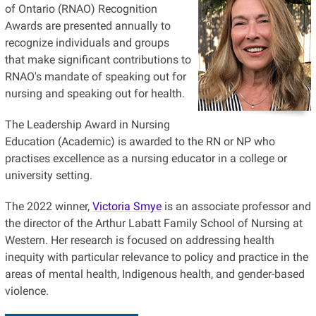
of Ontario (RNAO) Recognition
Awards are presented annually to
recognize individuals and groups
that make significant contributions to
RNAO's mandate of speaking out for
nursing and speaking out for health.
The Leadership Award in Nursing
Education (Academic) is awarded to the RN or NP who
practises excellence as a nursing educator in a college or
university setting.
The 2022 winner,
Victoria Smye
is an associate professor and
the director of the Arthur Labatt Family School of Nursing at
Western. Her research is focused on addressing health
inequity with particular relevance to policy and practice in the
areas of mental health, Indigenous health, and gender-based
violence.