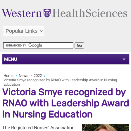
MENU
Home
News
2022
Victoria Smye recognized by RNAO with Leadership Award in Nursing
Education
Victoria Smye recognized by
RNAO with Leadership Award
in Nursing Education
The Registered Nurses' Association