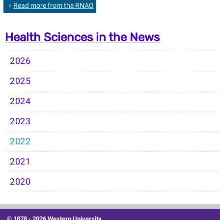
Read more from the RNAO
Health Sciences in the News
2026
2025
2024
2023
2022
2021
2020
© 1878 -
2026 Western University