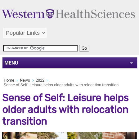
MENU
Home
News
2022
Sense of Self: Leisure helps older adults with relocation transition
Sense of Self: Leisure helps
older adults with relocation
transition