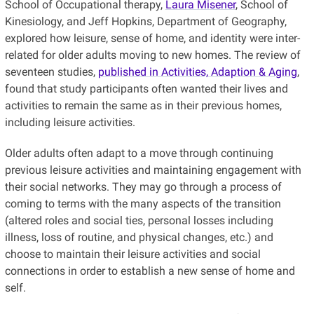
School of Occupational therapy,
Laura Misener
, School of
Kinesiology, and Jeff Hopkins, Department of Geography,
explored how leisure, sense of home, and identity were inter-
related for older adults moving to new homes. The review of
seventeen studies,
published in Activities, Adaption & Aging
,
found that study participants often wanted their lives and
activities to remain the same as in their previous homes,
including leisure activities.
Older adults often adapt to a move through continuing
previous leisure activities and maintaining engagement with
their social networks. They may go through a process of
coming to terms with the many aspects of the transition
(altered roles and social ties, personal losses including
illness, loss of routine, and physical changes, etc.) and
choose to maintain their leisure activities and social
connections in order to establish a new sense of home and
self.