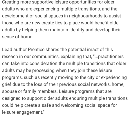
Creating more supportive leisure opportunities for older
adults who are experiencing multiple transitions, and the
development of social spaces in neighbourhoods to assist
those who are new create ties to place would benefit older
adults by helping them maintain identity and develop their
sense of home.
Lead author Prentice shares the potential imact of this
reseach in our communities, explaining that, "...practitioners
can take into consideration the multiple transitions that older
adults may be processing when they join these leisure
programs, such as recently moving to the city or experiencing
grief due to the loss of their previous social networks, home,
spouse or family members. Leisure programs that are
designed to support older adults enduring multiple transitions
could help create a safe and welcoming social space for
leisure engagement."