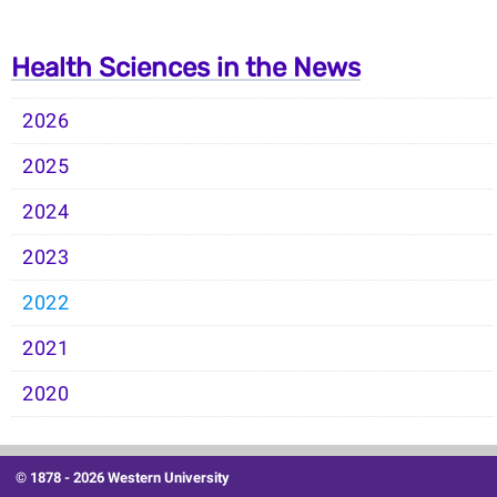
Health Sciences in the News
2026
2025
2024
2023
2022
2021
2020
© 1878 -
2026 Western University