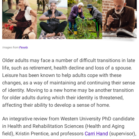
Images from
Pexels
.
Older adults may face a number of difficult transitions in late
life, such as retirement, health decline and loss of a spouse.
Leisure has been known to help adults cope with these
changes, as a way of maintaining and continuing their sense
of identity. Moving to a new home may be another transition
for older adults during which their identity is threatened,
affecting their ability to develop a sense of home.
An integrative review from Western University PhD candidate
in Health and Rehabilitation Sciences (Health and Aging
field), Kristin Prentice, and professors
Carri Hand
(supervisor),