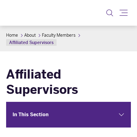
Toggle
Home
About
Faculty Members
Affiliated Supervisors
Affiliated
Supervisors
In This Section