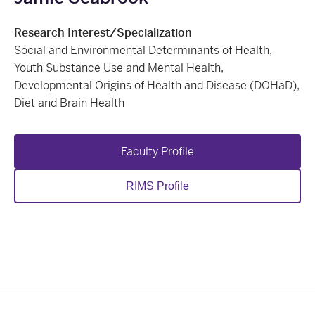
Research Interest/Specialization
Social and Environmental Determinants of Health,
Youth Substance Use and Mental Health,
Developmental Origins of Health and Disease (DOHaD),
Diet and Brain Health
Faculty Profile
RIMS Profile