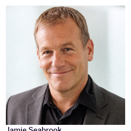
Jamie Seabrook