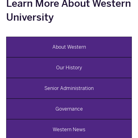
Learn More About Western
University
About Western
Our History
Senior Administration
Governance
Western News