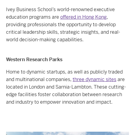
Ivey Business School’s world-renowned executive
education programs are
offered in Hong Kong
,
providing professionals the opportunity to develop
critical leadership skills, strategic insights, and real-
world decision-making capabilities.
Western Research Parks
Home to dynamic startups, as well as publicly traded
and multinational companies,
three dynamic sites
are
located in London and Sarnia-Lambton. These cutting-
edge facilities foster collaboration between research
and industry to empower innovation and impact.