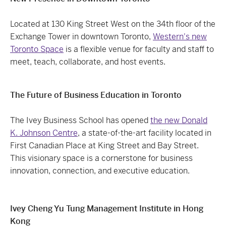
Located at 130 King Street West on the 34th floor of the
Exchange Tower in downtown Toronto,
Western's new
Toronto Space
is a flexible venue for faculty and staff to
meet, teach, collaborate, and host events.
The Future of Business Education in Toronto
The Ivey Business School has opened
the new Donald
K. Johnson Centre
, a state-of-the-art facility located in
First Canadian Place at King Street and Bay Street.
This visionary space is a cornerstone for business
innovation, connection, and executive education.
Ivey Cheng Yu Tung Management Institute in Hong
Kong