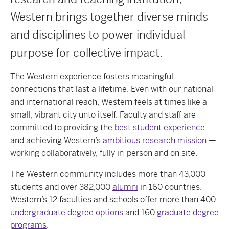
Western brings together diverse minds
and disciplines to power individual
purpose for collective impact.
The Western experience fosters meaningful
connections that last a lifetime. Even with our national
and international reach, Western feels at times like a
small, vibrant city unto itself. Faculty and staff are
committed to providing the
best student experience
and achieving Western’s
ambitious research mission
—
working collaboratively, fully in-person and on site.
The Western community includes more than 43,000
students and over 382,000
alumni
in 160 countries.
Western’s 12 faculties and schools offer more than 400
undergraduate degree options
and 160
graduate degree
programs
.