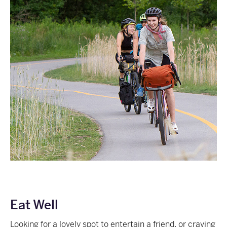
Eat Well
Looking for a lovely spot to entertain a friend, or craving