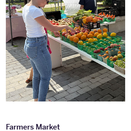
Farmers Market