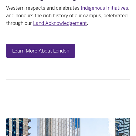
Western respects and celebrates
Indigenous Initiatives
,
and honours the rich history of our campus, celebrated
through our
Land Acknowledgement
.
Learn More About London