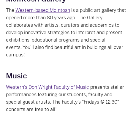
The
Western-based McIntosh
is a public art gallery that
opened more than 80 years ago. The Gallery
collaborates with artists, curators and academics to
develop innovative strategies to interpret and present
exhibitions, educational programs and special
events. You’ll also find beautiful art in buildings all over
campus!
Music
Western’s Don Wright Faculty of Music
presents stellar
performances featuring our students, faculty and
special guest artists. The Faculty’s "Fridays @ 12:30"
concerts are free to all!