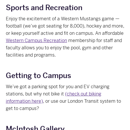
Sports and Recreation
Enjoy the excitement of a Western Mustangs game —
football (we’ve got seating for 8,000), hockey and more,
or keep yourself active and fit on campus. An affordable
Western Campus Recreation
membership for staff and
faculty allows you to enjoy the pool, gym and other
facilities and programs.
Getting to Campus
We’ve got a parking spot for you and EV charging
stations, but why not bike it
(check out biking
information here)
, or use our London Transit system to
get to campus?
McIntosh Gallery