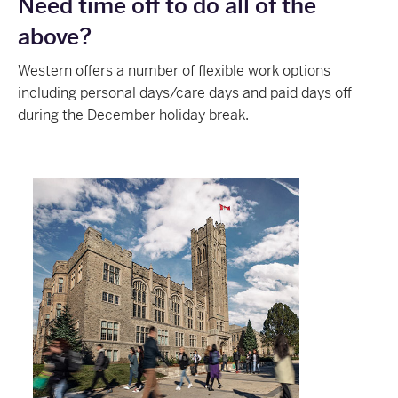
Need time off to do all of the
above?
Western offers a number of flexible work options
including personal days/care days and paid days off
during the December holiday break.