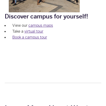
Discover campus for yourself!
View our
campus maps
Take a
virtual tour
Book a campus tour