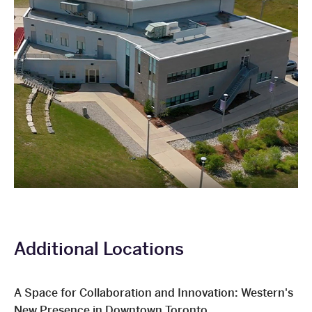
Additional Locations
A Space for Collaboration and Innovation: Western's
New Presence in Downtown Toronto