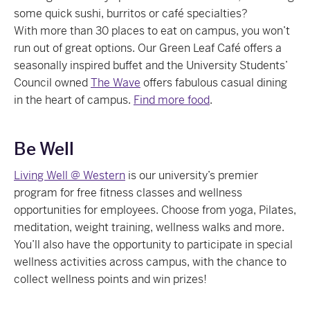
some quick sushi, burritos or café specialties?
With
more than 30 places to eat on campus, y
ou won’t
run out of great options. Our Green Leaf Café offers a
seasonally inspired buffet and the University Students’
Council owned
The Wave
offers fabulous casual dining
in the heart of campus.
Find more food
.
Be Well
Living Well @ Western
is our university’s premier
program for free fitness classes and wellness
opportunities for employees. Choose from yoga, Pilates,
meditation, weight training, wellness walks and more.
You’ll also have the opportunity to participate in special
wellness activities across campus, with the chance to
collect wellness points and win prizes!