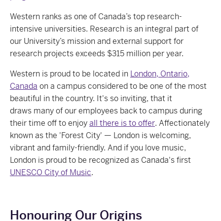
Western ranks as one of Canada’s top research-
intensive universities. Research is an integral part of
our University’s mission and external support for
research projects exceeds $315 million per year.
Western is proud to be located in
London, Ontario,
Canada
on a campus considered to be one of the most
beautiful in the country. It's so inviting, that it
draws many of our employees back to campus during
their time off to enjoy
all there is to offer
. Affectionately
known as the 'Forest City' — London is welcoming,
vibrant and family-friendly. And if you love music,
London is proud to be recognized as Canada's first
UNESCO City of Music
.
Honouring Our Origins