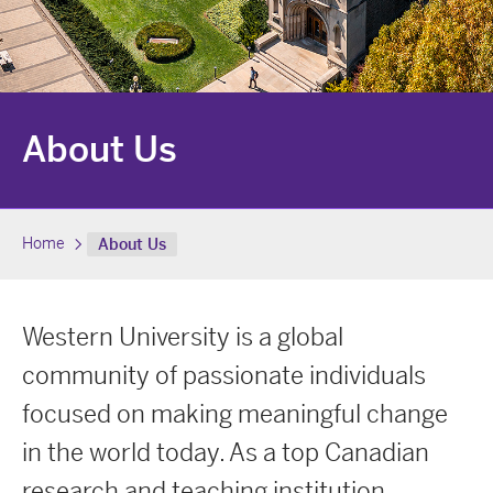
About Us
Home
About Us
Western University is a global
community of passionate individuals
focused on making meaningful change
in the world today. As a top Canadian
research and teaching institution,