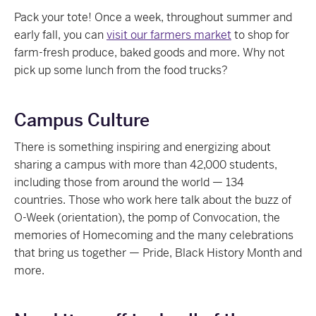
Pack your tote! Once a week, throughout summer and
early fall, you can
visit our farmers market
to shop for
farm-fresh produce, baked goods and more. Why not
pick up some lunch from the food trucks?
Campus Culture
There is something inspiring and energizing about
sharing a campus with more than 42,000 students,
including those from around the world — 134
countries. Those who work here talk about the buzz of
O-Week (orientation), the pomp of Convocation, the
memories of Homecoming and the many celebrations
that bring us together — Pride, Black History Month and
more.