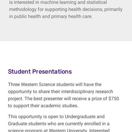
is interested in machine learning and statistical
methodology for supporting health decisions, primarily
in public health and primary health care.
Student Presentations
Three Western Science students will have the
opportunity to share their interdisciplinary research
project. The best presenter will receive a prize of $750
to support their academic studies.
This opportunity is open to Undergraduate and
Graduate students who are currently enrolled in a
science program at Western University. Interested