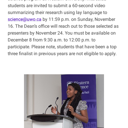
students are invited to submit a 60-second video
summarizing their research using lay language to
science@uwo.ca
by 11:59 p.m. on Sunday, November
16. The Dean’s office will reach out to those selected as
presenters by November 24. You must be available on
December 8 from 9:30 a.m. to 12:00 p.m. to
participate. Please note, students that have been a top
three finalist in previous years are not eligible to apply.