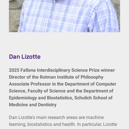
Dan Lizotte
2025 Fallona Interdisciplinary Science Prize winner
Director of the Rotman Institute of Philosophy
Associate Professor in the Department of Computer
Science, Faculty of Science and the Department of
Epidemiology and Biostatistics, Schulich School of
Medicine and Dentistry
Dan Lizotte's main research areas are machine
learning, biostatistics and health. In particular, Lizotte