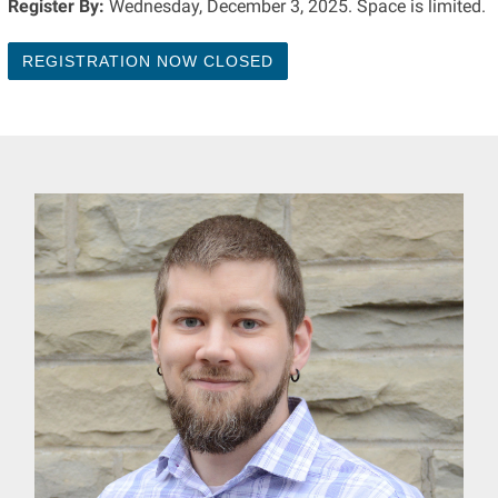
Register By:
Wednesday, December 3, 2025. Space is limited.
REGISTRATION NOW CLOSED