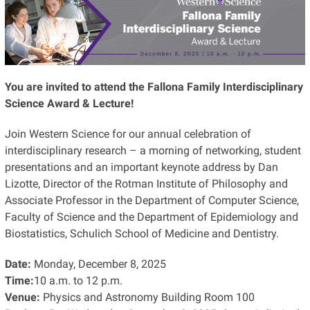
You are invited to attend the Fallona Family Interdisciplinary
Science Award & Lecture!
Join Western Science for our annual celebration of
interdisciplinary research – a morning of networking, student
presentations and an important keynote address by Dan
Lizotte, Director of the Rotman Institute of Philosophy and
Associate Professor in the Department of Computer Science,
Faculty of Science and the Department of Epidemiology and
Biostatistics, Schulich School of Medicine and Dentistry.
Date:
Monday, December 8, 2025
Time:
10 a.m. to 12 p.m.
Venue:
Physics and Astronomy Building Room 100