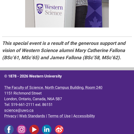
This special event is a result of the generous support and
vision of Western Science alumni Mary Catherine Fallona
(BSc’61, MSc’65) and James Fallona (BSc’58, MSc’62).
© 1878 -
2026 Western University
The Faculty of Science, North Campus Building, Room 240
1151 Richmond Street
London, Ontario, Canada, N6A 5B7
Tel: 519-661-2111 ext. 86151
science@uwo.ca
Privacy
|
Web Standards
|
Terms of Use
|
Accessibility