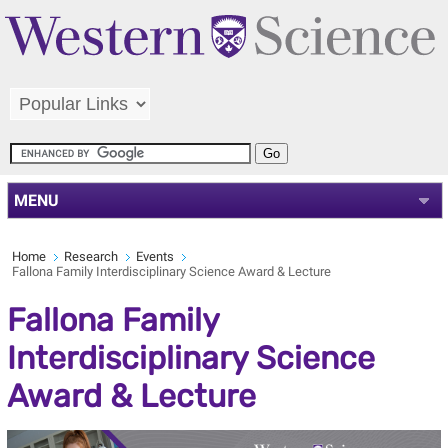
MENU
Home
Research
Events
Fallona Family Interdisciplinary Science Award & Lecture
Fallona Family
Interdisciplinary Science
Award & Lecture