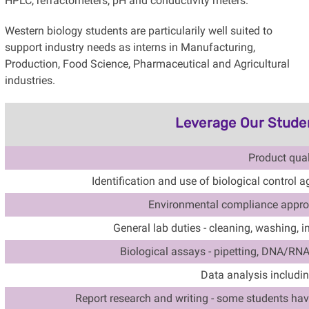
HPLC, refractometers, pH and conductivity meters.
Western biology students are particularily well suited to
support industry needs as interns in Manufacturing,
Production, Food Science, Pharmaceutical and Agricultural
industries.
Leverage Our Student
Product qual
Identification and use of biological control 
Environmental compliance appro
General lab duties - cleaning, washing, i
Biological assays - pipetting, DNA/RN
Data analysis includin
Report research and writing -
some students have