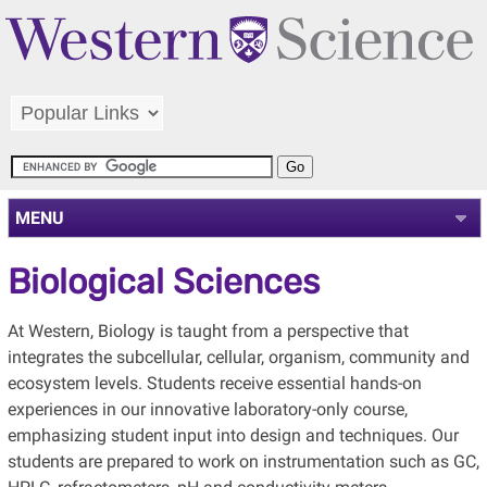
MENU
Biological Sciences
At Western, Biology is taught from a perspective that
integrates the subcellular, cellular, organism, community and
ecosystem levels. Students receive essential hands-on
experiences in our innovative laboratory-only course,
emphasizing student input into design and techniques. Our
students are prepared to work on instrumentation such as GC,