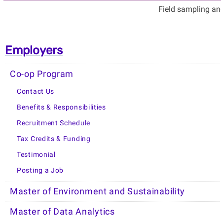
Field sampling an
Employers
Co-op Program
Contact Us
Benefits & Responsibilities
Recruitment Schedule
Tax Credits & Funding
Testimonial
Posting a Job
Master of Environment and Sustainability
Master of Data Analytics