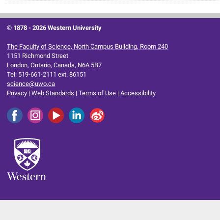
© 1878 -
2026 Western University
The Faculty of Science, North Campus Building, Room 240
1151 Richmond Street
London, Ontario, Canada, N6A 5B7
Tel: 519-661-2111 ext. 86151
science@uwo.ca
Privacy
|
Web Standards
|
Terms of Use
|
Accessibility