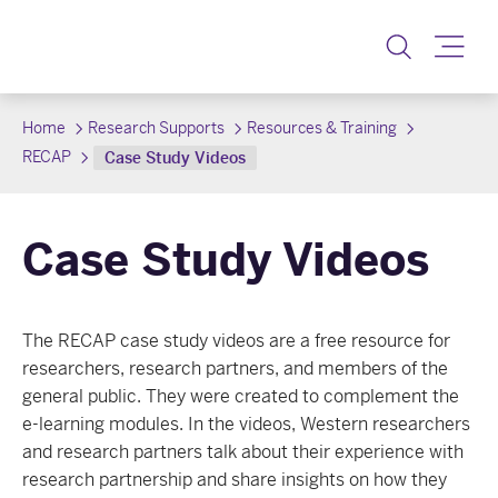
Toggle
Home
Research Supports
Resources & Training
RECAP
Case Study Videos
Case Study Videos
The RECAP case study videos are a free resource for
researchers, research partners, and members of the
general public. They were created to complement the
e-learning modules. In the videos, Western researchers
and research partners talk about their experience with
research partnership and share insights on how they