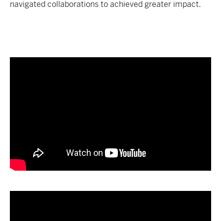
navigated collaborations to achieved greater impact.