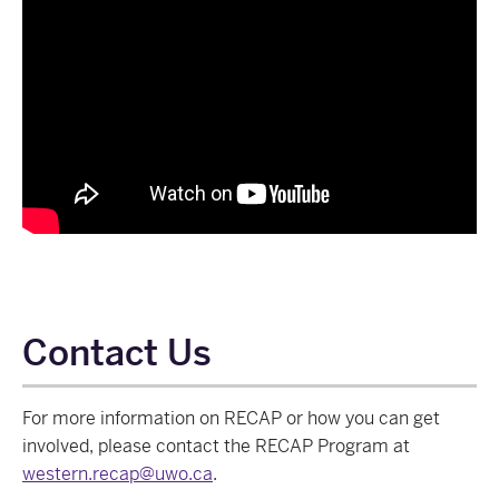
Contact Us
For more information on RECAP or how you can get
involved, please contact the RECAP Program at
western.recap@uwo.ca
.