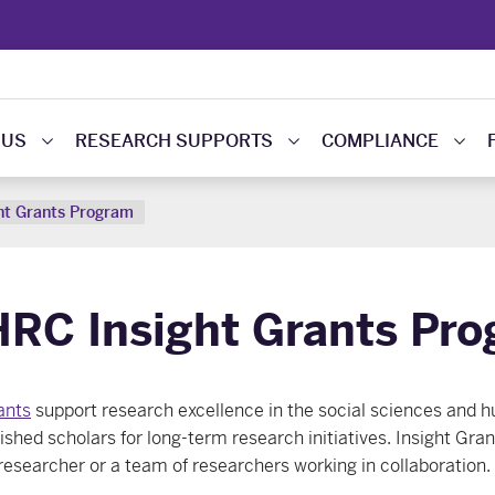
 US
RESEARCH SUPPORTS
COMPLIANCE
ht Grants Program
RC Insight Grants Pr
ants
support research excellence in the social sciences and h
ished scholars for long-term research initiatives. Insight Gra
 researcher or a team of researchers working in collaboration.