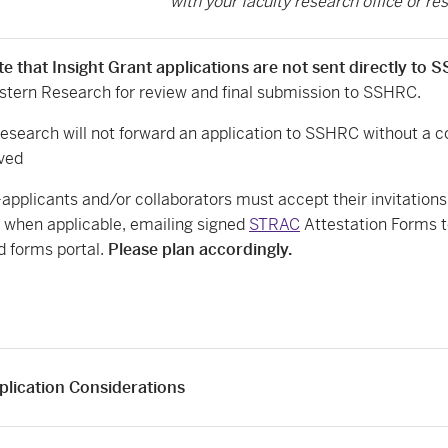
with your faculty research office or res
te that Insight Grant applications are not sent directly to
estern Research for review and final submission to SSHRC.
esearch will not forward an application to SSHRC without a 
ved
-applicants and/or collaborators must accept their invitation
, when applicable, emailing signed
STRAC
Attestation Forms to
 forms portal.
Please plan accordingly.
plication Considerations