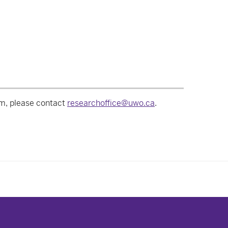
am, please contact
researchoffice@uwo.ca
.