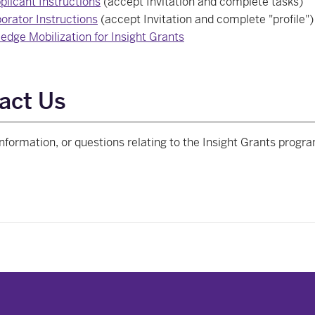
plicant Instructions
(accept Invitation and complete tasks)
orator Instructions
(accept Invitation and complete "profile")
edge Mobilization for Insight Grants
act Us
nformation, or questions relating to the Insight Grants progr