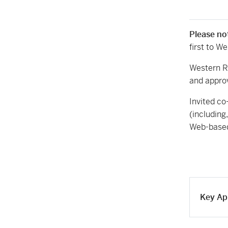
Please no
first to W
Western R
and appro
Invited co
(including
Web-based
Key Ap