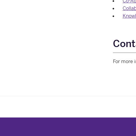
Co-Ap
Collab
Knowl
Cont
For more i