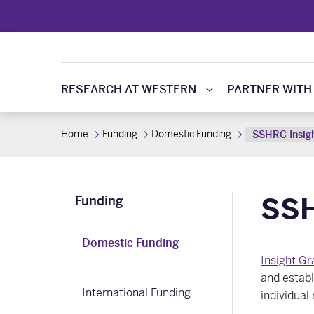
RESEARCH AT WESTERN
PARTNER WITH
Home
Funding
Domestic Funding
SSHRC Insig
SSH
Funding
Domestic Funding
Insight Gr
and establ
International Funding
individual