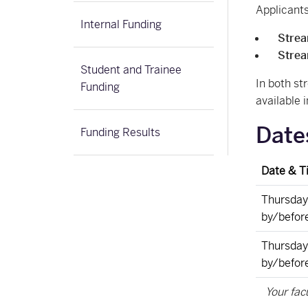
Applicants
Internal Funding
Stre
Stre
Student and Trainee
In both st
Funding
available i
Date
Funding Results
Date & T
Thursday
by/befor
Thursday,
by/befor
Your fac