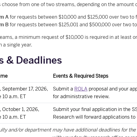
 choose from one of two streams, depending on the amount of
am A
for requests between $10,000 and $125,000 over two to fi
am B
for requests between $125,001 and $500,000 over two to 
reams, a minimum request of $10,000 is required in at least 
n a single year.
s & Deadlines
ime
Events & Required Steps
, September 17, 2026,
Submit a
ROLA
proposal and your app
e 10 a.m. ET
for administrative review.
 October 1, 2026,
Submit your final application in the
e 10 a.m. ET
Research will forward applications to
ulty and/or department may have additional deadlines for th