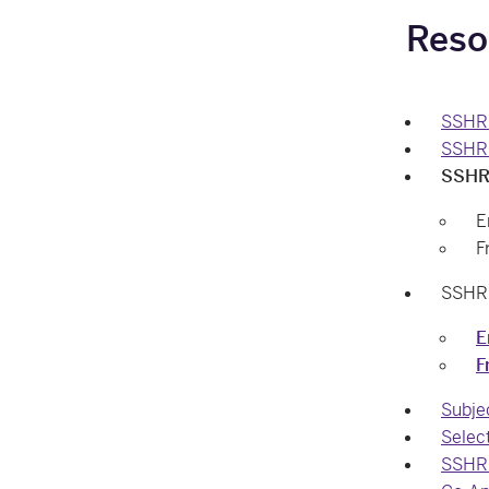
Reso
SSHRC
SSHR
SSHRC
E
F
SSHRC
E
F
Subje
Selec
SSHRC 