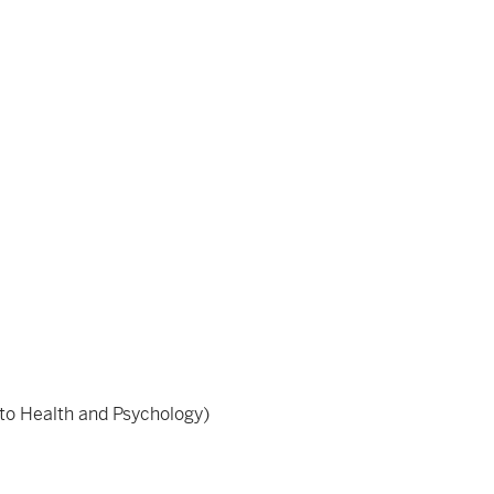
d to Health and Psychology)