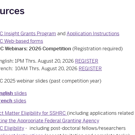
urces
 Insight Grants Program
and
Application Instructions
C Web-based forms
 Webinars: 2026 Competition
(Registration required)
nglish: 1PM Thrs. August 20, 2026
REGISTER
rench: 10AM Thrs. August 20, 2026
REGISTER
 2025 webinar slides (past competition year)
nglish
slides
rench
slides
ct Matter Eligibility for SSHRC
(including applications relate
ting the Appropriate Federal Granting Agency
Eligibility
- including post-doctoral fellows/researchers