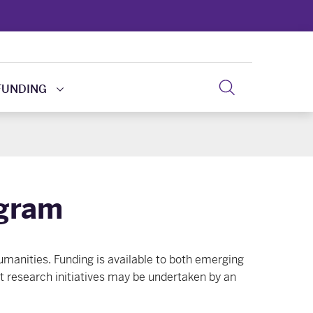
FUNDING
ogram
umanities. Funding is available to both emerging
nt research initiatives may be undertaken by an