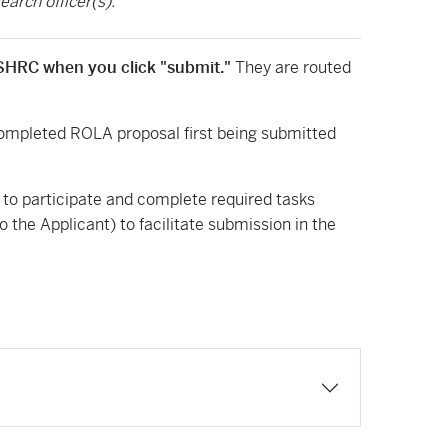
earch officer(s).
 SSHRC when you click "submit."
They are routed
completed ROLA proposal first being submitted
s to participate and complete required tasks
 the Applicant) to facilitate submission in the