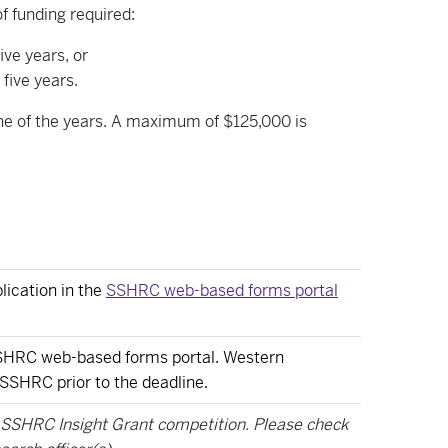
 funding required:
ve years, or
five years.
one of the years. A maximum of $125,000 is
lication in the
SSHRC web-based forms portal
 SSHRC web-based forms portal. Western
 SSHRC prior to the deadline.
e SSHRC Insight Grant competition. Please check