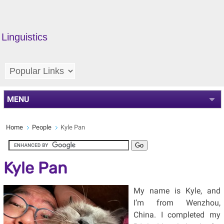
Linguistics
MENU
Home
People
Kyle Pan
Kyle Pan
My name is Kyle, and
I’m from Wenzhou,
China. I completed my