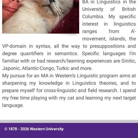
BA in Linguistics in the
University of British
Columbia. My specific
interest in linguistics
ranges from A’-
movement, islands, the
VP-domain in syntax, all the way to presuppositions and
degree quantifiers in semantics. Specific languages I’m
familiar with or had research/learning experiences are Sinitic,
Japonic, Atlantic-Congo, Turkic and more.
My pursue for an MA in Western’s Linguistic program aims at
sharpening my knowledge in Linguistics theories, and to
prepare myself for cross-linguistic and field research. I spend
my free time playing with my cat and learning my next target
language.
© 1878 -
2026 Western University